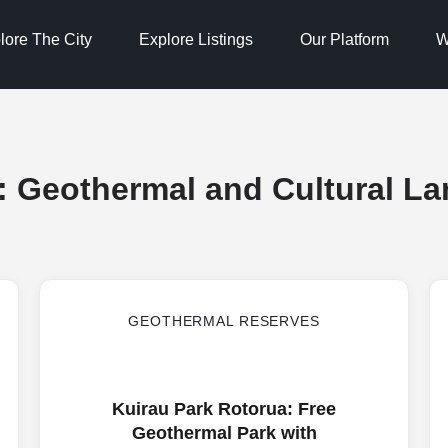
lore The City
Explore Listings
Our Platform
W
:
Geothermal and Cultural L
GEOTHERMAL RESERVES
Kuirau Park Rotorua: Free
Geothermal Park with