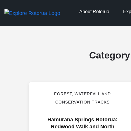
About Rotorua
Exp
Category
FOREST, WATERFALL AND
CONSERVATION TRACKS
Hamurana Springs Rotorua:
Redwood Walk and North