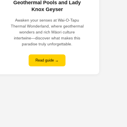
Geothermal Pools and Lady
Knox Geyser
Awaken your senses at Wai-O-Tapu
Thermal Wonderland, where geothermal
wonders and rich Māori culture
intertwine—discover what makes this
paradise truly unforgettable.
Read guide →