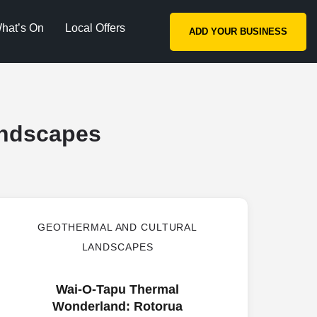
hat’s On
Local Offers
ADD YOUR BUSINESS
andscapes
GEOTHERMAL AND CULTURAL
LANDSCAPES
Wai-O-Tapu Thermal
Wonderland: Rotorua