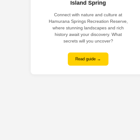
Island Spring
Connect with nature and culture at
Hamurana Springs Recreation Reserve,
where stunning landscapes and rich
history await your discovery. What
secrets will you uncover?
Read guide →