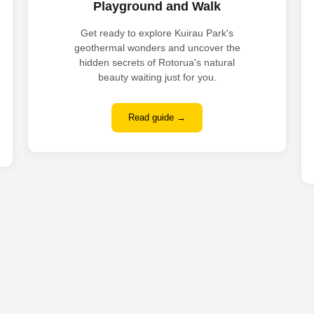
Playground and Walk
Get ready to explore Kuirau Park's
geothermal wonders and uncover the
hidden secrets of Rotorua's natural
beauty waiting just for you.
Read guide →