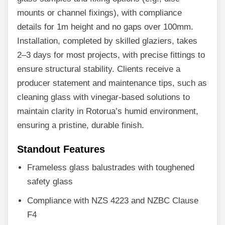
mounts or channel fixings), with compliance
details for 1m height and no gaps over 100mm.
Installation, completed by skilled glaziers, takes
2–3 days for most projects, with precise fittings to
ensure structural stability. Clients receive a
producer statement and maintenance tips, such as
cleaning glass with vinegar-based solutions to
maintain clarity in Rotorua’s humid environment,
ensuring a pristine, durable finish.
Standout Features
Frameless glass balustrades with toughened
safety glass
Compliance with NZS 4223 and NZBC Clause
F4