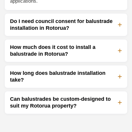
applications.
Do I need council consent for balustrade
installation in Rotorua?
How much does it cost to install a
balustrade in Rotorua?
How long does balustrade installation
take?
Can balustrades be custom-designed to
suit my Rotorua property?