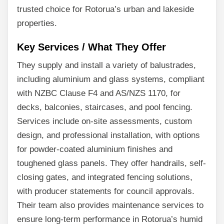
trusted choice for Rotorua’s urban and lakeside
properties.
Key Services / What They Offer
They supply and install a variety of balustrades,
including aluminium and glass systems, compliant
with NZBC Clause F4 and AS/NZS 1170, for
decks, balconies, staircases, and pool fencing.
Services include on-site assessments, custom
design, and professional installation, with options
for powder-coated aluminium finishes and
toughened glass panels. They offer handrails, self-
closing gates, and integrated fencing solutions,
with producer statements for council approvals.
Their team also provides maintenance services to
ensure long-term performance in Rotorua’s humid