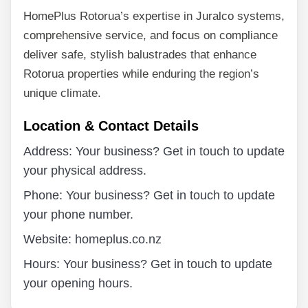
HomePlus Rotorua’s expertise in Juralco systems,
comprehensive service, and focus on compliance
deliver safe, stylish balustrades that enhance
Rotorua properties while enduring the region’s
unique climate.
Location & Contact Details
Address: Your business? Get in touch to update
your physical address.
Phone: Your business? Get in touch to update
your phone number.
Website: homeplus.co.nz
Hours: Your business? Get in touch to update
your opening hours.