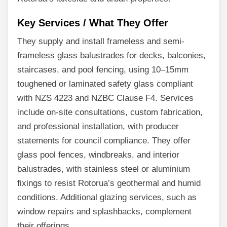
Key Services / What They Offer
They supply and install frameless and semi-
frameless glass balustrades for decks, balconies,
staircases, and pool fencing, using 10–15mm
toughened or laminated safety glass compliant
with NZS 4223 and NZBC Clause F4. Services
include on-site consultations, custom fabrication,
and professional installation, with producer
statements for council compliance. They offer
glass pool fences, windbreaks, and interior
balustrades, with stainless steel or aluminium
fixings to resist Rotorua’s geothermal and humid
conditions. Additional glazing services, such as
window repairs and splashbacks, complement
their offerings.