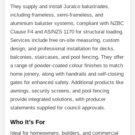
They supply and install Juralco balustrades,
including frameless, semi-frameless, and
aluminium baluster systems, compliant with NZBC
Clause F4 and AS/NZS 1170 for structural loading.
Services include free on-site measuring, custom
design, and professional installation for decks,
balconies, staircases, and pool fencing. They offer
a range of powder-coated colour finishes to match
home joinery, along with handrails and self-closing
gates for enhanced safety. Additional products like
awnings, security screens, and pool fencing
provide integrated solutions, with producer
statements supplied for council approvals.
Who It’s For
Ideal for homeowners, builders, and commercial