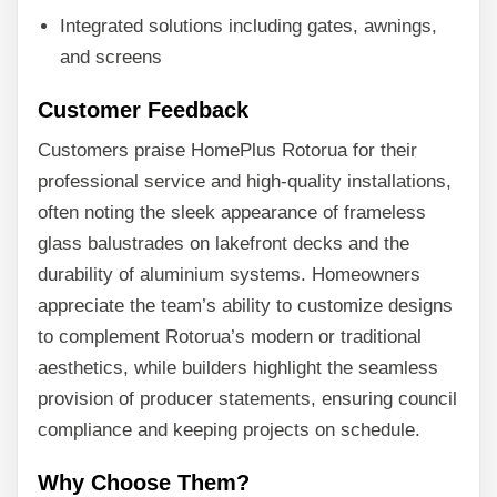
Integrated solutions including gates, awnings,
and screens
Customer Feedback
Customers praise HomePlus Rotorua for their
professional service and high-quality installations,
often noting the sleek appearance of frameless
glass balustrades on lakefront decks and the
durability of aluminium systems. Homeowners
appreciate the team’s ability to customize designs
to complement Rotorua’s modern or traditional
aesthetics, while builders highlight the seamless
provision of producer statements, ensuring council
compliance and keeping projects on schedule.
Why Choose Them?