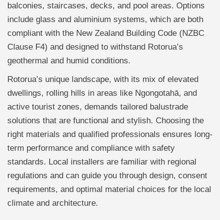
balconies, staircases, decks, and pool areas. Options
include glass and aluminium systems, which are both
compliant with the New Zealand Building Code (NZBC
Clause F4) and designed to withstand Rotorua’s
geothermal and humid conditions.
Rotorua’s unique landscape, with its mix of elevated
dwellings, rolling hills in areas like Ngongotahā, and
active tourist zones, demands tailored balustrade
solutions that are functional and stylish. Choosing the
right materials and qualified professionals ensures long-
term performance and compliance with safety
standards. Local installers are familiar with regional
regulations and can guide you through design, consent
requirements, and optimal material choices for the local
climate and architecture.