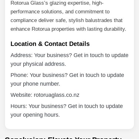
Rotorua Glass’s glazing expertise, high-
performance solutions, and commitment to
compliance deliver safe, stylish balustrades that
enhance Rotorua properties with lasting durability.
Location & Contact Details
Address: Your business? Get in touch to update
your physical address.
Phone: Your business? Get in touch to update
your phone number.
Website: rotoruaglass.co.nz
Hours: Your business? Get in touch to update
your opening hours.