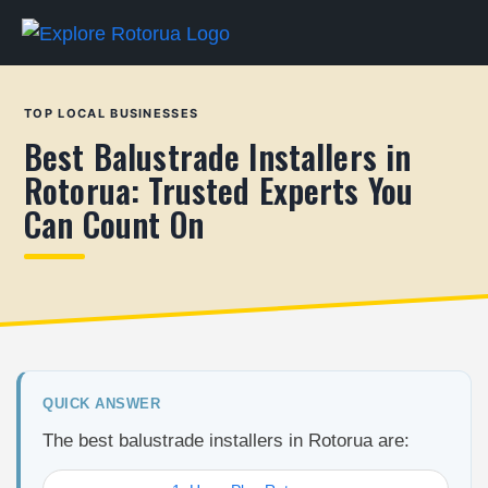
TOP LOCAL BUSINESSES
Best Balustrade Installers in
Rotorua: Trusted Experts You
Can Count On
QUICK ANSWER
The best balustrade installers in Rotorua are: