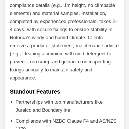
compliance details (e.g., 1m height, no climbable
elements) and material samples. Installation,
completed by experienced professionals, takes 2–
4 days, with secure fixings to ensure stability in
Rotorua’s windy and humid climate. Clients
receive a producer statement, maintenance advice
(e.g., cleaning aluminium with mild detergent to
prevent corrosion), and guidance on inspecting
fixings annually to maintain safety and
appearance.
Standout Features
Partnerships with top manufacturers like
Juralco and Boundaryline
Compliance with NZBC Clause F4 and AS/NZS