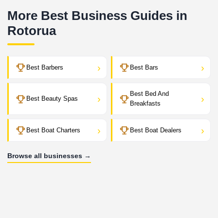
More Best Business Guides in
Rotorua
›
›
Best Barbers
Best Bars
Best Bed And
›
›
Best Beauty Spas
Breakfasts
›
›
Best Boat Charters
Best Boat Dealers
Browse all businesses →