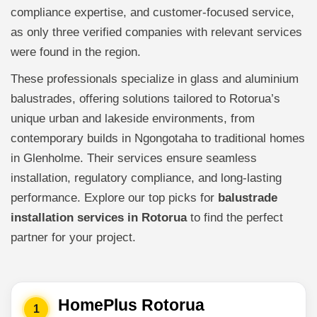
compliance expertise, and customer-focused service,
as only three verified companies with relevant services
were found in the region.
These professionals specialize in glass and aluminium
balustrades, offering solutions tailored to Rotorua’s
unique urban and lakeside environments, from
contemporary builds in Ngongotaha to traditional homes
in Glenholme. Their services ensure seamless
installation, regulatory compliance, and long-lasting
performance. Explore our top picks for
balustrade
installation services in Rotorua
to find the perfect
partner for your project.
HomePlus Rotorua
1