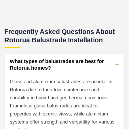
Frequently Asked Questions About
Rotorua Balustrade Installation
What types of balustrades are best for
Rotorua homes?
Glass and aluminium balustrades are popular in
Rotorua due to their low maintenance and
durability in humid and geothermal conditions.
Frameless glass balustrades are ideal for
properties with scenic views, while aluminium
systems offer strength and versatility for various