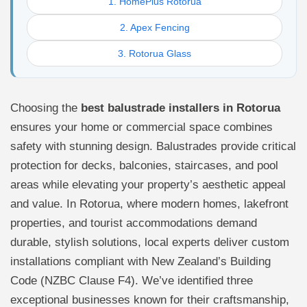
1. HomePlus Rotorua
2. Apex Fencing
3. Rotorua Glass
Choosing the
best balustrade installers in Rotorua
ensures your home or commercial space combines
safety with stunning design. Balustrades provide critical
protection for decks, balconies, staircases, and pool
areas while elevating your property’s aesthetic appeal
and value. In Rotorua, where modern homes, lakefront
properties, and tourist accommodations demand
durable, stylish solutions, local experts deliver custom
installations compliant with New Zealand’s Building
Code (NZBC Clause F4). We’ve identified three
exceptional businesses known for their craftsmanship,