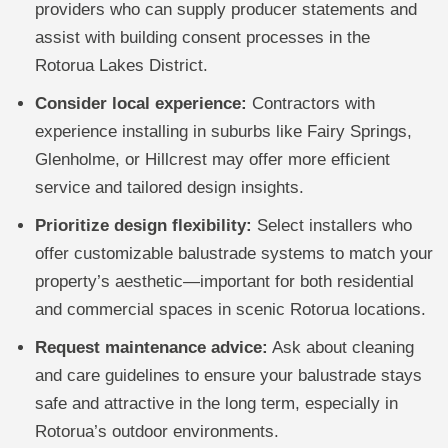
providers who can supply producer statements and
assist with building consent processes in the
Rotorua Lakes District.
Consider local experience:
Contractors with
experience installing in suburbs like Fairy Springs,
Glenholme, or Hillcrest may offer more efficient
service and tailored design insights.
Prioritize design flexibility:
Select installers who
offer customizable balustrade systems to match your
property’s aesthetic—important for both residential
and commercial spaces in scenic Rotorua locations.
Request maintenance advice:
Ask about cleaning
and care guidelines to ensure your balustrade stays
safe and attractive in the long term, especially in
Rotorua’s outdoor environments.