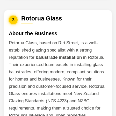
Rotorua Glass
3
About the Business
Rotorua Glass, based on Riri Street, is a well-
established glazing specialist with a strong
reputation for
balustrade installation
in Rotorua.
Their experienced team excels in installing glass
balustrades, offering modern, compliant solutions
for homes and businesses. Known for their
precision and customer-focused service, Rotorua
Glass ensures installations meet New Zealand
Glazing Standards (NZS 4223) and NZBC
requirements, making them a trusted choice for
Rotorua’s lakeside and urban properties.