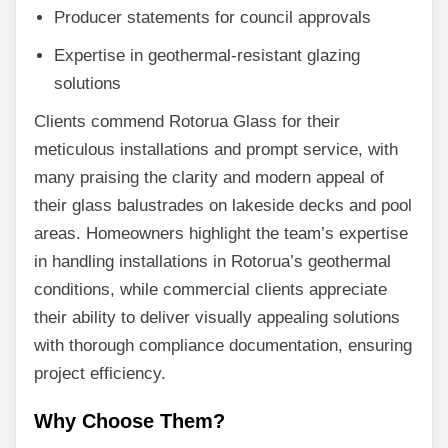
Producer statements for council approvals
Expertise in geothermal-resistant glazing
solutions
Clients commend Rotorua Glass for their
meticulous installations and prompt service, with
many praising the clarity and modern appeal of
their glass balustrades on lakeside decks and pool
areas. Homeowners highlight the team’s expertise
in handling installations in Rotorua’s geothermal
conditions, while commercial clients appreciate
their ability to deliver visually appealing solutions
with thorough compliance documentation, ensuring
project efficiency.
Why Choose Them?