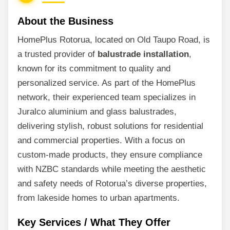
About the Business
HomePlus Rotorua, located on Old Taupo Road, is
a trusted provider of
balustrade installation
,
known for its commitment to quality and
personalized service. As part of the HomePlus
network, their experienced team specializes in
Juralco aluminium and glass balustrades,
delivering stylish, robust solutions for residential
and commercial properties. With a focus on
custom-made products, they ensure compliance
with NZBC standards while meeting the aesthetic
and safety needs of Rotorua’s diverse properties,
from lakeside homes to urban apartments.
Key Services / What They Offer