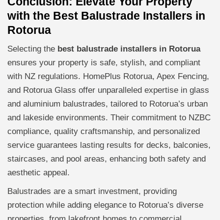
Conclusion: Elevate Your Property
with the Best Balustrade Installers in
Rotorua
Selecting the
best balustrade installers in Rotorua
ensures your property is safe, stylish, and compliant
with NZ regulations. HomePlus Rotorua, Apex Fencing,
and Rotorua Glass offer unparalleled expertise in glass
and aluminium balustrades, tailored to Rotorua’s urban
and lakeside environments. Their commitment to NZBC
compliance, quality craftsmanship, and personalized
service guarantees lasting results for decks, balconies,
staircases, and pool areas, enhancing both safety and
aesthetic appeal.
Balustrades are a smart investment, providing
protection while adding elegance to Rotorua’s diverse
properties, from lakefront homes to commercial