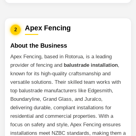
Apex Fencing
2
About the Business
Apex Fencing, based in Rotorua, is a leading
provider of fencing and
balustrade installation
,
known for its high-quality craftsmanship and
versatile solutions. Their skilled team works with
top balustrade manufacturers like Edgesmith,
Boundaryline, Grand Glass, and Juralco,
delivering durable, compliant installations for
residential and commercial properties. With a
focus on safety and style, Apex Fencing ensures
installations meet NZBC standards, making them a