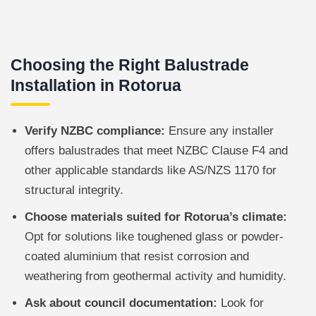
Choosing the Right Balustrade
Installation in Rotorua
Verify NZBC compliance:
Ensure any installer
offers balustrades that meet NZBC Clause F4 and
other applicable standards like AS/NZS 1170 for
structural integrity.
Choose materials suited for Rotorua’s climate:
Opt for solutions like toughened glass or powder-
coated aluminium that resist corrosion and
weathering from geothermal activity and humidity.
Ask about council documentation:
Look for