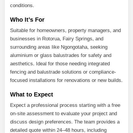
conditions.
Who It’s For
Suitable for homeowners, property managers, and
businesses in Rotorua, Fairy Springs, and
surrounding areas like Ngongotaha, seeking
aluminium or glass balustrades for safety and
aesthetics. Ideal for those needing integrated
fencing and balustrade solutions or compliance-
focused installations for renovations or new builds.
What to Expect
Expect a professional process starting with a free
on-site assessment to evaluate your project and
discuss design preferences. The team provides a
detailed quote within 24–48 hours, including