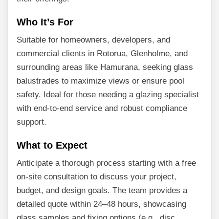
Who It’s For
Suitable for homeowners, developers, and
commercial clients in Rotorua, Glenholme, and
surrounding areas like Hamurana, seeking glass
balustrades to maximize views or ensure pool
safety. Ideal for those needing a glazing specialist
with end-to-end service and robust compliance
support.
What to Expect
Anticipate a thorough process starting with a free
on-site consultation to discuss your project,
budget, and design goals. The team provides a
detailed quote within 24–48 hours, showcasing
glass samples and fixing options (e.g., disc