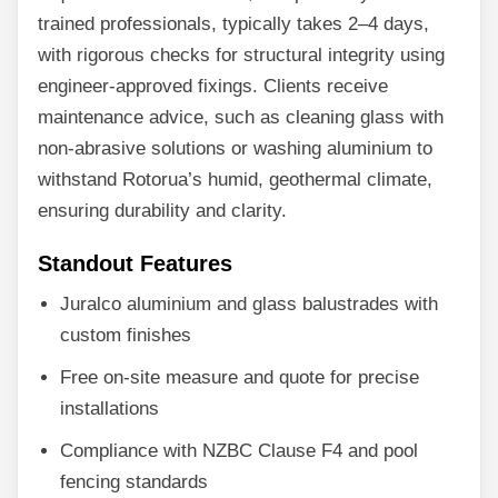
trained professionals, typically takes 2–4 days,
with rigorous checks for structural integrity using
engineer-approved fixings. Clients receive
maintenance advice, such as cleaning glass with
non-abrasive solutions or washing aluminium to
withstand Rotorua’s humid, geothermal climate,
ensuring durability and clarity.
Standout Features
Juralco aluminium and glass balustrades with
custom finishes
Free on-site measure and quote for precise
installations
Compliance with NZBC Clause F4 and pool
fencing standards