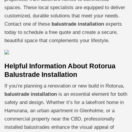
spaces. These local specialists are equipped to deliver
customized, durable solutions that meet your needs.
Contact one of these
balustrade installation
experts
today to schedule a free quote and create a secure,
beautiful space that complements your lifestyle.
Helpful Information About Rotorua
Balustrade Installation
If you’re planning a renovation or new build in Rotorua,
balustrade installation
is an essential element for both
safety and design. Whether it’s for a lakefront home in
Hamurana, an urban apartment in Glenholme, or a
commercial property near the CBD, professionally
installed balustrades enhance the visual appeal of