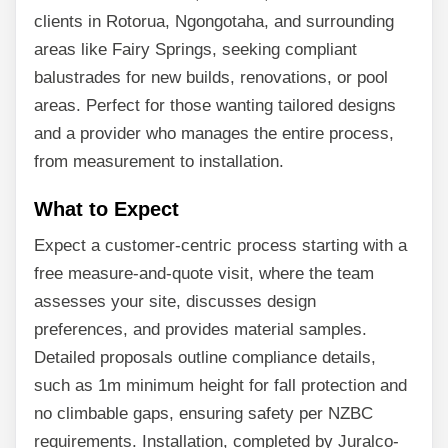
clients in Rotorua, Ngongotaha, and surrounding
areas like Fairy Springs, seeking compliant
balustrades for new builds, renovations, or pool
areas. Perfect for those wanting tailored designs
and a provider who manages the entire process,
from measurement to installation.
What to Expect
Expect a customer-centric process starting with a
free measure-and-quote visit, where the team
assesses your site, discusses design
preferences, and provides material samples.
Detailed proposals outline compliance details,
such as 1m minimum height for fall protection and
no climbable gaps, ensuring safety per NZBC
requirements. Installation, completed by Juralco-