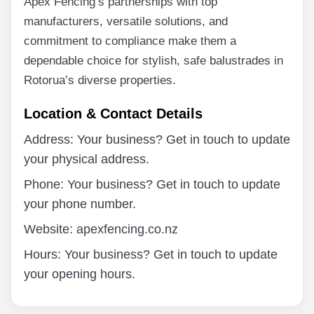
Apex Fencing’s partnerships with top
manufacturers, versatile solutions, and
commitment to compliance make them a
dependable choice for stylish, safe balustrades in
Rotorua’s diverse properties.
Location & Contact Details
Address: Your business? Get in touch to update
your physical address.
Phone: Your business? Get in touch to update
your phone number.
Website: apexfencing.co.nz
Hours: Your business? Get in touch to update
your opening hours.