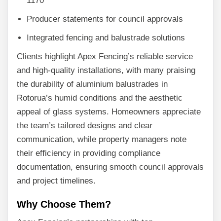
1170
Producer statements for council approvals
Integrated fencing and balustrade solutions
Clients highlight Apex Fencing’s reliable service
and high-quality installations, with many praising
the durability of aluminium balustrades in
Rotorua’s humid conditions and the aesthetic
appeal of glass systems. Homeowners appreciate
the team’s tailored designs and clear
communication, while property managers note
their efficiency in providing compliance
documentation, ensuring smooth council approvals
and project timelines.
Why Choose Them?