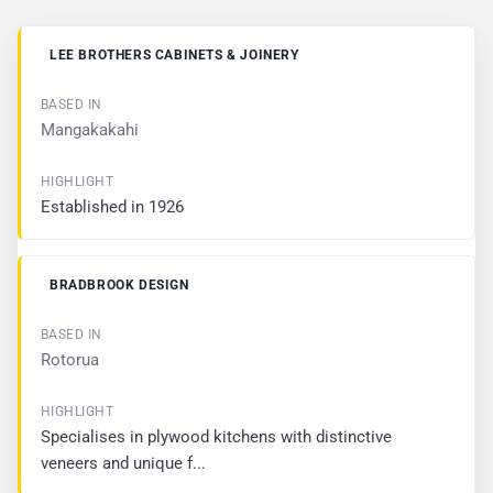
B
LEE BROTHERS CABINETS & JOINERY
U
S
I
Mangakakahi
N
E
S
S
Established in 1926
B
A
BRADBROOK DESIGN
S
E
D
I
Rotorua
N
H
Specialises in plywood kitchens with distinctive
I
veneers and unique f...
G