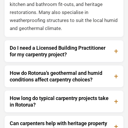
kitchen and bathroom fit-outs, and heritage
restorations. Many also specialise in
weatherproofing structures to suit the local humid
and geothermal climate.
Do I need a Licensed Building Practitioner
for my carpentry project?
How do Rotorua’s geothermal and humid
conditions affect carpentry choices?
How long do typical carpentry projects take
in Rotorua?
Can carpenters help with heritage property