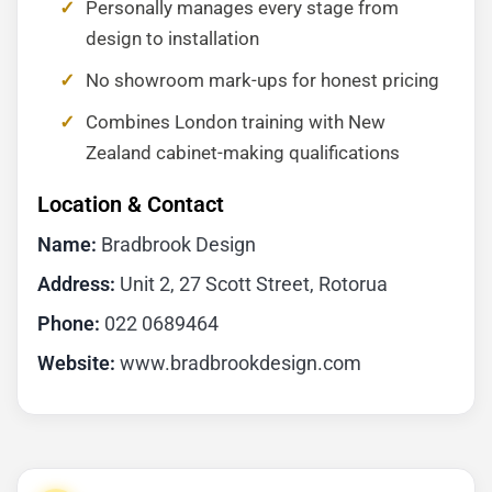
Personally manages every stage from
design to installation
No showroom mark-ups for honest pricing
Combines London training with New
Zealand cabinet-making qualifications
Location & Contact
Name:
Bradbrook Design
Address:
Unit 2, 27 Scott Street, Rotorua
Phone:
022 0689464
Website:
www.bradbrookdesign.com