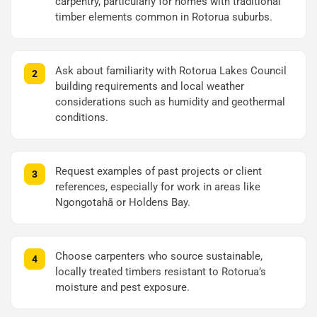
carpentry, particularly for homes with traditional
timber elements common in Rotorua suburbs.
Ask about familiarity with Rotorua Lakes Council
building requirements and local weather
considerations such as humidity and geothermal
conditions.
Request examples of past projects or client
references, especially for work in areas like
Ngongotahā or Holdens Bay.
Choose carpenters who source sustainable,
locally treated timbers resistant to Rotorua’s
moisture and pest exposure.