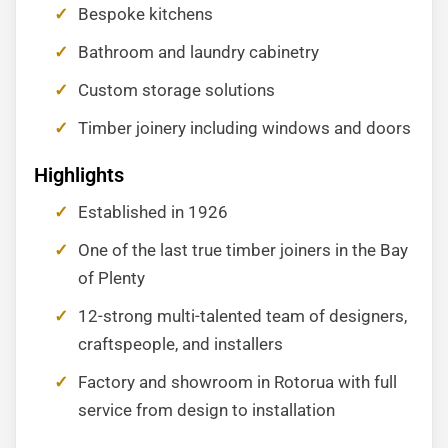
Bespoke kitchens
Bathroom and laundry cabinetry
Custom storage solutions
Timber joinery including windows and doors
Highlights
Established in 1926
One of the last true timber joiners in the Bay
of Plenty
12-strong multi-talented team of designers,
craftspeople, and installers
Factory and showroom in Rotorua with full
service from design to installation