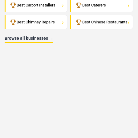
›
›
Best Carport Installers
Best Caterers
›
›
Best Chimney Repairs
Best Chinese Restaurants
Browse all businesses →