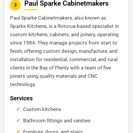
Paul Sparke Cabinetmakers
3
Paul Sparke Cabinetmakers, also known as
Sparke Kitchens, is a Rotorua-based specialist in
custom kitchens, cabinets, and joinery, operating
since 1984. They manage projects from start to
finish, offering custom design, manufacture, and
installation for residential, commercial, and rural
clients in the Bay of Plenty with a team of five
joiners using quality materials and CNC
technology.
Services
Custom kitchens
Bathroom fittings and vanities
Furniture, doors, and stairs