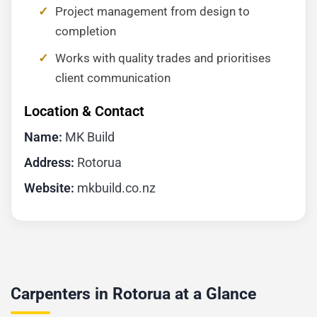
Project management from design to
completion
Works with quality trades and prioritises
client communication
Location & Contact
Name:
MK Build
Address:
Rotorua
Website:
mkbuild.co.nz
Carpenters in Rotorua at a Glance