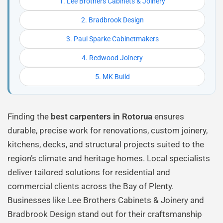
1. Lee Brothers Cabinets & Joinery
2. Bradbrook Design
3. Paul Sparke Cabinetmakers
4. Redwood Joinery
5. MK Build
Finding the
best carpenters in Rotorua
ensures
durable, precise work for renovations, custom joinery,
kitchens, decks, and structural projects suited to the
region’s climate and heritage homes. Local specialists
deliver tailored solutions for residential and
commercial clients across the Bay of Plenty.
Businesses like Lee Brothers Cabinets & Joinery and
Bradbrook Design stand out for their craftsmanship