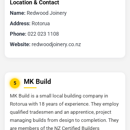
Location & Contact
Name:
Redwood Joinery
Address:
Rotorua
Phone:
022 023 1108
Website:
redwoodjoinery.co.nz
MK Build
5
MK Build is a small local building company in
Rotorua with 18 years of experience. They employ
qualified tradesmen and an apprentice, project
managing builds from design to completion. They
are members of the NZ Certified Builders