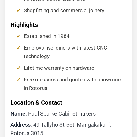
Shopfitting and commercial joinery
Highlights
Established in 1984
Employs five joiners with latest CNC
technology
Lifetime warranty on hardware
Free measures and quotes with showroom
in Rotorua
Location & Contact
Name:
Paul Sparke Cabinetmakers
Address:
49 Tallyho Street, Mangakakahi,
Rotorua 3015