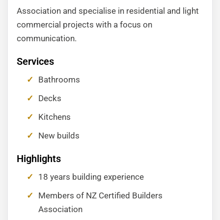
Association and specialise in residential and light
commercial projects with a focus on
communication.
Services
Bathrooms
Decks
Kitchens
New builds
Highlights
18 years building experience
Members of NZ Certified Builders
Association