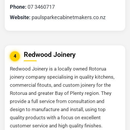
Phone:
07 3460717
Website:
paulsparkecabinetmakers.co.nz
Redwood Joinery
4
Redwood Joinery is a locally owned Rotorua
joinery company specialising in quality kitchens,
commercial fitouts, and custom joinery for the
Rotorua and greater Bay of Plenty region. They
provide a full service from consultation and
design to manufacture and install, using top
quality products with a focus on excellent
customer service and high quality finishes.