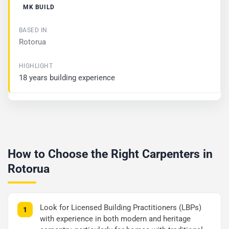
MK BUILD
Rotorua
18 years building experience
How to Choose the Right Carpenters in
Rotorua
Look for Licensed Building Practitioners (LBPs)
with experience in both modern and heritage