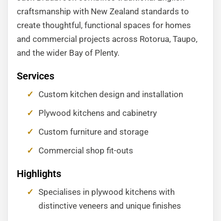
craftsmanship with New Zealand standards to
create thoughtful, functional spaces for homes
and commercial projects across Rotorua, Taupo,
and the wider Bay of Plenty.
Services
Custom kitchen design and installation
Plywood kitchens and cabinetry
Custom furniture and storage
Commercial shop fit-outs
Highlights
Specialises in plywood kitchens with
distinctive veneers and unique finishes