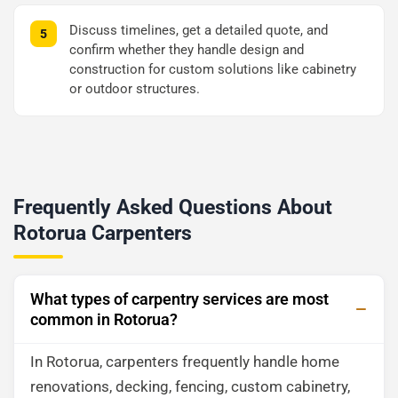
Discuss timelines, get a detailed quote, and
confirm whether they handle design and
construction for custom solutions like cabinetry
or outdoor structures.
Frequently Asked Questions About
Rotorua Carpenters
What types of carpentry services are most
common in Rotorua?
In Rotorua, carpenters frequently handle home
renovations, decking, fencing, custom cabinetry,