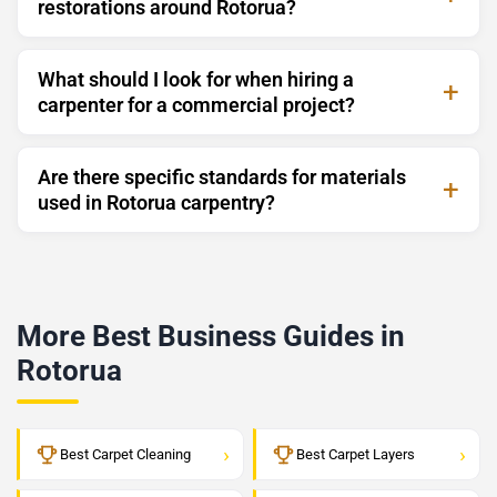
restorations around Rotorua?
What should I look for when hiring a
carpenter for a commercial project?
Are there specific standards for materials
used in Rotorua carpentry?
More Best Business Guides in
Rotorua
›
›
Best Carpet Cleaning
Best Carpet Layers