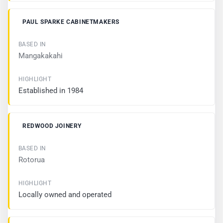
H
L
I
PAUL SPARKE CABINETMAKERS
G
H
T
Mangakakahi
Established in 1984
REDWOOD JOINERY
Rotorua
Locally owned and operated