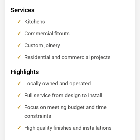
Services
Kitchens
Commercial fitouts
Custom joinery
Residential and commercial projects
Highlights
Locally owned and operated
Full service from design to install
Focus on meeting budget and time
constraints
High quality finishes and installations