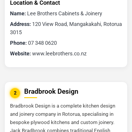
Location & Contact
Name:
Lee Brothers Cabinets & Joinery
Address:
120 View Road, Mangakakahi, Rotorua
3015
Phone:
07 348 0620
Website:
www.leebrothers.co.nz
Bradbrook Design
2
Bradbrook Design is a complete kitchen design
and joinery company in Rotorua, specialising in
bespoke plywood kitchens and custom joinery.
Jack Bradbrook combines traditional English