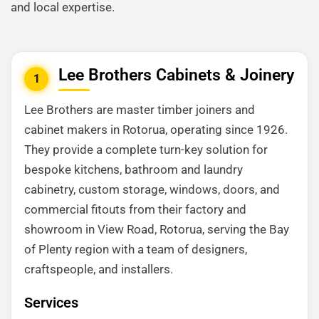
and local expertise.
Lee Brothers Cabinets & Joinery
1
Lee Brothers are master timber joiners and
cabinet makers in Rotorua, operating since 1926.
They provide a complete turn-key solution for
bespoke kitchens, bathroom and laundry
cabinetry, custom storage, windows, doors, and
commercial fitouts from their factory and
showroom in View Road, Rotorua, serving the Bay
of Plenty region with a team of designers,
craftspeople, and installers.
Services