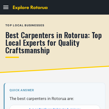
TOP LOCAL BUSINESSES
Best Carpenters in Rotorua: Top
Local Experts for Quality
Craftsmanship
QUICK ANSWER
The best carpenters in Rotorua are: