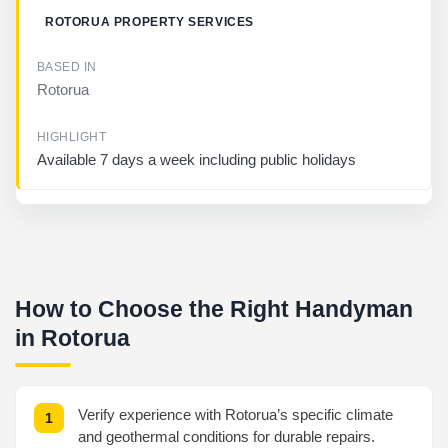
ROTORUA PROPERTY SERVICES
Rotorua
Available 7 days a week including public holidays
How to Choose the Right Handyman
in Rotorua
Verify experience with Rotorua’s specific climate
and geothermal conditions for durable repairs.