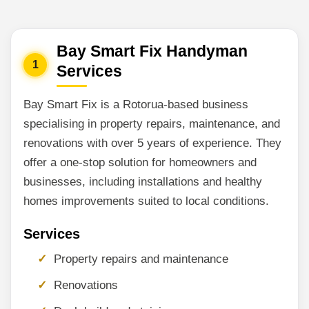
Bay Smart Fix Handyman
1
Services
Bay Smart Fix is a Rotorua-based business
specialising in property repairs, maintenance, and
renovations with over 5 years of experience. They
offer a one-stop solution for homeowners and
businesses, including installations and healthy
homes improvements suited to local conditions.
Services
Property repairs and maintenance
Renovations