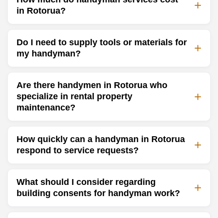
in Rotorua?
Do I need to supply tools or materials for
my handyman?
Are there handymen in Rotorua who
specialize in rental property
maintenance?
How quickly can a handyman in Rotorua
respond to service requests?
What should I consider regarding
building consents for handyman work?