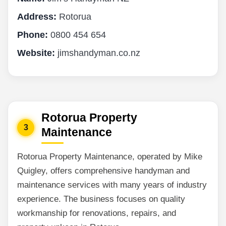
Address:
Rotorua
Phone:
0800 454 654
Website:
jimshandyman.co.nz
Rotorua Property
3
Maintenance
Rotorua Property Maintenance, operated by Mike
Quigley, offers comprehensive handyman and
maintenance services with many years of industry
experience. The business focuses on quality
workmanship for renovations, repairs, and