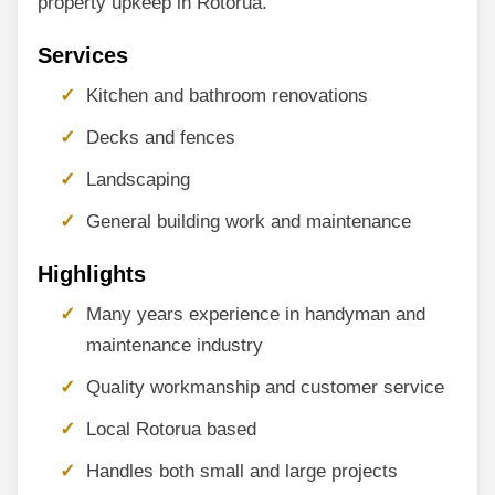
property upkeep in Rotorua.
Services
Kitchen and bathroom renovations
Decks and fences
Landscaping
General building work and maintenance
Highlights
Many years experience in handyman and
maintenance industry
Quality workmanship and customer service
Local Rotorua based
Handles both small and large projects