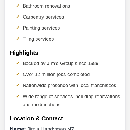
Bathroom renovations
Carpentry services
Painting services
Tiling services
Highlights
Backed by Jim’s Group since 1989
Over 12 million jobs completed
Nationwide presence with local franchisees
Wide range of services including renovations
and modifications
Location & Contact
Name:
Jim’s Handyman NZ