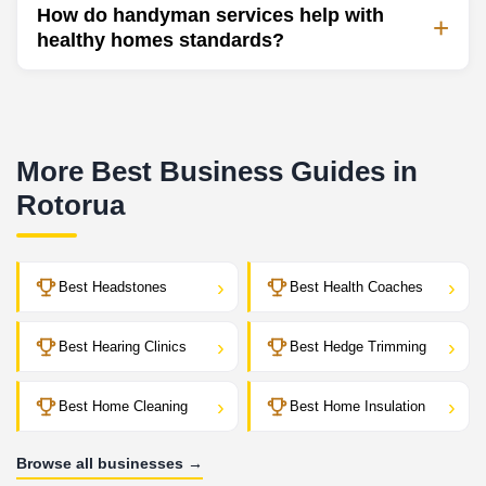
How do handyman services help with
healthy homes standards?
More Best Business Guides in
Rotorua
›
›
Best Headstones
Best Health Coaches
›
›
Best Hearing Clinics
Best Hedge Trimming
›
›
Best Home Cleaning
Best Home Insulation
Browse all businesses →