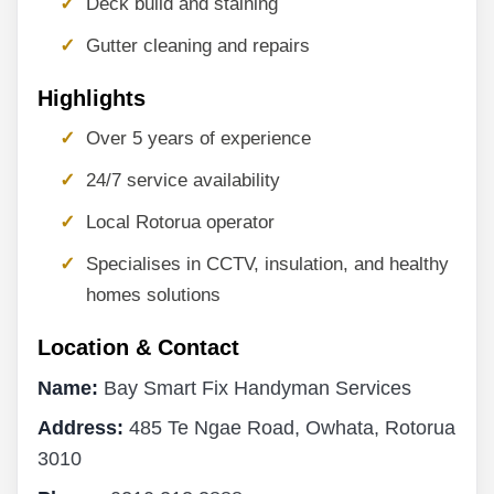
Deck build and staining
Gutter cleaning and repairs
Highlights
Over 5 years of experience
24/7 service availability
Local Rotorua operator
Specialises in CCTV, insulation, and healthy
homes solutions
Location & Contact
Name:
Bay Smart Fix Handyman Services
Address:
485 Te Ngae Road, Owhata, Rotorua
3010