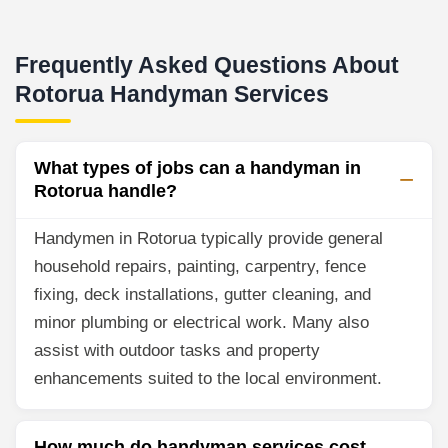
Frequently Asked Questions About
Rotorua Handyman Services
What types of jobs can a handyman in
Rotorua handle?
Handymen in Rotorua typically provide general
household repairs, painting, carpentry, fence
fixing, deck installations, gutter cleaning, and
minor plumbing or electrical work. Many also
assist with outdoor tasks and property
enhancements suited to the local environment.
How much do handyman services cost