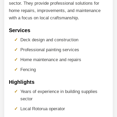
sector. They provide professional solutions for
home repairs, improvements, and maintenance
with a focus on local craftsmanship.
Services
Deck design and construction
Professional painting services
Home maintenance and repairs
Fencing
Highlights
Years of experience in building supplies
sector
Local Rotorua operator