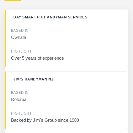
B
BAY SMART FIX HANDYMAN SERVICES
U
S
I
Owhata
N
E
S
S
Over 5 years of experience
B
A
JIM’S HANDYMAN NZ
S
E
D
I
Rotorua
N
H
Backed by Jim's Group since 1989
I
G