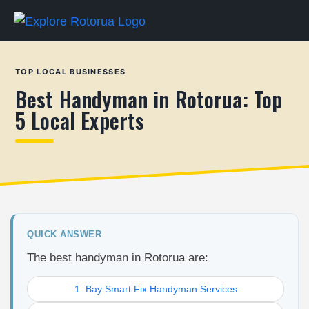
TOP LOCAL BUSINESSES
Best Handyman in Rotorua: Top
5 Local Experts
QUICK ANSWER
The best handyman in Rotorua are:
1. Bay Smart Fix Handyman Services