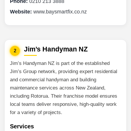
Phone:
0210 213 3888
Website:
www.baysmartfix.co.nz
Jim’s Handyman NZ
2
Jim’s Handyman NZ is part of the established
Jim’s Group network, providing expert residential
and commercial handyman and building
maintenance services across New Zealand,
including Rotorua. Their franchise model ensures
local teams deliver responsive, high-quality work
for a variety of projects.
Services