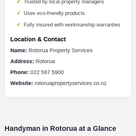
Trusted by local property managers
Uses eco-friendly products
Fully insured with workmanship warranties
Location & Contact
Name:
Rotorua Property Services
Address:
Rotorua
Phone:
022 597 5900
Website:
rotoruapropertyservices.co.nz
Handyman in Rotorua at a Glance