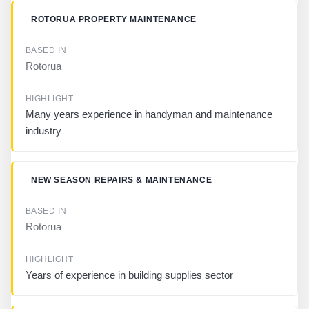
H
L
ROTORUA PROPERTY MAINTENANCE
I
G
H
Rotorua
T
Many years experience in handyman and maintenance
industry
NEW SEASON REPAIRS & MAINTENANCE
Rotorua
Years of experience in building supplies sector