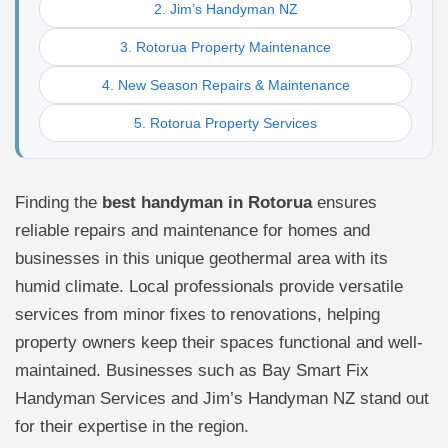
2. Jim’s Handyman NZ
3. Rotorua Property Maintenance
4. New Season Repairs & Maintenance
5. Rotorua Property Services
Finding the
best handyman in Rotorua
ensures
reliable repairs and maintenance for homes and
businesses in this unique geothermal area with its
humid climate. Local professionals provide versatile
services from minor fixes to renovations, helping
property owners keep their spaces functional and well-
maintained. Businesses such as Bay Smart Fix
Handyman Services and Jim’s Handyman NZ stand out
for their expertise in the region.