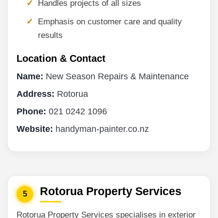
Handles projects of all sizes
Emphasis on customer care and quality
results
Location & Contact
Name:
New Season Repairs & Maintenance
Address:
Rotorua
Phone:
021 0242 1096
Website:
handyman-painter.co.nz
Rotorua Property Services
5
Rotorua Property Services specialises in exterior