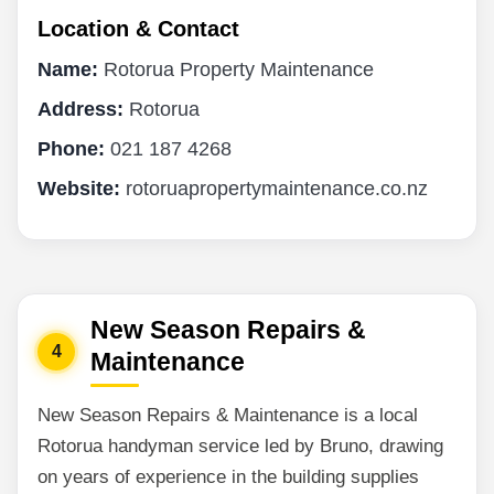
Location & Contact
Name:
Rotorua Property Maintenance
Address:
Rotorua
Phone:
021 187 4268
Website:
rotoruapropertymaintenance.co.nz
New Season Repairs &
4
Maintenance
New Season Repairs & Maintenance is a local
Rotorua handyman service led by Bruno, drawing
on years of experience in the building supplies