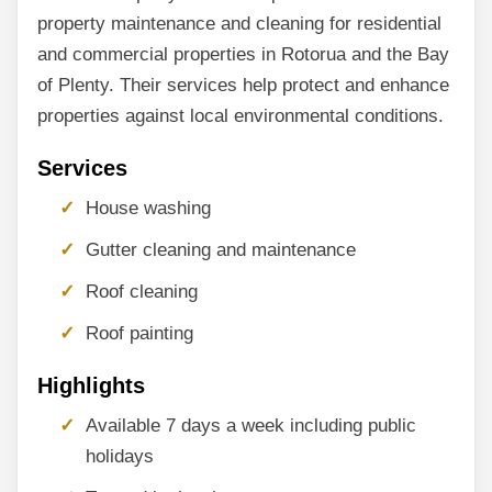
property maintenance and cleaning for residential
and commercial properties in Rotorua and the Bay
of Plenty. Their services help protect and enhance
properties against local environmental conditions.
Services
House washing
Gutter cleaning and maintenance
Roof cleaning
Roof painting
Highlights
Available 7 days a week including public
holidays