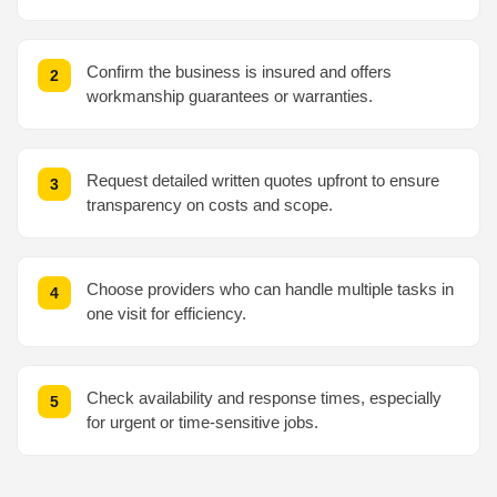
Confirm the business is insured and offers
workmanship guarantees or warranties.
Request detailed written quotes upfront to ensure
transparency on costs and scope.
Choose providers who can handle multiple tasks in
one visit for efficiency.
Check availability and response times, especially
for urgent or time-sensitive jobs.