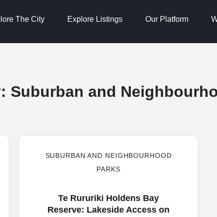
lore The City
Explore Listings
Our Platform
W
y:
Suburban and Neighbourho
SUBURBAN AND NEIGHBOURHOOD
PARKS
Te Rururiki Holdens Bay
Reserve: Lakeside Access on