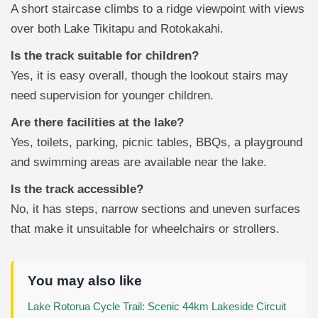
A short staircase climbs to a ridge viewpoint with views
over both Lake Tikitapu and Rotokakahi.
Is the track suitable for children?
Yes, it is easy overall, though the lookout stairs may
need supervision for younger children.
Are there facilities at the lake?
Yes, toilets, parking, picnic tables, BBQs, a playground
and swimming areas are available near the lake.
Is the track accessible?
No, it has steps, narrow sections and uneven surfaces
that make it unsuitable for wheelchairs or strollers.
You may also like
Lake Rotorua Cycle Trail: Scenic 44km Lakeside Circuit