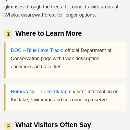
glimpses through the trees. It connects with areas of
Whakarewarewa Forest for longer options.
Where to Learn More
DOC – Blue Lake Track
: official Department of
Conservation page with track description,
conditions and facilities.
Rotorua NZ – Lake Tikitapu
: visitor information on
the lake, swimming and surrounding reserve.
What Visitors Often Say