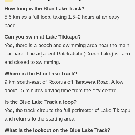
How long is the Blue Lake Track?
5.5 km as a full loop, taking 1.5–2 hours at an easy
pace.
Can you swim at Lake Tikitapu?
Yes, there is a beach and swimming area near the main
car park. The adjacent Rotokakahi (Green Lake) is tapu
and closed to swimming.
Where is the Blue Lake Track?
9 km south-east of Rotorua off Tarawera Road. Allow
about 15 minutes driving time from the city centre.
Is the Blue Lake Track a loop?
Yes, the track circuits the full perimeter of Lake Tikitapu
and returns to the starting area.
What is the lookout on the Blue Lake Track?