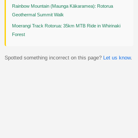
Rainbow Mountain (Maunga Kākaramea): Rotorua
Geothermal Summit Walk
Moerangi Track Rotorua: 35km MTB Ride in Whirinaki
Forest
Spotted something incorrect on this page?
Let us know
.