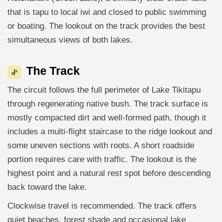
that is tapu to local iwi and closed to public swimming
or boating. The lookout on the track provides the best
simultaneous views of both lakes.
The Track
The circuit follows the full perimeter of Lake Tikitapu
through regenerating native bush. The track surface is
mostly compacted dirt and well-formed path, though it
includes a multi-flight staircase to the ridge lookout and
some uneven sections with roots. A short roadside
portion requires care with traffic. The lookout is the
highest point and a natural rest spot before descending
back toward the lake.
Clockwise travel is recommended. The track offers
quiet beaches, forest shade and occasional lake