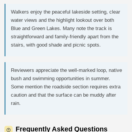
Walkers enjoy the peaceful lakeside setting, clear
water views and the highlight lookout over both
Blue and Green Lakes. Many note the track is
straightforward and family-friendly apart from the
stairs, with good shade and picnic spots.
Reviewers appreciate the well-marked loop, native
bush and swimming opportunities in summer.
Some mention the roadside section requires extra
caution and that the surface can be muddy after
rain.
Frequently Asked Questions