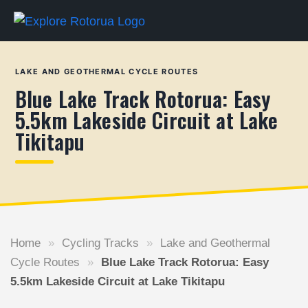
LAKE AND GEOTHERMAL CYCLE ROUTES
Blue Lake Track Rotorua: Easy
5.5km Lakeside Circuit at Lake
Tikitapu
Home
»
Cycling Tracks
»
Lake and Geothermal
Cycle Routes
»
Blue Lake Track Rotorua: Easy
5.5km Lakeside Circuit at Lake Tikitapu