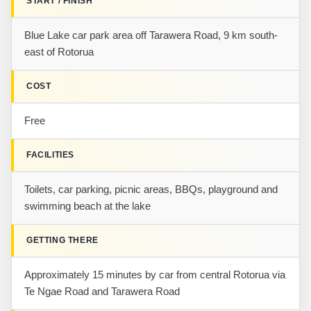
START / FINISH
Blue Lake car park area off Tarawera Road, 9 km south-
east of Rotorua
COST
Free
FACILITIES
Toilets, car parking, picnic areas, BBQs, playground and
swimming beach at the lake
GETTING THERE
Approximately 15 minutes by car from central Rotorua via
Te Ngae Road and Tarawera Road