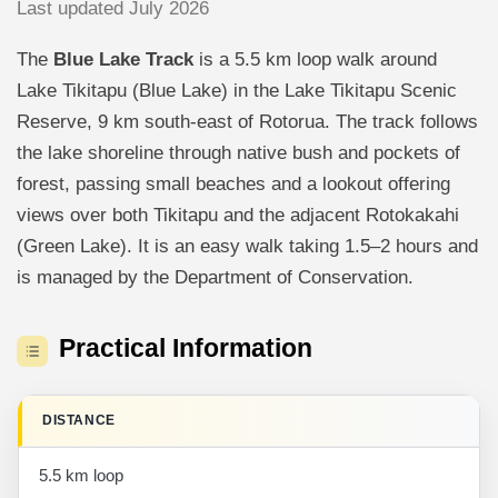
Last updated July 2026
The
Blue Lake Track
is a 5.5 km loop walk around
Lake Tikitapu (Blue Lake) in the Lake Tikitapu Scenic
Reserve, 9 km south-east of Rotorua. The track follows
the lake shoreline through native bush and pockets of
forest, passing small beaches and a lookout offering
views over both Tikitapu and the adjacent Rotokakahi
(Green Lake). It is an easy walk taking 1.5–2 hours and
is managed by the Department of Conservation.
Practical Information
DISTANCE
5.5 km loop