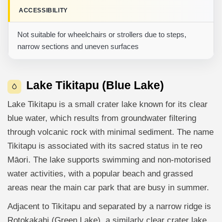
ACCESSIBILITY
Not suitable for wheelchairs or strollers due to steps,
narrow sections and uneven surfaces
Lake Tikitapu (Blue Lake)
Lake Tikitapu is a small crater lake known for its clear
blue water, which results from groundwater filtering
through volcanic rock with minimal sediment. The name
Tikitapu is associated with its sacred status in te reo
Māori. The lake supports swimming and non-motorised
water activities, with a popular beach and grassed
areas near the main car park that are busy in summer.
Adjacent to Tikitapu and separated by a narrow ridge is
Rotokakahi (Green Lake), a similarly clear crater lake