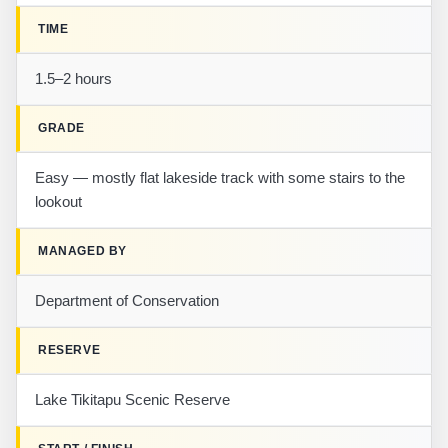
TIME
1.5–2 hours
GRADE
Easy — mostly flat lakeside track with some stairs to the
lookout
MANAGED BY
Department of Conservation
RESERVE
Lake Tikitapu Scenic Reserve