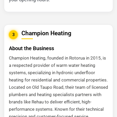
Champion Heating
3
About the Business
Champion Heating, founded in Rotorua in 2015, is
a respected provider of warm water heating
systems, specializing in hydronic underfloor
heating for residential and commercial properties.
Located on Old Taupo Road, their team of licensed
plumbers and heating specialists partners with
brands like Rehau to deliver efficient, high-
performance systems. Known for their technical
precision and customer-focused service,