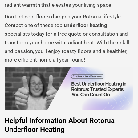
radiant warmth that elevates your living space.
Don’t let cold floors dampen your Rotorua lifestyle.
Contact one of these top
underfloor heating
specialists today for a free quote or consultation and
transform your home with radiant heat. With their skill
and passion, you’ll enjoy toasty floors and a healthier,
more efficient home all year round!
Helpful Information About Rotorua
Underfloor Heating