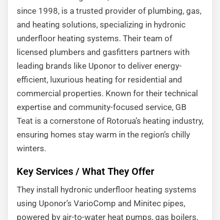
since 1998, is a trusted provider of plumbing, gas,
and heating solutions, specializing in hydronic
underfloor heating systems. Their team of
licensed plumbers and gasfitters partners with
leading brands like Uponor to deliver energy-
efficient, luxurious heating for residential and
commercial properties. Known for their technical
expertise and community-focused service, GB
Teat is a cornerstone of Rotorua’s heating industry,
ensuring homes stay warm in the region’s chilly
winters.
Key Services / What They Offer
They install hydronic underfloor heating systems
using Uponor’s VarioComp and Minitec pipes,
powered by air-to-water heat pumps, gas boilers,