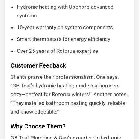
Hydronic heating with Uponor’s advanced
systems
10-year warranty on system components
Smart thermostats for energy efficiency
Over 25 years of Rotorua expertise
Customer Feedback
Clients praise their professionalism. One says,
“GB Teat’s hydronic heating made our home so
cozy—perfect for Rotorua winters!” Another notes,
“They installed bathroom heating quickly; reliable
and knowledgeable.”
Why Choose Them?
GB Teat Plumbing & Gas’s expertise in hydronic