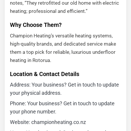
notes, “They retrofitted our old home with electric
heating; professional and efficient.”
Why Choose Them?
Champion Heating’s versatile heating systems,
high-quality brands, and dedicated service make
them a top pick for reliable, luxurious underfloor
heating in Rotorua.
Location & Contact Details
Address: Your business? Get in touch to update
your physical address.
Phone: Your business? Get in touch to update
your phone number.
Website: championheating.co.nz