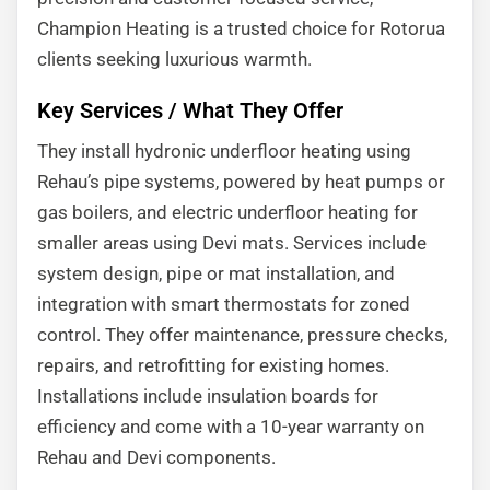
Champion Heating is a trusted choice for Rotorua
clients seeking luxurious warmth.
Key Services / What They Offer
They install hydronic underfloor heating using
Rehau’s pipe systems, powered by heat pumps or
gas boilers, and electric underfloor heating for
smaller areas using Devi mats. Services include
system design, pipe or mat installation, and
integration with smart thermostats for zoned
control. They offer maintenance, pressure checks,
repairs, and retrofitting for existing homes.
Installations include insulation boards for
efficiency and come with a 10-year warranty on
Rehau and Devi components.