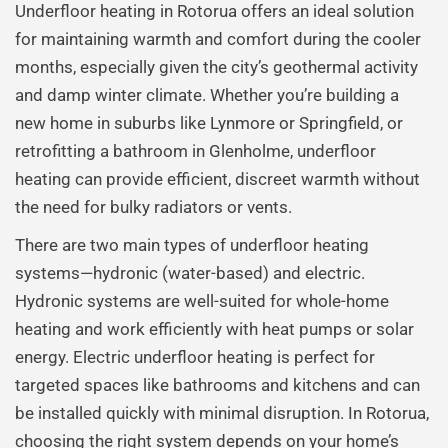
Underfloor heating in Rotorua offers an ideal solution
for maintaining warmth and comfort during the cooler
months, especially given the city’s geothermal activity
and damp winter climate. Whether you’re building a
new home in suburbs like Lynmore or Springfield, or
retrofitting a bathroom in Glenholme, underfloor
heating can provide efficient, discreet warmth without
the need for bulky radiators or vents.
There are two main types of underfloor heating
systems—hydronic (water-based) and electric.
Hydronic systems are well-suited for whole-home
heating and work efficiently with heat pumps or solar
energy. Electric underfloor heating is perfect for
targeted spaces like bathrooms and kitchens and can
be installed quickly with minimal disruption. In Rotorua,
choosing the right system depends on your home’s