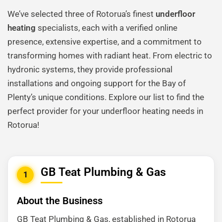
We’ve selected three of Rotorua’s finest
underfloor
heating
specialists, each with a verified online
presence, extensive expertise, and a commitment to
transforming homes with radiant heat. From electric to
hydronic systems, they provide professional
installations and ongoing support for the Bay of
Plenty’s unique conditions. Explore our list to find the
perfect provider for your underfloor heating needs in
Rotorua!
GB Teat Plumbing & Gas
1
About the Business
GB Teat Plumbing & Gas, established in Rotorua