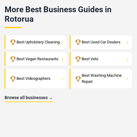
More Best Business Guides in
Rotorua
›
›
Best Upholstery Cleaning
Best Used Car Dealers
›
›
Best Vegan Restaurants
Best Vets
Best Washing Machine
›
›
Best Videographers
Repair
Browse all businesses →