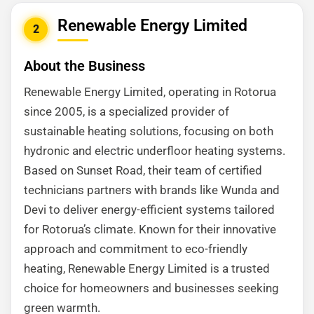
Renewable Energy Limited
2
About the Business
Renewable Energy Limited, operating in Rotorua
since 2005, is a specialized provider of
sustainable heating solutions, focusing on both
hydronic and electric underfloor heating systems.
Based on Sunset Road, their team of certified
technicians partners with brands like Wunda and
Devi to deliver energy-efficient systems tailored
for Rotorua’s climate. Known for their innovative
approach and commitment to eco-friendly
heating, Renewable Energy Limited is a trusted
choice for homeowners and businesses seeking
green warmth.