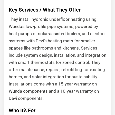
Key Services / What They Offer
They install hydronic underfloor heating using
Wunda’s low-profile pipe systems, powered by
heat pumps or solar-assisted boilers, and electric
systems with Devi’s heating mats for smaller
spaces like bathrooms and kitchens. Services
include system design, installation, and integration
with smart thermostats for zoned control. They
offer maintenance, repairs, retrofitting for existing
homes, and solar integration for sustainability.
Installations come with a 15-year warranty on
Wunda components and a 10-year warranty on
Devi components.
Who It’s For