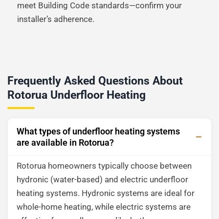
meet Building Code standards—confirm your
installer’s adherence.
Frequently Asked Questions About
Rotorua Underfloor Heating
What types of underfloor heating systems
are available in Rotorua?
Rotorua homeowners typically choose between
hydronic (water-based) and electric underfloor
heating systems. Hydronic systems are ideal for
whole-home heating, while electric systems are