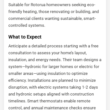
Suitable for Rotorua homeowners seeking eco-
friendly heating, those renovating or building, and
commercial clients wanting sustainable, smart-
controlled systems.
What to Expect
Anticipate a detailed process starting with a free
consultation to assess your home’s layout,
insulation, and energy needs. Their team designs a
system—hydronic for larger homes or electric for
smaller areas—using insulation to optimize
efficiency. Installations are planned to minimize
disruption, with electric systems taking 1-2 days
and hydronic setups aligned with construction
timelines. Smart thermostats enable remote
control, and annual maintenance checks ensure