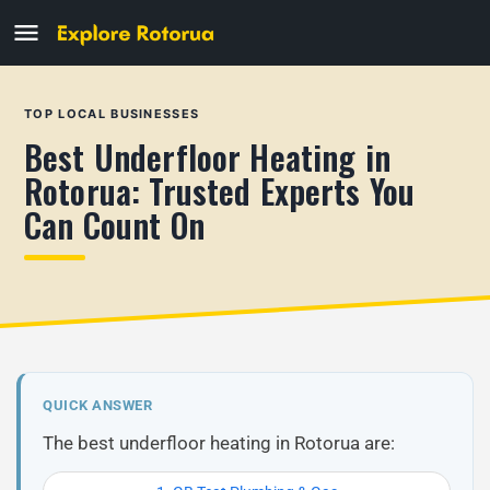
TOP LOCAL BUSINESSES
Best Underfloor Heating in
Rotorua: Trusted Experts You
Can Count On
QUICK ANSWER
The best underfloor heating in Rotorua are: