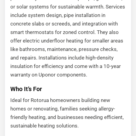
or solar systems for sustainable warmth. Services
include system design, pipe installation in
concrete slabs or screeds, and integration with
smart thermostats for zoned control. They also
offer electric underfloor heating for smaller areas
like bathrooms, maintenance, pressure checks,
and repairs. Installations include high-density
insulation for efficiency and come with a 10-year
warranty on Uponor components.
Who It’s For
Ideal for Rotorua homeowners building new
homes or renovating, families seeking allergy-
friendly heating, and businesses needing efficient,
sustainable heating solutions.