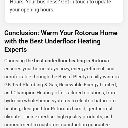
Hours: Your business? Get in touch to update
your opening hours.
Conclusion: Warm Your Rotorua Home
with the Best Underfloor Heating
Experts
Choosing the
best underfloor heating in Rotorua
ensures your home stays cozy, energy-efficient, and
comfortable through the Bay of Plenty’s chilly winters.
GB Teat Plumbing & Gas, Renewable Energy Limited,
and Champion Heating offer tailored solutions, from
hydronic whole-home systems to electric bathroom
heating, designed for Rotorua’s humid, geothermal
climate. Their expertise, high-quality products, and
commitment to customer satisfaction guarantee