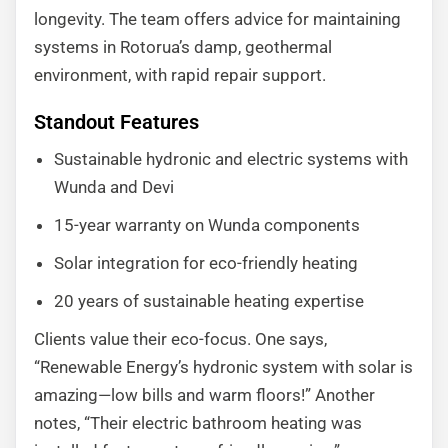
longevity. The team offers advice for maintaining
systems in Rotorua’s damp, geothermal
environment, with rapid repair support.
Standout Features
Sustainable hydronic and electric systems with
Wunda and Devi
15-year warranty on Wunda components
Solar integration for eco-friendly heating
20 years of sustainable heating expertise
Clients value their eco-focus. One says,
“Renewable Energy’s hydronic system with solar is
amazing—low bills and warm floors!” Another
notes, “Their electric bathroom heating was