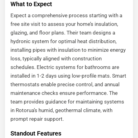
What to Expect
Expect a comprehensive process starting with a
free site visit to assess your home’s insulation,
glazing, and floor plans. Their team designs a
hydronic system for optimal heat distribution,
installing pipes with insulation to minimize energy
loss, typically aligned with construction
schedules. Electric systems for bathrooms are
installed in 1-2 days using low-profile mats. Smart
thermostats enable precise control, and annual
maintenance checks ensure performance. The
team provides guidance for maintaining systems
in Rotorua’s humid, geothermal climate, with
prompt repair support.
Standout Features