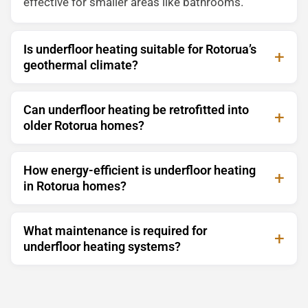
effective for smaller areas like bathrooms.
Is underfloor heating suitable for Rotorua’s
geothermal climate?
Can underfloor heating be retrofitted into
older Rotorua homes?
How energy-efficient is underfloor heating
in Rotorua homes?
What maintenance is required for
underfloor heating systems?