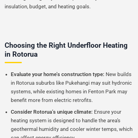
insulation, budget, and heating goals.
Choosing the Right Underfloor Heating
in Rotorua
Evaluate your home’s construction type:
New builds
in Rotorua suburbs like Pukehangi may suit hydronic
systems, while existing homes in Fenton Park may
benefit more from electric retrofits.
Consider Rotorua’s unique climate:
Ensure your
heating system is designed to handle the area’s
geothermal humidity and cooler winter temps, which
can affect energy efficiency.