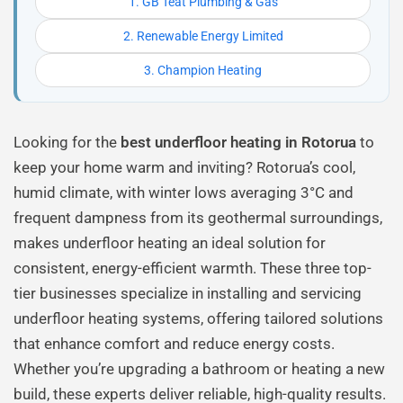
1. GB Teat Plumbing & Gas
2. Renewable Energy Limited
3. Champion Heating
Looking for the
best underfloor heating in Rotorua
to
keep your home warm and inviting? Rotorua’s cool,
humid climate, with winter lows averaging 3°C and
frequent dampness from its geothermal surroundings,
makes underfloor heating an ideal solution for
consistent, energy-efficient warmth. These three top-
tier businesses specialize in installing and servicing
underfloor heating systems, offering tailored solutions
that enhance comfort and reduce energy costs.
Whether you’re upgrading a bathroom or heating a new
build, these experts deliver reliable, high-quality results.