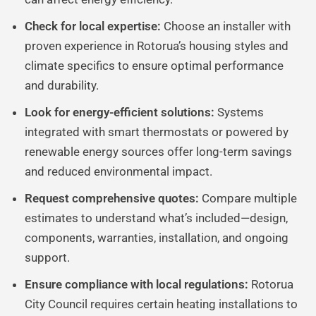
Check for local expertise:
Choose an installer with
proven experience in Rotorua’s housing styles and
climate specifics to ensure optimal performance
and durability.
Look for energy-efficient solutions:
Systems
integrated with smart thermostats or powered by
renewable energy sources offer long-term savings
and reduced environmental impact.
Request comprehensive quotes:
Compare multiple
estimates to understand what’s included—design,
components, warranties, installation, and ongoing
support.
Ensure compliance with local regulations:
Rotorua
City Council requires certain heating installations to