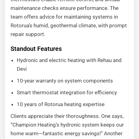
maintenance checks ensure performance. The
team offers advice for maintaining systems in
Rotorua’s humid, geothermal climate, with prompt
repair support.
Standout Features
Hydronic and electric heating with Rehau and
Devi
10-year warranty on system components
Smart thermostat integration for efficiency
10 years of Rotorua heating expertise
Clients appreciate their thoroughness. One says,
“Champion Heating’s hydronic system keeps our
home warm—fantastic energy savings!” Another