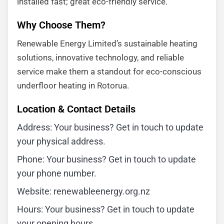
installed fast; great eco-friendly service.”
Why Choose Them?
Renewable Energy Limited’s sustainable heating
solutions, innovative technology, and reliable
service make them a standout for eco-conscious
underfloor heating in Rotorua.
Location & Contact Details
Address: Your business? Get in touch to update
your physical address.
Phone: Your business? Get in touch to update
your phone number.
Website: renewableenergy.org.nz
Hours: Your business? Get in touch to update
your opening hours.