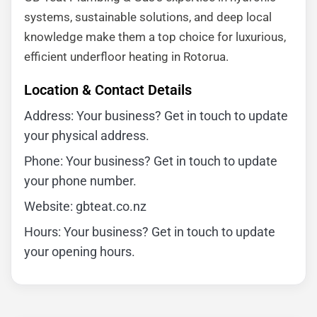
systems, sustainable solutions, and deep local
knowledge make them a top choice for luxurious,
efficient underfloor heating in Rotorua.
Location & Contact Details
Address: Your business? Get in touch to update
your physical address.
Phone: Your business? Get in touch to update
your phone number.
Website: gbteat.co.nz
Hours: Your business? Get in touch to update
your opening hours.