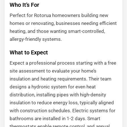
Who It’s For
Perfect for Rotorua homeowners building new
homes or renovating, businesses needing efficient
heating, and those wanting smart-controlled,
allergy-friendly systems.
What to Expect
Expect a professional process starting with a free
site assessment to evaluate your home’s
insulation and heating requirements. Their team
designs a hydronic system for even heat
distribution, installing pipes with high-density
insulation to reduce energy loss, typically aligned
with construction schedules. Electric systems for
bathrooms are installed in 1-2 days. Smart
thermostats enable remote control, and annual