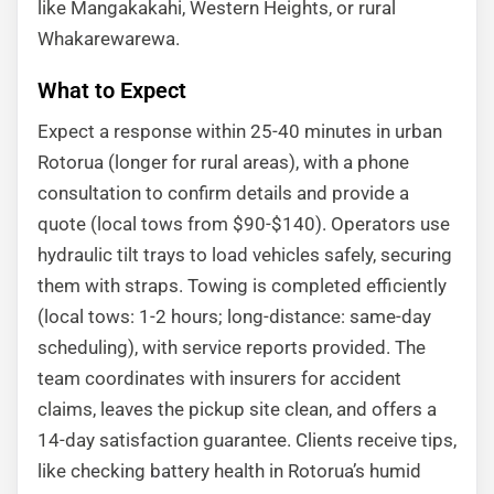
like Mangakakahi, Western Heights, or rural
Whakarewarewa.
What to Expect
Expect a response within 25-40 minutes in urban
Rotorua (longer for rural areas), with a phone
consultation to confirm details and provide a
quote (local tows from $90-$140). Operators use
hydraulic tilt trays to load vehicles safely, securing
them with straps. Towing is completed efficiently
(local tows: 1-2 hours; long-distance: same-day
scheduling), with service reports provided. The
team coordinates with insurers for accident
claims, leaves the pickup site clean, and offers a
14-day satisfaction guarantee. Clients receive tips,
like checking battery health in Rotorua’s humid