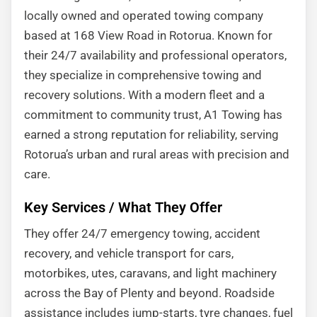
locally owned and operated towing company
based at 168 View Road in Rotorua. Known for
their 24/7 availability and professional operators,
they specialize in comprehensive towing and
recovery solutions. With a modern fleet and a
commitment to community trust, A1 Towing has
earned a strong reputation for reliability, serving
Rotorua’s urban and rural areas with precision and
care.
Key Services / What They Offer
They offer 24/7 emergency towing, accident
recovery, and vehicle transport for cars,
motorbikes, utes, caravans, and light machinery
across the Bay of Plenty and beyond. Roadside
assistance includes jump-starts, tyre changes, fuel