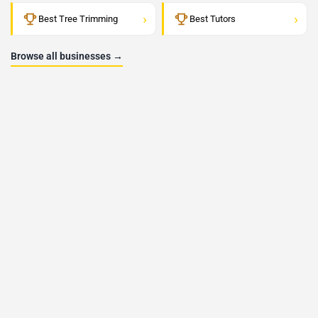
›
›
Best Tree Trimming
Best Tutors
Browse all businesses →