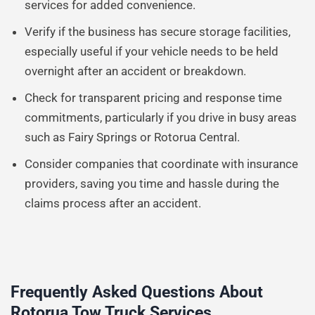
services for added convenience.
Verify if the business has secure storage facilities,
especially useful if your vehicle needs to be held
overnight after an accident or breakdown.
Check for transparent pricing and response time
commitments, particularly if you drive in busy areas
such as Fairy Springs or Rotorua Central.
Consider companies that coordinate with insurance
providers, saving you time and hassle during the
claims process after an accident.
Frequently Asked Questions About
Rotorua Tow Truck Services