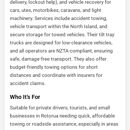
delivery, lockout help), and vehicle recovery for
cars, utes, motorbikes, caravans, and light
machinery. Services include accident towing,
vehicle transport within the North Island, and
secure storage for towed vehicles. Their tilt tray
trucks are designed for low-clearance vehicles,
and all operators are NZTA-compliant, ensuring
safe, damage-free transport. They also offer
budget-friendly towing options for short
distances and coordinate with insurers for
accident claims.
Who It’s For
Suitable for private drivers, tourists, and small
businesses in Rotorua needing quick, affordable
towing or roadside assistance, especially in areas