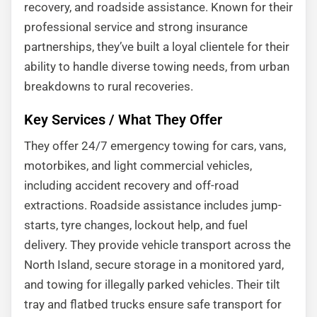
recovery, and roadside assistance. Known for their
professional service and strong insurance
partnerships, they’ve built a loyal clientele for their
ability to handle diverse towing needs, from urban
breakdowns to rural recoveries.
Key Services / What They Offer
They offer 24/7 emergency towing for cars, vans,
motorbikes, and light commercial vehicles,
including accident recovery and off-road
extractions. Roadside assistance includes jump-
starts, tyre changes, lockout help, and fuel
delivery. They provide vehicle transport across the
North Island, secure storage in a monitored yard,
and towing for illegally parked vehicles. Their tilt
tray and flatbed trucks ensure safe transport for