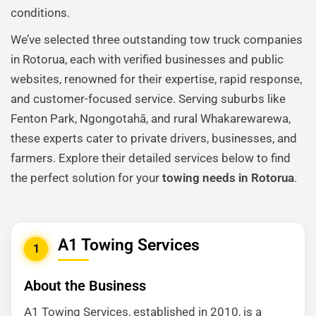
conditions.
We’ve selected three outstanding tow truck companies
in Rotorua, each with verified businesses and public
websites, renowned for their expertise, rapid response,
and customer-focused service. Serving suburbs like
Fenton Park, Ngongotahā, and rural Whakarewarewa,
these experts cater to private drivers, businesses, and
farmers. Explore their detailed services below to find
the perfect solution for your
towing needs in Rotorua
.
A1 Towing Services
1
About the Business
A1 Towing Services, established in 2010, is a