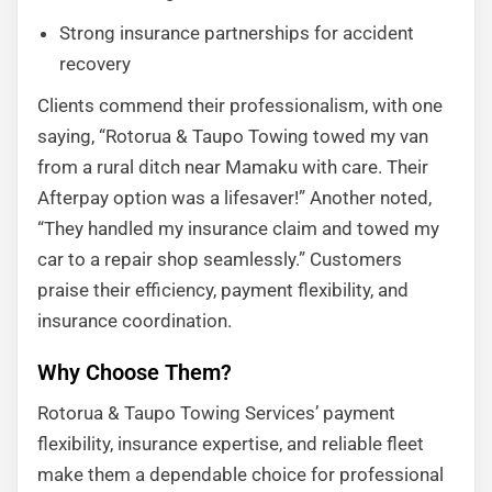
Strong insurance partnerships for accident
recovery
Clients commend their professionalism, with one
saying, “Rotorua & Taupo Towing towed my van
from a rural ditch near Mamaku with care. Their
Afterpay option was a lifesaver!” Another noted,
“They handled my insurance claim and towed my
car to a repair shop seamlessly.” Customers
praise their efficiency, payment flexibility, and
insurance coordination.
Why Choose Them?
Rotorua & Taupo Towing Services’ payment
flexibility, insurance expertise, and reliable fleet
make them a dependable choice for professional