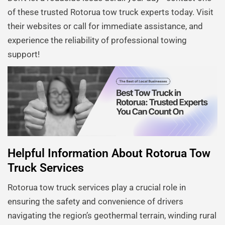
of these trusted Rotorua tow truck experts today. Visit
their websites or call for immediate assistance, and
experience the reliability of professional towing
support!
Helpful Information About Rotorua Tow
Truck Services
Rotorua tow truck services play a crucial role in
ensuring the safety and convenience of drivers
navigating the region’s geothermal terrain, winding rural