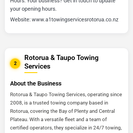
Hours: Your business? Get in touch to update
your opening hours.
Website: www.a1towingservicesrotorua.co.nz
Rotorua & Taupo Towing
2
Services
About the Business
Rotorua & Taupo Towing Services, operating since
2008, is a trusted towing company based in
Rotorua, covering the Bay of Plenty and Central
Plateau. With a versatile fleet and a team of
certified operators, they specialize in 24/7 towing,