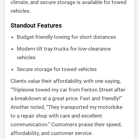
climate, and secure storage is available for towed
vehicles.
Standout Features
Budget-friendly towing for short distances
Modern tilt tray trucks for low-clearance
vehicles
Secure storage for towed vehicles
Clients value their affordability, with one saying,
“Tripleone towed my car from Fenton Street after
a breakdown at a great price. Fast and friendly!”
Another noted, “They transported my motorbike
to a repair shop with care and excellent
communication.” Customers praise their speed,
affordability, and customer service.