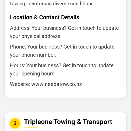
towing in Rotorua’s diverse conditions.
Location & Contact Details
Address: Your business? Get in touch to update
your physical address.
Phone: Your business? Get in touch to update
your phone number.
Hours: Your business? Get in touch to update
your opening hours.
Website: www.needatow.co.nz
Tripleone Towing & Transport
3