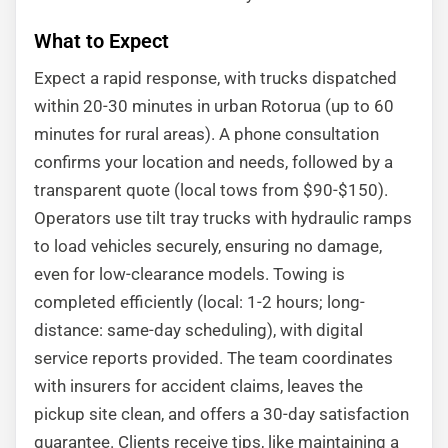
What to Expect
Expect a rapid response, with trucks dispatched
within 20-30 minutes in urban Rotorua (up to 60
minutes for rural areas). A phone consultation
confirms your location and needs, followed by a
transparent quote (local tows from $90-$150).
Operators use tilt tray trucks with hydraulic ramps
to load vehicles securely, ensuring no damage,
even for low-clearance models. Towing is
completed efficiently (local: 1-2 hours; long-
distance: same-day scheduling), with digital
service reports provided. The team coordinates
with insurers for accident claims, leaves the
pickup site clean, and offers a 30-day satisfaction
guarantee. Clients receive tips, like maintaining a