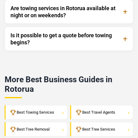
Are towing services in Rotorua available at
night or on weekends?
Is it possible to get a quote before towing
begins?
More Best Business Guides in
Rotorua
›
›
Best Towing Services
Best Travel Agents
›
›
Best Tree Removal
Best Tree Services