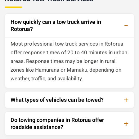
How quickly can a tow truck arrive in
Rotorua?
Most professional tow truck services in Rotorua
offer response times of 20 to 40 minutes in urban
areas. Response times may be longer in rural
zones like Hamurana or Mamaku, depending on
weather, traffic, and availability.
What types of vehicles can be towed?
Do towing companies in Rotorua offer
roadside assistance?