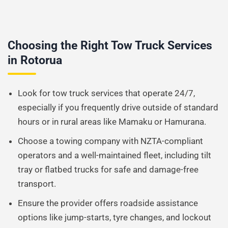
Choosing the Right Tow Truck Services
in Rotorua
Look for tow truck services that operate 24/7,
especially if you frequently drive outside of standard
hours or in rural areas like Mamaku or Hamurana.
Choose a towing company with NZTA-compliant
operators and a well-maintained fleet, including tilt
tray or flatbed trucks for safe and damage-free
transport.
Ensure the provider offers roadside assistance
options like jump-starts, tyre changes, and lockout