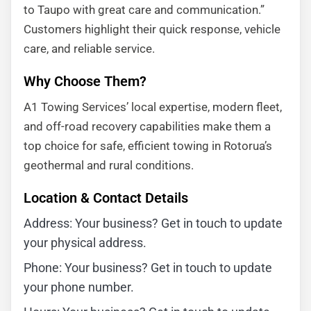
to Taupo with great care and communication.”
Customers highlight their quick response, vehicle
care, and reliable service.
Why Choose Them?
A1 Towing Services’ local expertise, modern fleet,
and off-road recovery capabilities make them a
top choice for safe, efficient towing in Rotorua’s
geothermal and rural conditions.
Location & Contact Details
Address: Your business? Get in touch to update
your physical address.
Phone: Your business? Get in touch to update
your phone number.