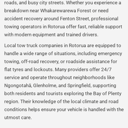
roads, and busy city streets. Whether you experience a
breakdown near Whakarewarewa Forest or need
accident recovery around Fenton Street, professional
towing operators in Rotorua offer fast, reliable support
with modern equipment and trained drivers.
Local tow truck companies in Rotorua are equipped to
handle a wide range of situations, including emergency
towing, off-road recovery, or roadside assistance for
flat tyres and lockouts. Many providers offer 24/7
service and operate throughout neighborhoods like
Ngongotahā, Glenholme, and Springfield, supporting
both residents and tourists exploring the Bay of Plenty
region. Their knowledge of the local climate and road
conditions helps ensure your vehicle is handled with the
utmost care.