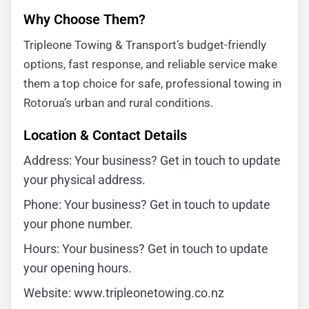
Why Choose Them?
Tripleone Towing & Transport’s budget-friendly
options, fast response, and reliable service make
them a top choice for safe, professional towing in
Rotorua’s urban and rural conditions.
Location & Contact Details
Address: Your business? Get in touch to update
your physical address.
Phone: Your business? Get in touch to update
your phone number.
Hours: Your business? Get in touch to update
your opening hours.
Website: www.tripleonetowing.co.nz