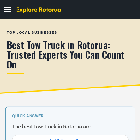
TOP LOCAL BUSINESSES
Best Tow Truck in Rotorua:
Trusted Experts You Can Count
On
QUICK ANSWER
The best tow truck in Rotorua are: