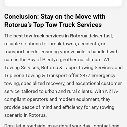
Conclusion: Stay on the Move with
Rotorua’s Top Tow Truck Services
The
best tow truck services in Rotorua
deliver fast,
reliable solutions for breakdowns, accidents, or
transport needs, ensuring your vehicle is handled with
care in the Bay of Plenty’s geothermal climate. A1
Towing Services, Rotorua & Taupo Towing Services, and
Tripleone Towing & Transport offer 24/7 emergency
towing, specialized recovery, and exceptional customer
service, tailored to urban and rural clients. With NZTA-
compliant operators and modern equipment, they
provide peace of mind and efficiency for any towing
scenario in Rotorua.
Don’t let a roadside issue derail your day—contact one