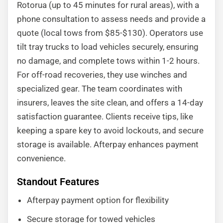
Rotorua (up to 45 minutes for rural areas), with a
phone consultation to assess needs and provide a
quote (local tows from $85-$130). Operators use
tilt tray trucks to load vehicles securely, ensuring
no damage, and complete tows within 1-2 hours.
For off-road recoveries, they use winches and
specialized gear. The team coordinates with
insurers, leaves the site clean, and offers a 14-day
satisfaction guarantee. Clients receive tips, like
keeping a spare key to avoid lockouts, and secure
storage is available. Afterpay enhances payment
convenience.
Standout Features
Afterpay payment option for flexibility
Secure storage for towed vehicles