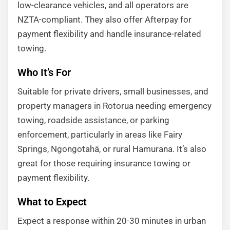
low-clearance vehicles, and all operators are
NZTA-compliant. They also offer Afterpay for
payment flexibility and handle insurance-related
towing.
Who It’s For
Suitable for private drivers, small businesses, and
property managers in Rotorua needing emergency
towing, roadside assistance, or parking
enforcement, particularly in areas like Fairy
Springs, Ngongotahā, or rural Hamurana. It’s also
great for those requiring insurance towing or
payment flexibility.
What to Expect
Expect a response within 20-30 minutes in urban