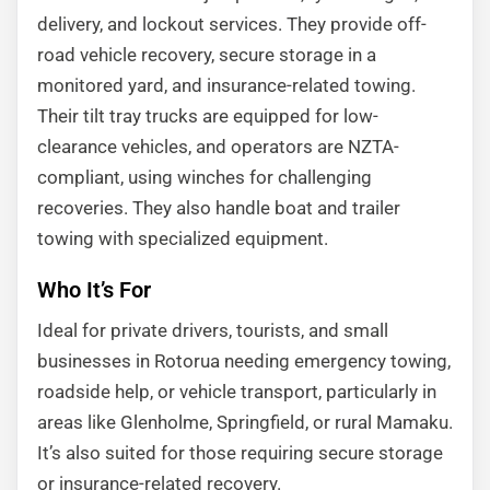
delivery, and lockout services. They provide off-
road vehicle recovery, secure storage in a
monitored yard, and insurance-related towing.
Their tilt tray trucks are equipped for low-
clearance vehicles, and operators are NZTA-
compliant, using winches for challenging
recoveries. They also handle boat and trailer
towing with specialized equipment.
Who It’s For
Ideal for private drivers, tourists, and small
businesses in Rotorua needing emergency towing,
roadside help, or vehicle transport, particularly in
areas like Glenholme, Springfield, or rural Mamaku.
It’s also suited for those requiring secure storage
or insurance-related recovery.