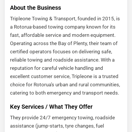
About the Business
Tripleone Towing & Transport, founded in 2015, is
a Rotorua-based towing company known for its
fast, affordable service and modern equipment.
Operating across the Bay of Plenty, their team of
certified operators focuses on delivering safe,
reliable towing and roadside assistance. With a
reputation for careful vehicle handling and
excellent customer service, Tripleone is a trusted
choice for Rotorua’s urban and rural communities,
catering to both emergency and transport needs.
Key Services / What They Offer
They provide 24/7 emergency towing, roadside
assistance (jump-starts, tyre changes, fuel