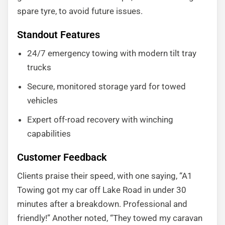
spare tyre, to avoid future issues.
Standout Features
24/7 emergency towing with modern tilt tray
trucks
Secure, monitored storage yard for towed
vehicles
Expert off-road recovery with winching
capabilities
Customer Feedback
Clients praise their speed, with one saying, “A1
Towing got my car off Lake Road in under 30
minutes after a breakdown. Professional and
friendly!” Another noted, “They towed my caravan