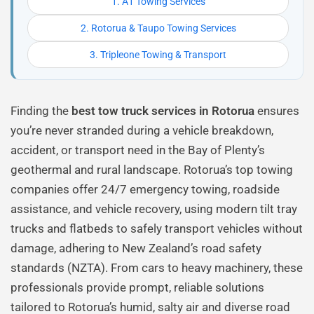
1. A1 Towing Services
2. Rotorua & Taupo Towing Services
3. Tripleone Towing & Transport
Finding the
best tow truck services in Rotorua
ensures
you’re never stranded during a vehicle breakdown,
accident, or transport need in the Bay of Plenty’s
geothermal and rural landscape. Rotorua’s top towing
companies offer 24/7 emergency towing, roadside
assistance, and vehicle recovery, using modern tilt tray
trucks and flatbeds to safely transport vehicles without
damage, adhering to New Zealand’s road safety
standards (NZTA). From cars to heavy machinery, these
professionals provide prompt, reliable solutions
tailored to Rotorua’s humid, salty air and diverse road