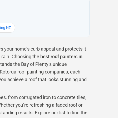
fing NZ
es your home’s curb appeal and protects it
 rain. Choosing the
best roof painters in
stands the Bay of Plenty’s unique
l Rotorua roof painting companies, each
 you achieve a roof that looks stunning and
es, from corrugated iron to concrete tiles,
ether you’re refreshing a faded roof or
tanding results. Explore our list to find the