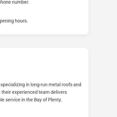
 phone number.
opening hours.
specializing in long-run metal roofs and
, their experienced team delivers
ble service in the Bay of Plenty.