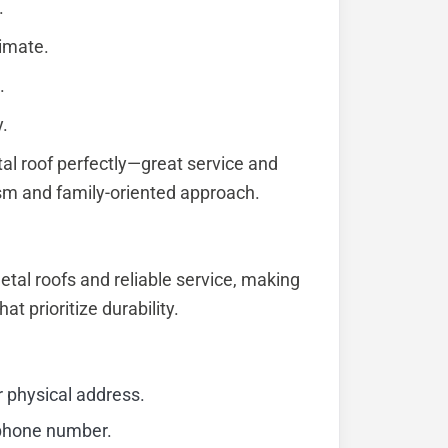
.
limate.
.
y.
al roof perfectly—great service and
lism and family-oriented approach.
etal roofs and reliable service, making
at prioritize durability.
r physical address.
 phone number.