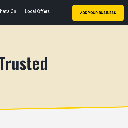
hat’s On
Local Offers
ADD YOUR BUSINESS
 Trusted