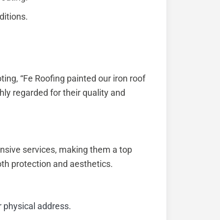
ditions.
oting, “Fe Roofing painted our iron roof
hly regarded for their quality and
nsive services, making them a top
th protection and aesthetics.
r physical address.