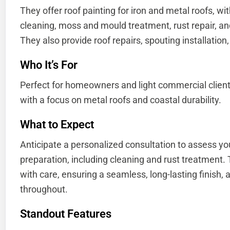
They offer roof painting for iron and metal roofs, wi
cleaning, moss and mould treatment, rust repair, and
They also provide roof repairs, spouting installation,
Who It’s For
Perfect for homeowners and light commercial client
with a focus on metal roofs and coastal durability.
What to Expect
Anticipate a personalized consultation to assess yo
preparation, including cleaning and rust treatment
with care, ensuring a seamless, long-lasting finish,
throughout.
Standout Features