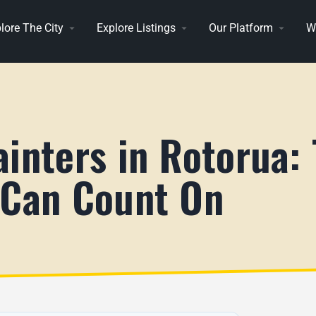
lore The City
Explore Listings
Our Platform
W
inters in Rotorua:
 Can Count On