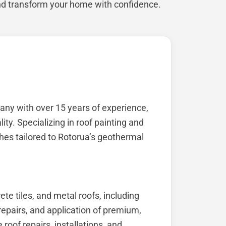
nd transform your home with confidence.
any with over 15 years of experience,
ty. Specializing in roof painting and
ishes tailored to Rotorua’s geothermal
ete tiles, and metal roofs, including
epairs, and application of premium,
roof repairs, installations, and