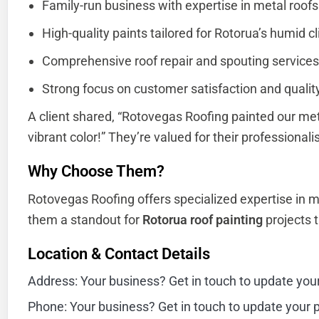
Family-run business with expertise in metal roofs
High-quality paints tailored for Rotorua’s humid c
Comprehensive roof repair and spouting services
Strong focus on customer satisfaction and qualit
A client shared, “Rotovegas Roofing painted our met
vibrant color!” They’re valued for their professiona
Why Choose Them?
Rotovegas Roofing offers specialized expertise in m
them a standout for
Rotorua roof painting
projects th
Location & Contact Details
Address: Your business? Get in touch to update you
Phone: Your business? Get in touch to update your