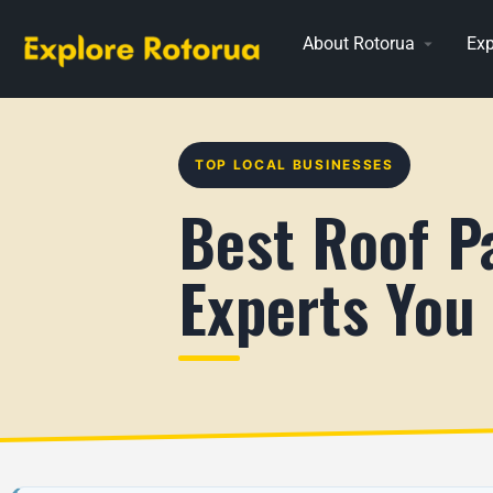
About Rotorua
Exp
TOP LOCAL BUSINESSES
Best Roof Pa
Experts You