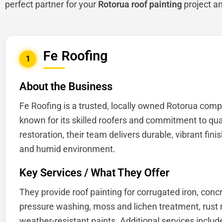
perfect partner for your
Rotorua roof painting
project a
Fe Roofing
1
About the Business
Fe Roofing is a trusted, locally owned Rotorua comp
known for its skilled roofers and commitment to quali
restoration, their team delivers durable, vibrant fin
and humid environment.
Key Services / What They Offer
They provide roof painting for corrugated iron, concr
pressure washing, moss and lichen treatment, rust r
weather-resistant paints. Additional services include 