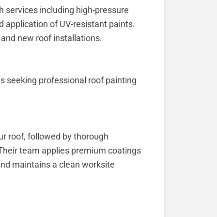
th services including high-pressure
 application of UV-resistant paints.
 and new roof installations.
s seeking professional roof painting
ur roof, followed by thorough
. Their team applies premium coatings
 and maintains a clean worksite