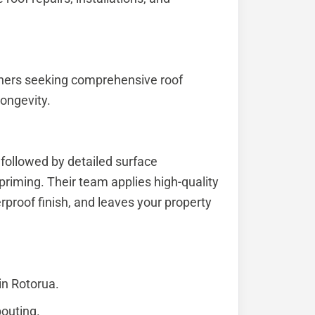
ners seeking comprehensive roof
ongevity.
 followed by detailed surface
 priming. Their team applies high-quality
rproof finish, and leaves your property
in Rotorua.
pouting.