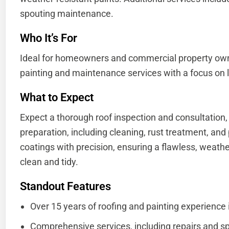
spouting maintenance.
Who It’s For
Ideal for homeowners and commercial property ow
painting and maintenance services with a focus on l
What to Expect
Expect a thorough roof inspection and consultation,
preparation, including cleaning, rust treatment, and
coatings with precision, ensuring a flawless, weathe
clean and tidy.
Standout Features
Over 15 years of roofing and painting experience 
Comprehensive services, including repairs and s