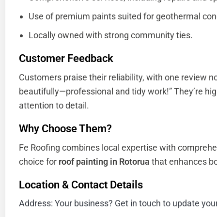
Use of premium paints suited for geothermal con
Locally owned with strong community ties.
Customer Feedback
Customers praise their reliability, with one review n
beautifully—professional and tidy work!” They’re hig
attention to detail.
Why Choose Them?
Fe Roofing combines local expertise with comprehe
choice for
roof painting in Rotorua
that enhances bo
Location & Contact Details
Address: Your business? Get in touch to update you