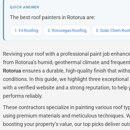
QUICK ANSWER
The best roof painters in Rotorua are:
1. Fe Roofing
2. Rotovegas Roofing
3. Solar Chem Roo
Reviving your roof with a professional paint job enhanc
from Rotorua’s humid, geothermal climate and frequent
Rotorua
ensures a durable, high-quality finish that with
conditions. In this guide, we highlight three exceptiona
with a verified website and a strong reputation, to help
performs reliably.
These contractors specialize in painting various roof typ
using premium materials and meticulous techniques. Wh
boosting your property’s value, our top picks deliver outs