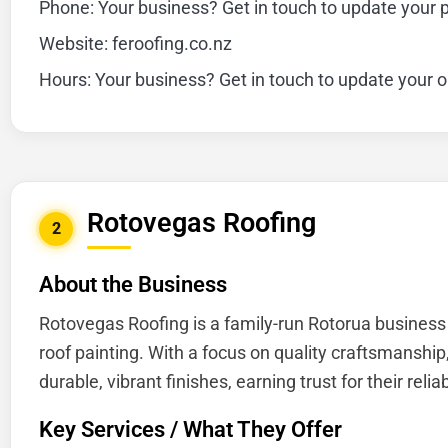
Phone: Your business? Get in touch to update your
Website: feroofing.co.nz
Hours: Your business? Get in touch to update your 
Rotovegas Roofing
2
About the Business
Rotovegas Roofing is a family-run Rotorua business 
roof painting. With a focus on quality craftsmanship
durable, vibrant finishes, earning trust for their relia
Key Services / What They Offer