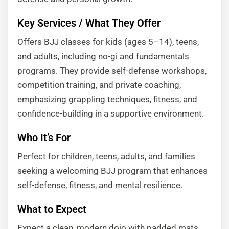
Key Services / What They Offer
Offers BJJ classes for kids (ages 5–14), teens,
and adults, including no-gi and fundamentals
programs. They provide self-defense workshops,
competition training, and private coaching,
emphasizing grappling techniques, fitness, and
confidence-building in a supportive environment.
Who It’s For
Perfect for children, teens, adults, and families
seeking a welcoming BJJ program that enhances
self-defense, fitness, and mental resilience.
What to Expect
Expect a clean, modern dojo with padded mats