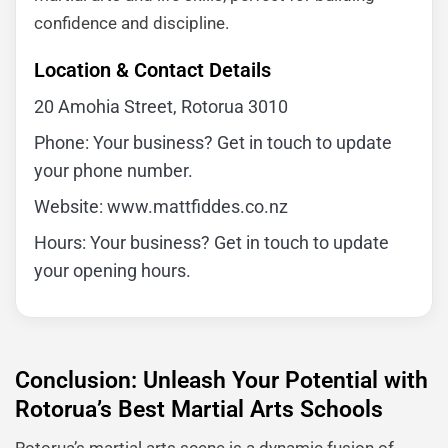
confidence and discipline.
Location & Contact Details
20 Amohia Street, Rotorua 3010
Phone: Your business? Get in touch to update
your phone number.
Website: www.mattfiddes.co.nz
Hours: Your business? Get in touch to update
your opening hours.
Conclusion: Unleash Your Potential with
Rotorua’s Best Martial Arts Schools