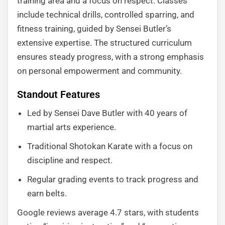
training area and a focus on respect. Classes
include technical drills, controlled sparring, and
fitness training, guided by Sensei Butler’s
extensive expertise. The structured curriculum
ensures steady progress, with a strong emphasis
on personal empowerment and community.
Standout Features
Led by Sensei Dave Butler with 40 years of
martial arts experience.
Traditional Shotokan Karate with a focus on
discipline and respect.
Regular grading events to track progress and
earn belts.
Google reviews average 4.7 stars, with students