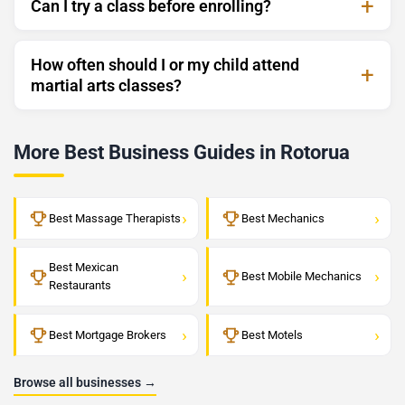
Can I try a class before enrolling?
How often should I or my child attend
martial arts classes?
More Best Business Guides in Rotorua
›
›
Best Massage Therapists
Best Mechanics
Best Mexican
›
›
Best Mobile Mechanics
Restaurants
›
›
Best Mortgage Brokers
Best Motels
Browse all businesses →