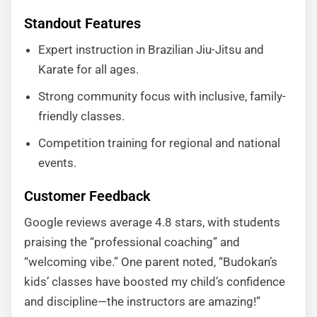
Standout Features
Expert instruction in Brazilian Jiu-Jitsu and
Karate for all ages.
Strong community focus with inclusive, family-
friendly classes.
Competition training for regional and national
events.
Customer Feedback
Google reviews average 4.8 stars, with students
praising the “professional coaching” and
“welcoming vibe.” One parent noted, “Budokan’s
kids’ classes have boosted my child’s confidence
and discipline—the instructors are amazing!”