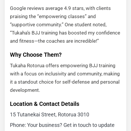
Google reviews average 4.9 stars, with clients
praising the “empowering classes” and
“supportive community.” One student noted,
“Tukaha’s BJJ training has boosted my confidence
and fitness—the coaches are incredible!”
Why Choose Them?
Tukaha Rotorua offers empowering BJJ training
with a focus on inclusivity and community, making
it a standout choice for self-defense and personal
development.
Location & Contact Details
15 Tutanekai Street, Rotorua 3010
Phone: Your business? Get in touch to update