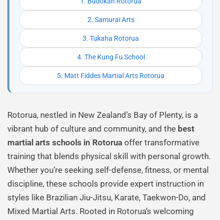
1. Budokan Rotorua
2. Samurai Arts
3. Tukaha Rotorua
4. The Kung Fu School
5. Matt Fiddes Martial Arts Rotorua
Rotorua, nestled in New Zealand’s Bay of Plenty, is a
vibrant hub of culture and community, and the
best
martial arts schools in Rotorua
offer transformative
training that blends physical skill with personal growth.
Whether you’re seeking self-defense, fitness, or mental
discipline, these schools provide expert instruction in
styles like Brazilian Jiu-Jitsu, Karate, Taekwon-Do, and
Mixed Martial Arts. Rooted in Rotorua’s welcoming