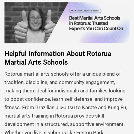
Helpful Information About Rotorua
Martial Arts Schools
Rotorua martial arts schools offer a unique blend of
tradition, discipline, and community engagement,
making them ideal for individuals and families looking
to boost confidence, learn self-defense, and improve
fitness. From Brazilian Jiu-Jitsu to Karate and Kung Fu,
martial arts training in Rotorua provides skill
development in a structured, supportive environment.
Whether you live in suburbs like Fenton Park,