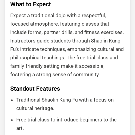
What to Expect
Expect a traditional dojo with a respectful,
focused atmosphere, featuring classes that
include forms, partner drills, and fitness exercises.
Instructors guide students through Shaolin Kung
Fu’s intricate techniques, emphasizing cultural and
philosophical teachings. The free trial class and
family-friendly setting make it accessible,
fostering a strong sense of community.
Standout Features
Traditional Shaolin Kung Fu with a focus on
cultural heritage.
Free trial class to introduce beginners to the
art.