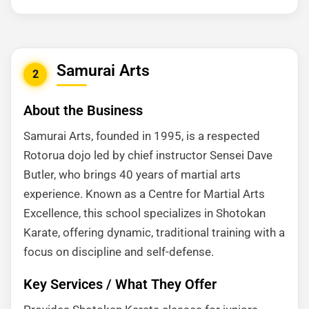
Samurai Arts
2
About the Business
Samurai Arts, founded in 1995, is a respected
Rotorua dojo led by chief instructor Sensei Dave
Butler, who brings 40 years of martial arts
experience. Known as a Centre for Martial Arts
Excellence, this school specializes in Shotokan
Karate, offering dynamic, traditional training with a
focus on discipline and self-defense.
Key Services / What They Offer