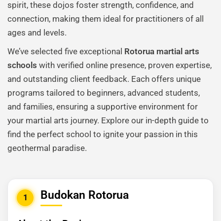
spirit, these dojos foster strength, confidence, and
connection, making them ideal for practitioners of all
ages and levels.
We’ve selected five exceptional
Rotorua martial arts
schools
with verified online presence, proven expertise,
and outstanding client feedback. Each offers unique
programs tailored to beginners, advanced students,
and families, ensuring a supportive environment for
your martial arts journey. Explore our in-depth guide to
find the perfect school to ignite your passion in this
geothermal paradise.
Budokan Rotorua
1