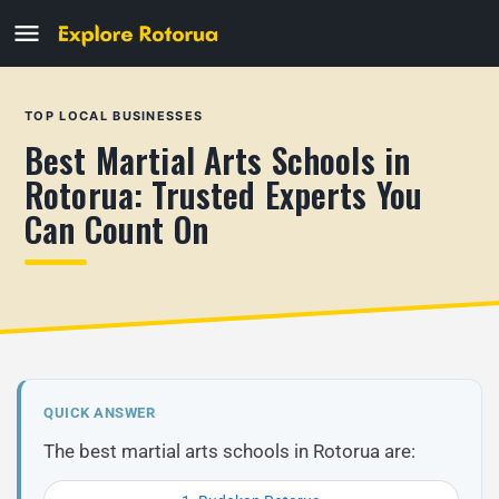
TOP LOCAL BUSINESSES
Best Martial Arts Schools in
Rotorua: Trusted Experts You
Can Count On
QUICK ANSWER
The best martial arts schools in Rotorua are: