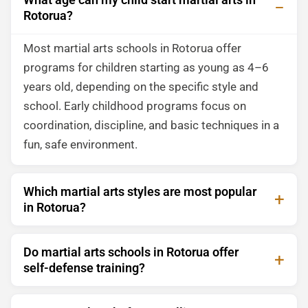
Rotorua?
Most martial arts schools in Rotorua offer
programs for children starting as young as 4–6
years old, depending on the specific style and
school. Early childhood programs focus on
coordination, discipline, and basic techniques in a
fun, safe environment.
Which martial arts styles are most popular
in Rotorua?
Do martial arts schools in Rotorua offer
self-defense training?