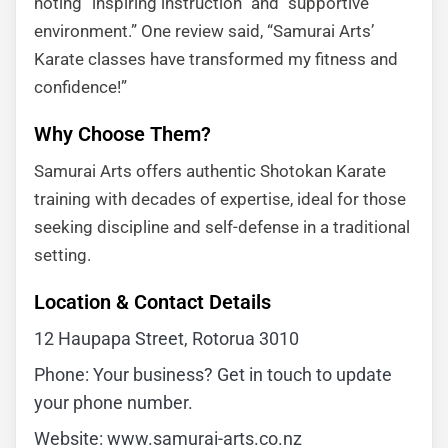
noting “inspiring instruction” and “supportive
environment.” One review said, “Samurai Arts’
Karate classes have transformed my fitness and
confidence!”
Why Choose Them?
Samurai Arts offers authentic Shotokan Karate
training with decades of expertise, ideal for those
seeking discipline and self-defense in a traditional
setting.
Location & Contact Details
12 Haupapa Street, Rotorua 3010
Phone: Your business? Get in touch to update
your phone number.
Website: www.samurai-arts.co.nz