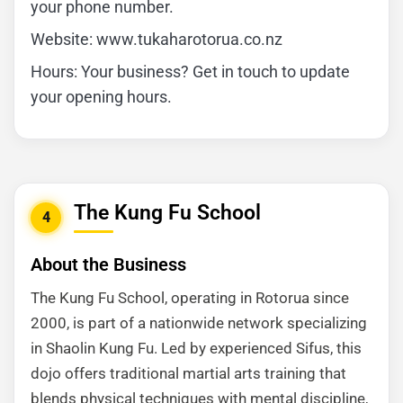
your phone number.
Website: www.tukaharotorua.co.nz
Hours: Your business? Get in touch to update
your opening hours.
The Kung Fu School
4
About the Business
The Kung Fu School, operating in Rotorua since
2000, is part of a nationwide network specializing
in Shaolin Kung Fu. Led by experienced Sifus, this
dojo offers traditional martial arts training that
blends physical techniques with mental discipline,