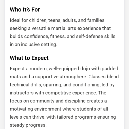
Who It’s For
Ideal for children, teens, adults, and families
seeking a versatile martial arts experience that
builds confidence, fitness, and self-defense skills
in an inclusive setting.
What to Expect
Expect a modern, well-equipped dojo with padded
mats and a supportive atmosphere. Classes blend
technical drills, sparring, and conditioning, led by
instructors with competitive experience. The
focus on community and discipline creates a
motivating environment where students of all
levels can thrive, with tailored programs ensuring
steady progress.