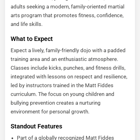
adults seeking a modern, family-oriented martial
arts program that promotes fitness, confidence,
and life skills.
What to Expect
Expect a lively, family-friendly dojo with a padded
training area and an enthusiastic atmosphere.
Classes include kicks, punches, and fitness drills,
integrated with lessons on respect and resilience,
led by instructors trained in the Matt Fiddes
curriculum. The focus on young children and
bullying prevention creates a nurturing
environment for personal growth.
Standout Features
Part of a globally recognized Matt Fiddes