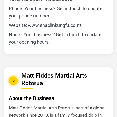
Phone: Your business? Get in touch to update
your phone number.
Website: www.shaolinkungfu.co.nz
Hours: Your business? Get in touch to update
your opening hours.
Matt Fiddes Martial Arts
5
Rotorua
About the Business
Matt Fiddes Martial Arts Rotorua, part of a global
network since 2010, is a family-focused dojo in