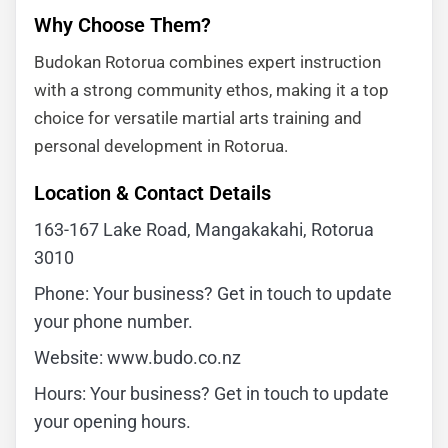
Why Choose Them?
Budokan Rotorua combines expert instruction
with a strong community ethos, making it a top
choice for versatile martial arts training and
personal development in Rotorua.
Location & Contact Details
163-167 Lake Road, Mangakakahi, Rotorua
3010
Phone: Your business? Get in touch to update
your phone number.
Website: www.budo.co.nz
Hours: Your business? Get in touch to update
your opening hours.