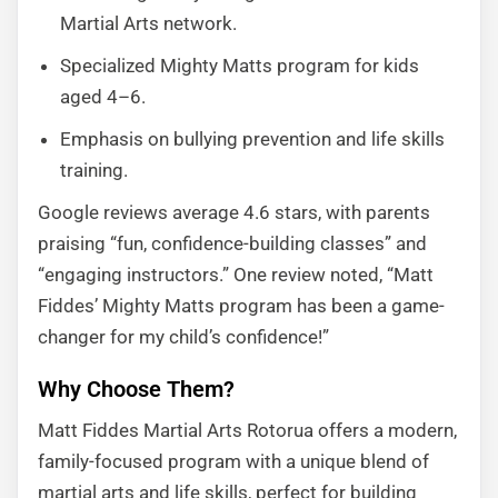
Martial Arts network.
Specialized Mighty Matts program for kids
aged 4–6.
Emphasis on bullying prevention and life skills
training.
Google reviews average 4.6 stars, with parents
praising “fun, confidence-building classes” and
“engaging instructors.” One review noted, “Matt
Fiddes’ Mighty Matts program has been a game-
changer for my child’s confidence!”
Why Choose Them?
Matt Fiddes Martial Arts Rotorua offers a modern,
family-focused program with a unique blend of
martial arts and life skills, perfect for building