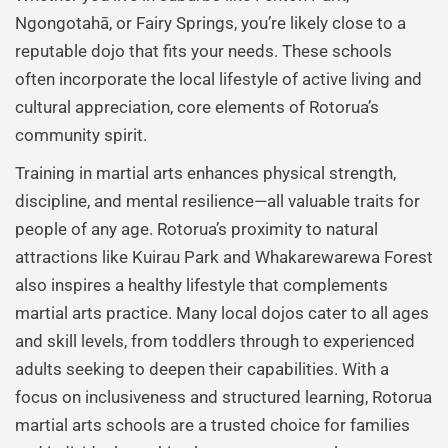
Ngongotahā, or Fairy Springs, you’re likely close to a
reputable dojo that fits your needs. These schools
often incorporate the local lifestyle of active living and
cultural appreciation, core elements of Rotorua’s
community spirit.
Training in martial arts enhances physical strength,
discipline, and mental resilience—all valuable traits for
people of any age. Rotorua’s proximity to natural
attractions like Kuirau Park and Whakarewarewa Forest
also inspires a healthy lifestyle that complements
martial arts practice. Many local dojos cater to all ages
and skill levels, from toddlers through to experienced
adults seeking to deepen their capabilities. With a
focus on inclusiveness and structured learning, Rotorua
martial arts schools are a trusted choice for families