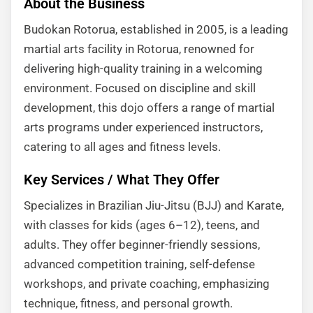
About the Business
Budokan Rotorua, established in 2005, is a leading
martial arts facility in Rotorua, renowned for
delivering high-quality training in a welcoming
environment. Focused on discipline and skill
development, this dojo offers a range of martial
arts programs under experienced instructors,
catering to all ages and fitness levels.
Key Services / What They Offer
Specializes in Brazilian Jiu-Jitsu (BJJ) and Karate,
with classes for kids (ages 6–12), teens, and
adults. They offer beginner-friendly sessions,
advanced competition training, self-defense
workshops, and private coaching, emphasizing
technique, fitness, and personal growth.