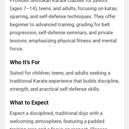
Provides Shotokan Karate classes for juniors
(ages 7–14), teens, and adults, focusing on katas,
sparring, and self-defense techniques. They offer
beginner to advanced training, grading for belt
progression, self-defense seminars, and private
lessons, emphasizing physical fitness and mental
focus.
Who It’s For
Suited for children, teens, and adults seeking a
traditional Karate experience that builds discipline,
strength, and practical self-defense skills.
What to Expect
Expect a disciplined, traditional dojo with a
welcoming atmosphere, featuring a padded