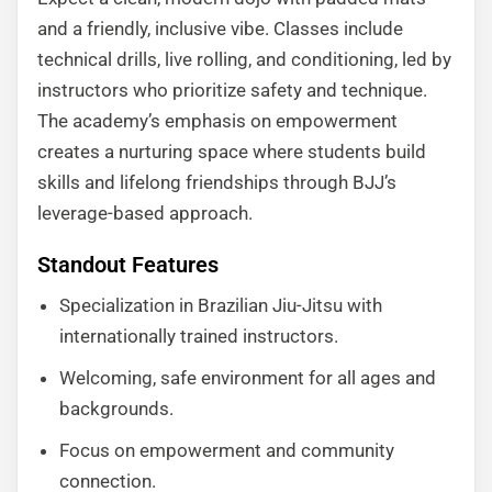
and a friendly, inclusive vibe. Classes include
technical drills, live rolling, and conditioning, led by
instructors who prioritize safety and technique.
The academy’s emphasis on empowerment
creates a nurturing space where students build
skills and lifelong friendships through BJJ’s
leverage-based approach.
Standout Features
Specialization in Brazilian Jiu-Jitsu with
internationally trained instructors.
Welcoming, safe environment for all ages and
backgrounds.
Focus on empowerment and community
connection.