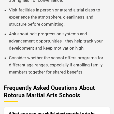
Springfield, for convenience.
Visit facilities in person or attend a trial class to
experience the atmosphere, cleanliness, and
structure before committing.
Ask about belt progression systems and
advancement opportunities—they help track your
development and keep motivation high.
Consider whether the school offers programs for
different age ranges, especially if enrolling family
members together for shared benefits.
Frequently Asked Questions About
Rotorua Martial Arts Schools
What age can my child start martial arts in