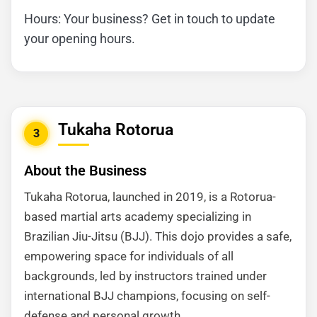
Hours: Your business? Get in touch to update
your opening hours.
Tukaha Rotorua
3
About the Business
Tukaha Rotorua, launched in 2019, is a Rotorua-
based martial arts academy specializing in
Brazilian Jiu-Jitsu (BJJ). This dojo provides a safe,
empowering space for individuals of all
backgrounds, led by instructors trained under
international BJJ champions, focusing on self-
defense and personal growth.