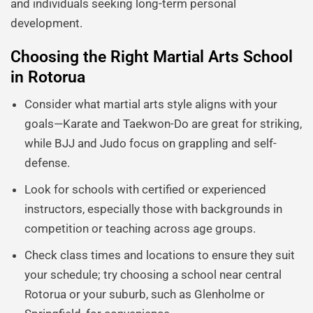
and individuals seeking long-term personal
development.
Choosing the Right Martial Arts School
in Rotorua
Consider what martial arts style aligns with your
goals—Karate and Taekwon-Do are great for striking,
while BJJ and Judo focus on grappling and self-
defense.
Look for schools with certified or experienced
instructors, especially those with backgrounds in
competition or teaching across age groups.
Check class times and locations to ensure they suit
your schedule; try choosing a school near central
Rotorua or your suburb, such as Glenholme or