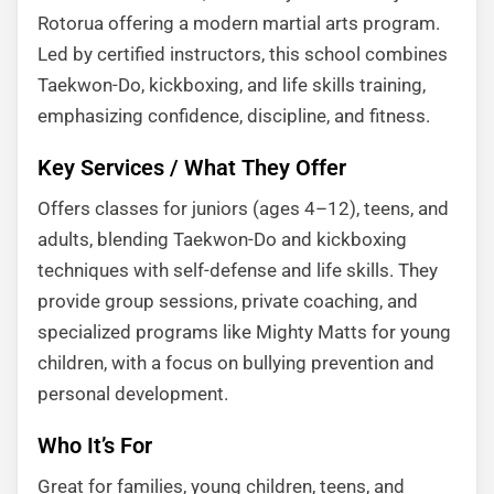
Rotorua offering a modern martial arts program.
Led by certified instructors, this school combines
Taekwon-Do, kickboxing, and life skills training,
emphasizing confidence, discipline, and fitness.
Key Services / What They Offer
Offers classes for juniors (ages 4–12), teens, and
adults, blending Taekwon-Do and kickboxing
techniques with self-defense and life skills. They
provide group sessions, private coaching, and
specialized programs like Mighty Matts for young
children, with a focus on bullying prevention and
personal development.
Who It’s For
Great for families, young children, teens, and