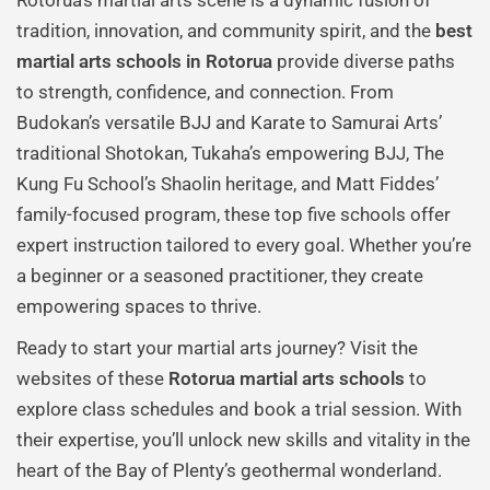
Rotorua’s martial arts scene is a dynamic fusion of
tradition, innovation, and community spirit, and the
best
martial arts schools in Rotorua
provide diverse paths
to strength, confidence, and connection. From
Budokan’s versatile BJJ and Karate to Samurai Arts’
traditional Shotokan, Tukaha’s empowering BJJ, The
Kung Fu School’s Shaolin heritage, and Matt Fiddes’
family-focused program, these top five schools offer
expert instruction tailored to every goal. Whether you’re
a beginner or a seasoned practitioner, they create
empowering spaces to thrive.
Ready to start your martial arts journey? Visit the
websites of these
Rotorua martial arts schools
to
explore class schedules and book a trial session. With
their expertise, you’ll unlock new skills and vitality in the
heart of the Bay of Plenty’s geothermal wonderland.