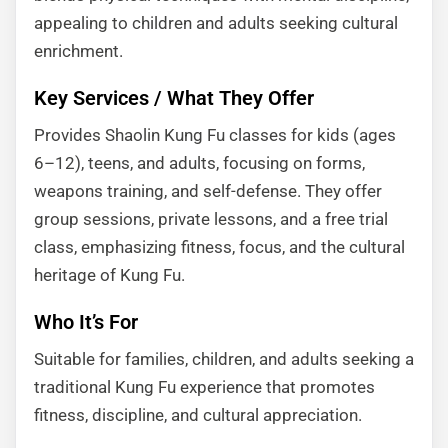
appealing to children and adults seeking cultural
enrichment.
Key Services / What They Offer
Provides Shaolin Kung Fu classes for kids (ages
6–12), teens, and adults, focusing on forms,
weapons training, and self-defense. They offer
group sessions, private lessons, and a free trial
class, emphasizing fitness, focus, and the cultural
heritage of Kung Fu.
Who It’s For
Suitable for families, children, and adults seeking a
traditional Kung Fu experience that promotes
fitness, discipline, and cultural appreciation.