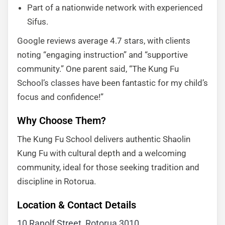
Part of a nationwide network with experienced
Sifus.
Google reviews average 4.7 stars, with clients
noting “engaging instruction” and “supportive
community.” One parent said, “The Kung Fu
School’s classes have been fantastic for my child’s
focus and confidence!”
Why Choose Them?
The Kung Fu School delivers authentic Shaolin
Kung Fu with cultural depth and a welcoming
community, ideal for those seeking tradition and
discipline in Rotorua.
Location & Contact Details
10 Ranolf Street, Rotorua 3010