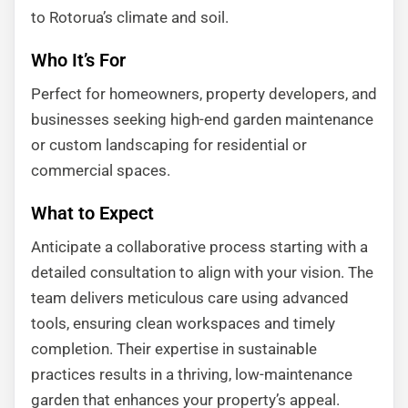
to Rotorua’s climate and soil.
Who It’s For
Perfect for homeowners, property developers, and
businesses seeking high-end garden maintenance
or custom landscaping for residential or
commercial spaces.
What to Expect
Anticipate a collaborative process starting with a
detailed consultation to align with your vision. The
team delivers meticulous care using advanced
tools, ensuring clean workspaces and timely
completion. Their expertise in sustainable
practices results in a thriving, low-maintenance
garden that enhances your property’s appeal.