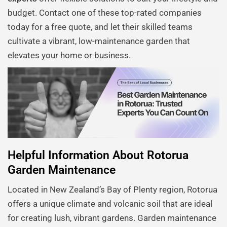
budget. Contact one of these top-rated companies
today for a free quote, and let their skilled teams
cultivate a vibrant, low-maintenance garden that
elevates your home or business.
Helpful Information About Rotorua
Garden Maintenance
Located in New Zealand’s Bay of Plenty region, Rotorua
offers a unique climate and volcanic soil that are ideal
for creating lush, vibrant gardens. Garden maintenance