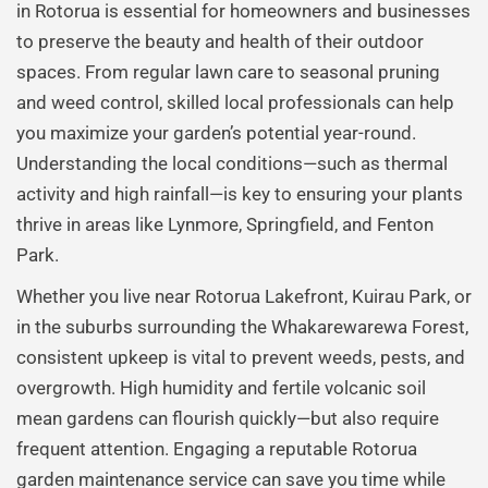
in Rotorua is essential for homeowners and businesses
to preserve the beauty and health of their outdoor
spaces. From regular lawn care to seasonal pruning
and weed control, skilled local professionals can help
you maximize your garden’s potential year-round.
Understanding the local conditions—such as thermal
activity and high rainfall—is key to ensuring your plants
thrive in areas like Lynmore, Springfield, and Fenton
Park.
Whether you live near Rotorua Lakefront, Kuirau Park, or
in the suburbs surrounding the Whakarewarewa Forest,
consistent upkeep is vital to prevent weeds, pests, and
overgrowth. High humidity and fertile volcanic soil
mean gardens can flourish quickly—but also require
frequent attention. Engaging a reputable Rotorua
garden maintenance service can save you time while