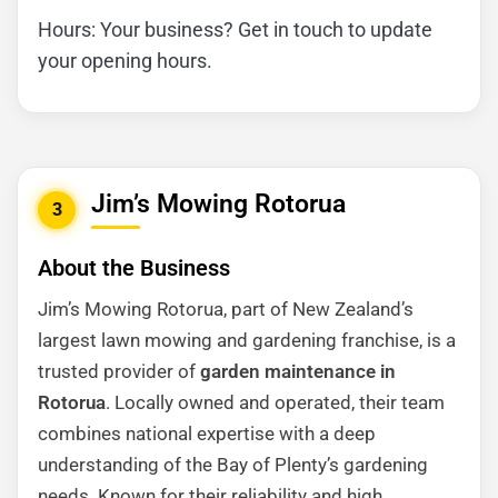
Hours: Your business? Get in touch to update
your opening hours.
Jim’s Mowing Rotorua
3
About the Business
Jim’s Mowing Rotorua, part of New Zealand’s
largest lawn mowing and gardening franchise, is a
trusted provider of
garden maintenance in
Rotorua
. Locally owned and operated, their team
combines national expertise with a deep
understanding of the Bay of Plenty’s gardening
needs. Known for their reliability and high