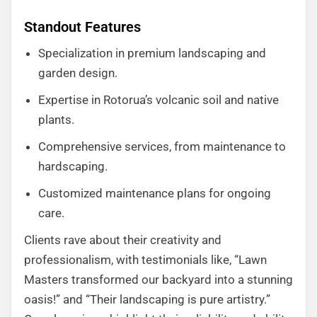
Standout Features
Specialization in premium landscaping and
garden design.
Expertise in Rotorua’s volcanic soil and native
plants.
Comprehensive services, from maintenance to
hardscaping.
Customized maintenance plans for ongoing
care.
Clients rave about their creativity and
professionalism, with testimonials like, “Lawn
Masters transformed our backyard into a stunning
oasis!” and “Their landscaping is pure artistry.”