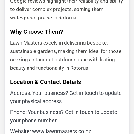
Google reviews highlight their reliability and ability
to deliver complex projects, earning them
widespread praise in Rotorua.
Why Choose Them?
Lawn Masters excels in delivering bespoke,
sustainable gardens, making them ideal for those
seeking a standout outdoor space with lasting
beauty and functionality in Rotorua.
Location & Contact Details
Address: Your business? Get in touch to update
your physical address.
Phone: Your business? Get in touch to update
your phone number.
Website: www.lawnmasters.co.nz