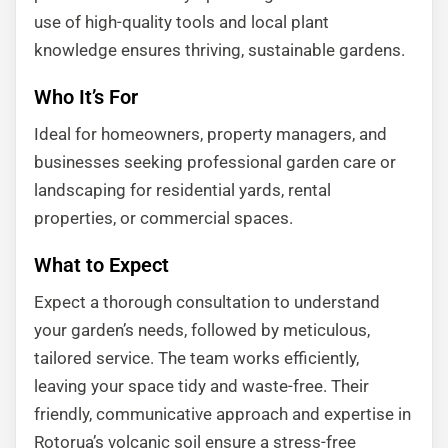
use of high-quality tools and local plant
knowledge ensures thriving, sustainable gardens.
Who It’s For
Ideal for homeowners, property managers, and
businesses seeking professional garden care or
landscaping for residential yards, rental
properties, or commercial spaces.
What to Expect
Expect a thorough consultation to understand
your garden’s needs, followed by meticulous,
tailored service. The team works efficiently,
leaving your space tidy and waste-free. Their
friendly, communicative approach and expertise in
Rotorua’s volcanic soil ensure a stress-free