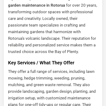
garden maintenance in Rotorua
for over 20 years,
transforming outdoor spaces with professional
care and creativity. Locally owned, their
passionate team specializes in crafting and
maintaining gardens that harmonize with
Rotorua’s volcanic landscape. Their reputation for
reliability and personalized service makes them a
trusted choice across the Bay of Plenty.
Key Services / What They Offer
They offer a full range of services, including lawn
mowing, hedge trimming, weeding, pruning,
mulching, and green waste removal. They also
provide landscaping, garden design, planting, and
irrigation setup, with customized maintenance
plans for one-off tidy-ups or regular care. Their