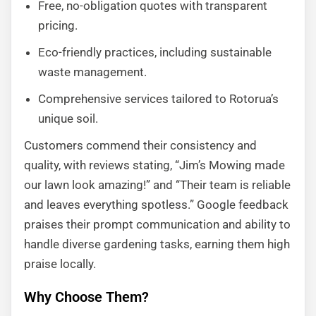
Free, no-obligation quotes with transparent
pricing.
Eco-friendly practices, including sustainable
waste management.
Comprehensive services tailored to Rotorua’s
unique soil.
Customers commend their consistency and
quality, with reviews stating, “Jim’s Mowing made
our lawn look amazing!” and “Their team is reliable
and leaves everything spotless.” Google feedback
praises their prompt communication and ability to
handle diverse gardening tasks, earning them high
praise locally.
Why Choose Them?