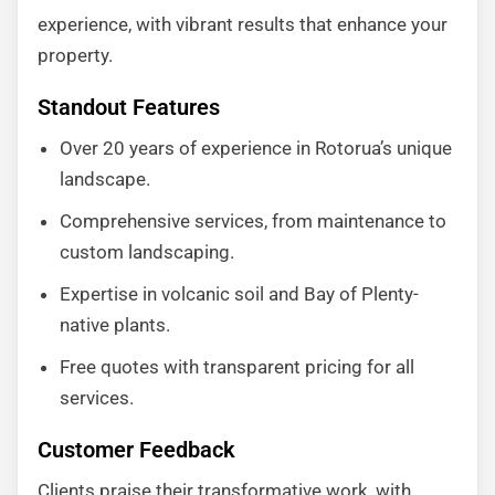
experience, with vibrant results that enhance your
property.
Standout Features
Over 20 years of experience in Rotorua’s unique
landscape.
Comprehensive services, from maintenance to
custom landscaping.
Expertise in volcanic soil and Bay of Plenty-
native plants.
Free quotes with transparent pricing for all
services.
Customer Feedback
Clients praise their transformative work, with