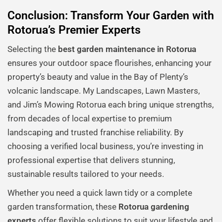
Conclusion: Transform Your Garden with
Rotorua’s Premier Experts
Selecting the
best garden maintenance in Rotorua
ensures your outdoor space flourishes, enhancing your
property’s beauty and value in the Bay of Plenty’s
volcanic landscape. My Landscapes, Lawn Masters,
and Jim’s Mowing Rotorua each bring unique strengths,
from decades of local expertise to premium
landscaping and trusted franchise reliability. By
choosing a verified local business, you’re investing in
professional expertise that delivers stunning,
sustainable results tailored to your needs.
Whether you need a quick lawn tidy or a complete
garden transformation, these
Rotorua gardening
experts
offer flexible solutions to suit your lifestyle and