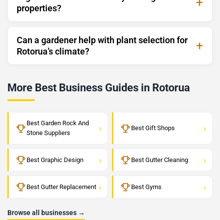
properties?
Can a gardener help with plant selection for
Rotorua’s climate?
More Best Business Guides in Rotorua
Best Garden Rock And
›
›
Best Gift Shops
Stone Suppliers
›
›
Best Graphic Design
Best Gutter Cleaning
›
›
Best Gutter Replacement
Best Gyms
Browse all businesses →