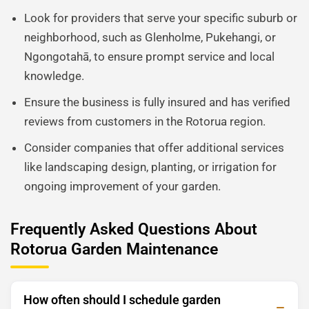
Look for providers that serve your specific suburb or
neighborhood, such as Glenholme, Pukehangi, or
Ngongotahā, to ensure prompt service and local
knowledge.
Ensure the business is fully insured and has verified
reviews from customers in the Rotorua region.
Consider companies that offer additional services
like landscaping design, planting, or irrigation for
ongoing improvement of your garden.
Frequently Asked Questions About
Rotorua Garden Maintenance
How often should I schedule garden