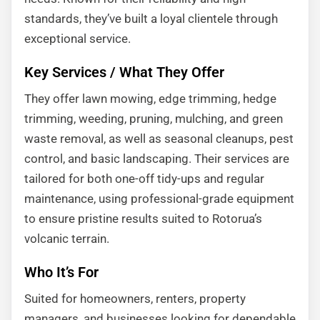
standards, they’ve built a loyal clientele through
exceptional service.
Key Services / What They Offer
They offer lawn mowing, edge trimming, hedge
trimming, weeding, pruning, mulching, and green
waste removal, as well as seasonal cleanups, pest
control, and basic landscaping. Their services are
tailored for both one-off tidy-ups and regular
maintenance, using professional-grade equipment
to ensure pristine results suited to Rotorua’s
volcanic terrain.
Who It’s For
Suited for homeowners, renters, property
managers, and businesses looking for dependable