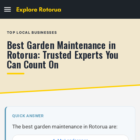
TOP LOCAL BUSINESSES
Best Garden Maintenance in
Rotorua: Trusted Experts You
Can Count On
QUICK ANSWER
The best garden maintenance in Rotorua are: