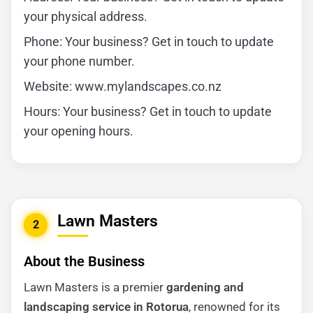
your physical address.
Phone: Your business? Get in touch to update
your phone number.
Website: www.mylandscapes.co.nz
Hours: Your business? Get in touch to update
your opening hours.
Lawn Masters
2
About the Business
Lawn Masters is a premier
gardening and
landscaping service in Rotorua
, renowned for its