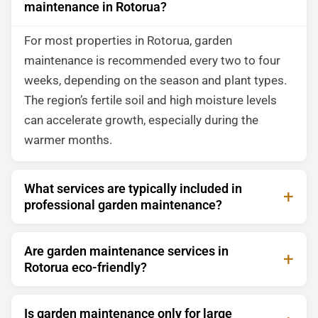
maintenance in Rotorua?
For most properties in Rotorua, garden
maintenance is recommended every two to four
weeks, depending on the season and plant types.
The region’s fertile soil and high moisture levels
can accelerate growth, especially during the
warmer months.
What services are typically included in
professional garden maintenance?
Are garden maintenance services in
Rotorua eco-friendly?
Is garden maintenance only for large