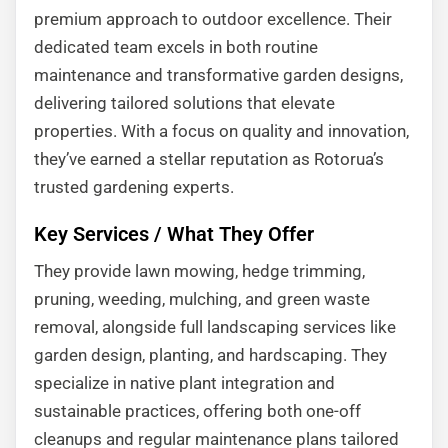
premium approach to outdoor excellence. Their
dedicated team excels in both routine
maintenance and transformative garden designs,
delivering tailored solutions that elevate
properties. With a focus on quality and innovation,
they’ve earned a stellar reputation as Rotorua’s
trusted gardening experts.
Key Services / What They Offer
They provide lawn mowing, hedge trimming,
pruning, weeding, mulching, and green waste
removal, alongside full landscaping services like
garden design, planting, and hardscaping. They
specialize in native plant integration and
sustainable practices, offering both one-off
cleanups and regular maintenance plans tailored