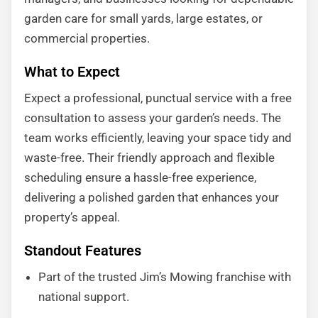
garden care for small yards, large estates, or
commercial properties.
What to Expect
Expect a professional, punctual service with a free
consultation to assess your garden’s needs. The
team works efficiently, leaving your space tidy and
waste-free. Their friendly approach and flexible
scheduling ensure a hassle-free experience,
delivering a polished garden that enhances your
property’s appeal.
Standout Features
Part of the trusted Jim’s Mowing franchise with
national support.