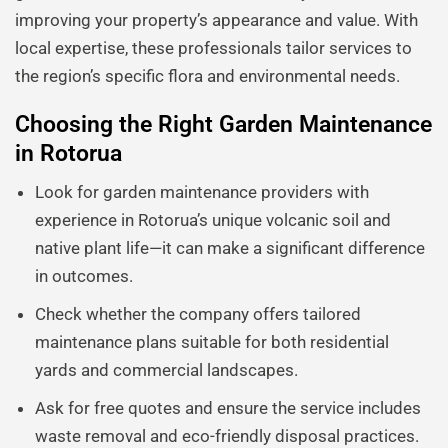
improving your property’s appearance and value. With
local expertise, these professionals tailor services to
the region’s specific flora and environmental needs.
Choosing the Right Garden Maintenance
in Rotorua
Look for garden maintenance providers with
experience in Rotorua’s unique volcanic soil and
native plant life—it can make a significant difference
in outcomes.
Check whether the company offers tailored
maintenance plans suitable for both residential
yards and commercial landscapes.
Ask for free quotes and ensure the service includes
waste removal and eco-friendly disposal practices.