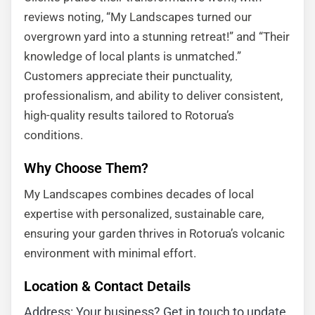
reviews noting, “My Landscapes turned our
overgrown yard into a stunning retreat!” and “Their
knowledge of local plants is unmatched.”
Customers appreciate their punctuality,
professionalism, and ability to deliver consistent,
high-quality results tailored to Rotorua’s
conditions.
Why Choose Them?
My Landscapes combines decades of local
expertise with personalized, sustainable care,
ensuring your garden thrives in Rotorua’s volcanic
environment with minimal effort.
Location & Contact Details
Address: Your business? Get in touch to update