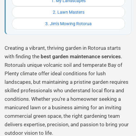
1. My Landscapes
2. Lawn Masters
3. Jim’s Mowing Rotorua
Creating a vibrant, thriving garden in Rotorua starts
with finding the
best garden maintenance services
.
Rotorua’s unique volcanic soil and temperate Bay of
Plenty climate offer ideal conditions for lush
landscapes, but maintaining a pristine garden requires
skilled professionals who understand local flora and
conditions. Whether you’re a homeowner seeking a
manicured lawn or a business aiming for an inviting
commercial green space, the right gardening team
delivers expertise, precision, and passion to bring your
outdoor vision to life.