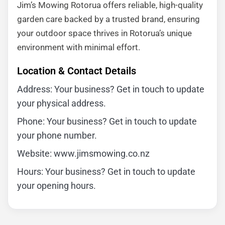
Jim’s Mowing Rotorua offers reliable, high-quality
garden care backed by a trusted brand, ensuring
your outdoor space thrives in Rotorua’s unique
environment with minimal effort.
Location & Contact Details
Address: Your business? Get in touch to update
your physical address.
Phone: Your business? Get in touch to update
your phone number.
Website: www.jimsmowing.co.nz
Hours: Your business? Get in touch to update
your opening hours.