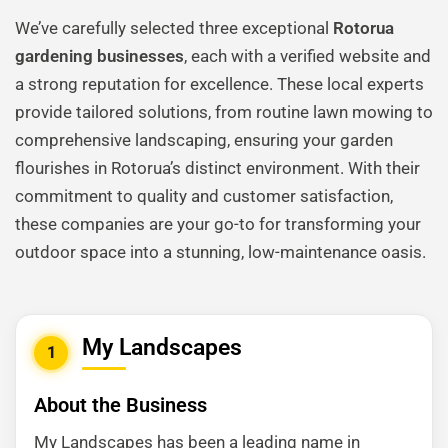
We’ve carefully selected three exceptional
Rotorua
gardening businesses
, each with a verified website and
a strong reputation for excellence. These local experts
provide tailored solutions, from routine lawn mowing to
comprehensive landscaping, ensuring your garden
flourishes in Rotorua’s distinct environment. With their
commitment to quality and customer satisfaction,
these companies are your go-to for transforming your
outdoor space into a stunning, low-maintenance oasis.
My Landscapes
1
About the Business
My Landscapes has been a leading name in