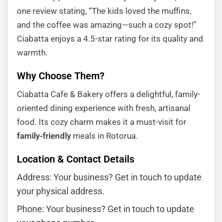
one review stating, “The kids loved the muffins,
and the coffee was amazing—such a cozy spot!”
Ciabatta enjoys a 4.5-star rating for its quality and
warmth.
Why Choose Them?
Ciabatta Cafe & Bakery offers a delightful, family-
oriented dining experience with fresh, artisanal
food. Its cozy charm makes it a must-visit for
family-friendly
meals in Rotorua.
Location & Contact Details
Address: Your business? Get in touch to update
your physical address.
Phone: Your business? Get in touch to update