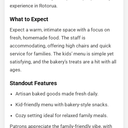
experience in Rotorua.
What to Expect
Expect a warm, intimate space with a focus on
fresh, homemade food. The staff is
accommodating, offering high chairs and quick
service for families. The kids’ menu is simple yet
satisfying, and the bakery’s treats are a hit with all
ages.
Standout Features
Artisan baked goods made fresh daily.
Kid-friendly menu with bakery-style snacks.
Cozy setting ideal for relaxed family meals.
Patrons appreciate the family-friendly vibe, with