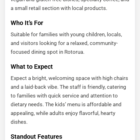
a small retail section with local products.
Who It’s For
Suitable for families with young children, locals,
and visitors looking for a relaxed, community-
focused dining spot in Rotorua.
What to Expect
Expect a bright, welcoming space with high chairs
and a laid-back vibe. The staff is friendly, catering
to families with quick service and attention to
dietary needs. The kids’ menu is affordable and
appealing, while adults enjoy flavorful, hearty
dishes.
Standout Features