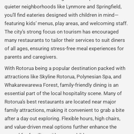
quieter neighborhoods like Lynmore and Springfield,
you’ll find eateries designed with children in mind—
featuring kids’ menus, play areas, and welcoming staff.
The city’s strong focus on tourism has encouraged
many restaurants to tailor their services to suit diners
of all ages, ensuring stress-free meal experiences for
parents and caregivers.
With Rotorua being a popular destination packed with
attractions like Skyline Rotorua, Polynesian Spa, and
Whakarewarewa Forest, family-friendly dining is an
essential part of the local hospitality scene. Many of
Rotorua’s best restaurants are located near major
family attractions, making it convenient to grab a bite
after a day out exploring. Flexible hours, high chairs,
and value-driven meal options further enhance the