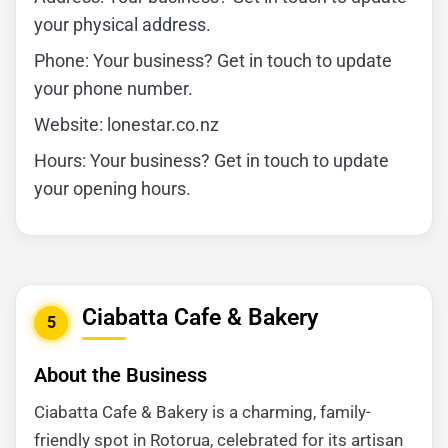
your physical address.
Phone: Your business? Get in touch to update
your phone number.
Website: lonestar.co.nz
Hours: Your business? Get in touch to update
your opening hours.
Ciabatta Cafe & Bakery
5
About the Business
Ciabatta Cafe & Bakery is a charming, family-
friendly spot in Rotorua, celebrated for its artisan