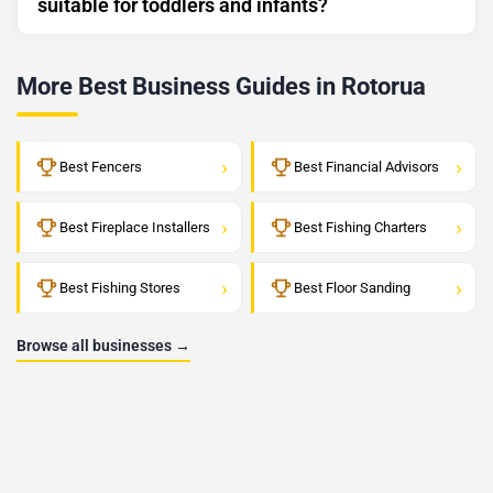
suitable for toddlers and infants?
More Best Business Guides in Rotorua
›
›
Best Fencers
Best Financial Advisors
›
›
Best Fireplace Installers
Best Fishing Charters
›
›
Best Fishing Stores
Best Floor Sanding
Browse all businesses →