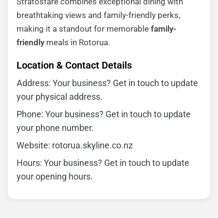
Stratosfare combines exceptional dining with
breathtaking views and family-friendly perks,
making it a standout for memorable
family-
friendly
meals in Rotorua.
Location & Contact Details
Address: Your business? Get in touch to update
your physical address.
Phone: Your business? Get in touch to update
your phone number.
Website: rotorua.skyline.co.nz
Hours: Your business? Get in touch to update
your opening hours.