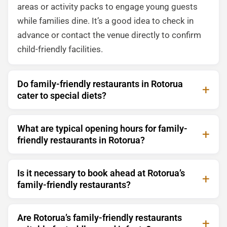
areas or activity packs to engage young guests
while families dine. It’s a good idea to check in
advance or contact the venue directly to confirm
child-friendly facilities.
Do family-friendly restaurants in Rotorua
cater to special diets?
What are typical opening hours for family-
friendly restaurants in Rotorua?
Is it necessary to book ahead at Rotorua’s
family-friendly restaurants?
Are Rotorua’s family-friendly restaurants