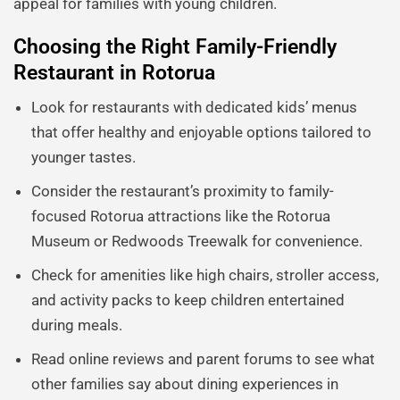
appeal for families with young children.
Choosing the Right Family-Friendly
Restaurant in Rotorua
Look for restaurants with dedicated kids’ menus
that offer healthy and enjoyable options tailored to
younger tastes.
Consider the restaurant’s proximity to family-
focused Rotorua attractions like the Rotorua
Museum or Redwoods Treewalk for convenience.
Check for amenities like high chairs, stroller access,
and activity packs to keep children entertained
during meals.
Read online reviews and parent forums to see what
other families say about dining experiences in