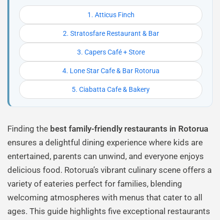
1. Atticus Finch
2. Stratosfare Restaurant & Bar
3. Capers Café + Store
4. Lone Star Cafe & Bar Rotorua
5. Ciabatta Cafe & Bakery
Finding the
best family-friendly restaurants in Rotorua
ensures a delightful dining experience where kids are
entertained, parents can unwind, and everyone enjoys
delicious food. Rotorua’s vibrant culinary scene offers a
variety of eateries perfect for families, blending
welcoming atmospheres with menus that cater to all
ages. This guide highlights five exceptional restaurants