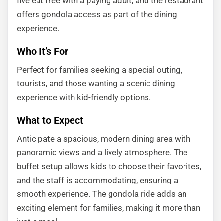
five eat free with a paying adult, and the restaurant
offers gondola access as part of the dining
experience.
Who It’s For
Perfect for families seeking a special outing,
tourists, and those wanting a scenic dining
experience with kid-friendly options.
What to Expect
Anticipate a spacious, modern dining area with
panoramic views and a lively atmosphere. The
buffet setup allows kids to choose their favorites,
and the staff is accommodating, ensuring a
smooth experience. The gondola ride adds an
exciting element for families, making it more than