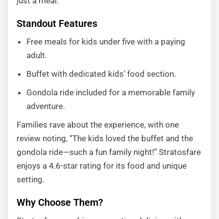
just a meal.
Standout Features
Free meals for kids under five with a paying
adult.
Buffet with dedicated kids’ food section.
Gondola ride included for a memorable family
adventure.
Families rave about the experience, with one
review noting, “The kids loved the buffet and the
gondola ride—such a fun family night!” Stratosfare
enjoys a 4.6-star rating for its food and unique
setting.
Why Choose Them?