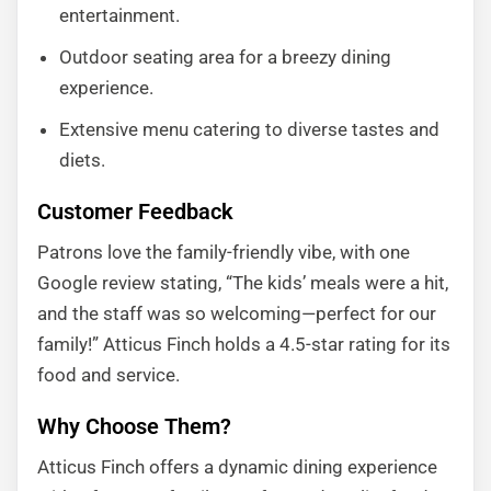
entertainment.
Outdoor seating area for a breezy dining
experience.
Extensive menu catering to diverse tastes and
diets.
Customer Feedback
Patrons love the family-friendly vibe, with one
Google review stating, “The kids’ meals were a hit,
and the staff was so welcoming—perfect for our
family!” Atticus Finch holds a 4.5-star rating for its
food and service.
Why Choose Them?
Atticus Finch offers a dynamic dining experience