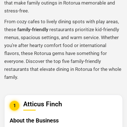
that make family outings in Rotorua memorable and
stress-free.
From cozy cafes to lively dining spots with play areas,
these
family-friendly
restaurants prioritize kid-friendly
menus, spacious settings, and warm service. Whether
you’re after hearty comfort food or international
flavors, these Rotorua gems have something for
everyone. Discover the top five family-friendly
restaurants that elevate dining in Rotorua for the whole
family.
Atticus Finch
1
About the Business