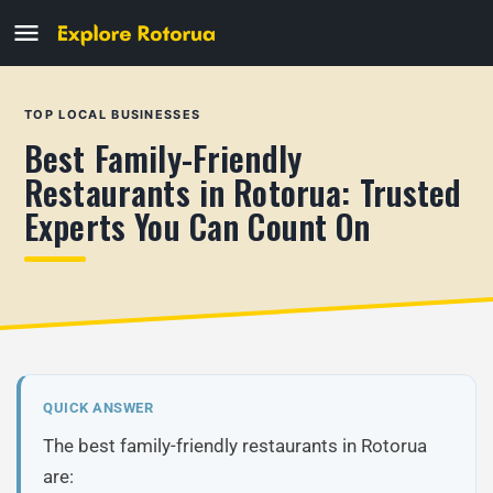
TOP LOCAL BUSINESSES
Best Family-Friendly
Restaurants in Rotorua: Trusted
Experts You Can Count On
QUICK ANSWER
The best family-friendly restaurants in Rotorua
are: