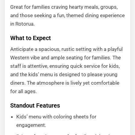
Great for families craving hearty meals, groups,
and those seeking a fun, themed dining experience
in Rotorua.
What to Expect
Anticipate a spacious, rustic setting with a playful
Western vibe and ample seating for families. The
staff is attentive, ensuring quick service for kids,
and the kids’ menu is designed to please young
diners. The atmosphere is lively yet comfortable
for all ages.
Standout Features
Kids’ menu with coloring sheets for
engagement.