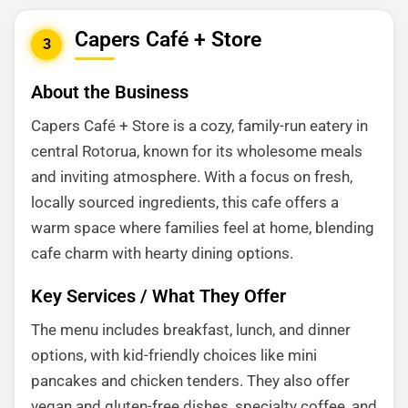
Capers Café + Store
3
About the Business
Capers Café + Store is a cozy, family-run eatery in
central Rotorua, known for its wholesome meals
and inviting atmosphere. With a focus on fresh,
locally sourced ingredients, this cafe offers a
warm space where families feel at home, blending
cafe charm with hearty dining options.
Key Services / What They Offer
The menu includes breakfast, lunch, and dinner
options, with kid-friendly choices like mini
pancakes and chicken tenders. They also offer
vegan and gluten-free dishes, specialty coffee, and