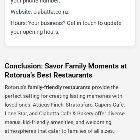
your phone number.
Website: ciabatta.co.nz
Hours: Your business? Get in touch to update
your opening hours.
Conclusion: Savor Family Moments at
Rotorua’s Best Restaurants
Rotorua’s
family-friendly restaurants
provide the
perfect setting for creating lasting memories with
loved ones. Atticus Finch, Stratosfare, Capers Café,
Lone Star, and Ciabatta Cafe & Bakery offer diverse
menus, kid-friendly amenities, and welcoming
atmospheres that cater to families of all sizes.