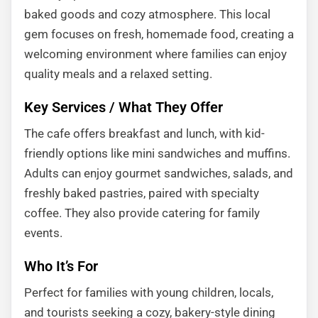
baked goods and cozy atmosphere. This local
gem focuses on fresh, homemade food, creating a
welcoming environment where families can enjoy
quality meals and a relaxed setting.
Key Services / What They Offer
The cafe offers breakfast and lunch, with kid-
friendly options like mini sandwiches and muffins.
Adults can enjoy gourmet sandwiches, salads, and
freshly baked pastries, paired with specialty
coffee. They also provide catering for family
events.
Who It’s For
Perfect for families with young children, locals,
and tourists seeking a cozy, bakery-style dining