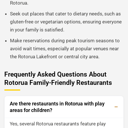
Rotorua.
Seek out places that cater to dietary needs, such as
gluten-free or vegetarian options, ensuring everyone
in your family is satisfied.
Make reservations during peak tourism seasons to
avoid wait times, especially at popular venues near
the Rotorua Lakefront or central city area.
Frequently Asked Questions About
Rotorua Family-Friendly Restaurants
Are there restaurants in Rotorua with play
areas for children?
Yes, several Rotorua restaurants feature play