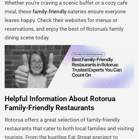
Whether you’re craving a scenic buffet or a cozy cafe
meal, these
family-friendly
eateries ensure everyone
leaves happy. Check their websites for menus or
reservations, and enjoy the best of Rotorua’s family
dining scene today.
Helpful Information About Rotorua
Family-Friendly Restaurants
Rotorua offers a great selection of family-friendly
restaurants that cater to both local families and visiting
tourists. From the bustling Eat Streat precinct to