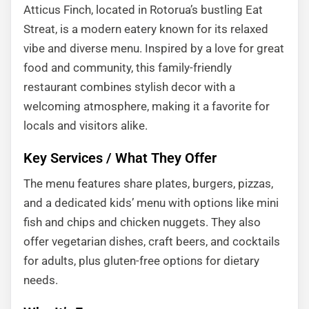
Atticus Finch, located in Rotorua’s bustling Eat
Streat, is a modern eatery known for its relaxed
vibe and diverse menu. Inspired by a love for great
food and community, this family-friendly
restaurant combines stylish decor with a
welcoming atmosphere, making it a favorite for
locals and visitors alike.
Key Services / What They Offer
The menu features share plates, burgers, pizzas,
and a dedicated kids’ menu with options like mini
fish and chips and chicken nuggets. They also
offer vegetarian dishes, craft beers, and cocktails
for adults, plus gluten-free options for dietary
needs.