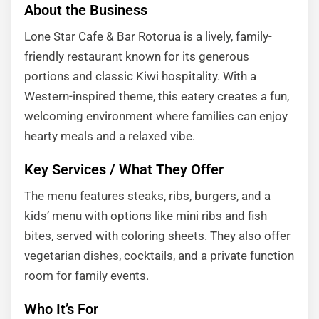
About the Business
Lone Star Cafe & Bar Rotorua is a lively, family-
friendly restaurant known for its generous
portions and classic Kiwi hospitality. With a
Western-inspired theme, this eatery creates a fun,
welcoming environment where families can enjoy
hearty meals and a relaxed vibe.
Key Services / What They Offer
The menu features steaks, ribs, burgers, and a
kids’ menu with options like mini ribs and fish
bites, served with coloring sheets. They also offer
vegetarian dishes, cocktails, and a private function
room for family events.
Who It’s For