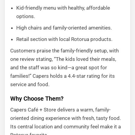
Kid-friendly menu with healthy, affordable
options.
High chairs and family-oriented amenities.
Retail section with local Rotorua products.
Customers praise the family-friendly setup, with
one review stating, “The kids loved their meals,
and the staff was so kind—a great spot for
families!” Capers holds a 4.4-star rating for its
service and food.
Why Choose Them?
Capers Café + Store delivers a warm, family-
oriented dining experience with fresh, tasty food.
Its central location and community feel make it a