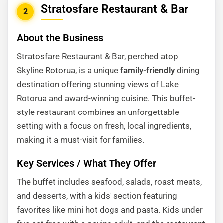
Stratosfare Restaurant & Bar
2
About the Business
Stratosfare Restaurant & Bar, perched atop
Skyline Rotorua, is a unique
family-friendly
dining
destination offering stunning views of Lake
Rotorua and award-winning cuisine. This buffet-
style restaurant combines an unforgettable
setting with a focus on fresh, local ingredients,
making it a must-visit for families.
Key Services / What They Offer
The buffet includes seafood, salads, roast meats,
and desserts, with a kids’ section featuring
favorites like mini hot dogs and pasta. Kids under