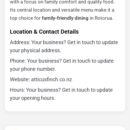
with a focus on family comfort and quality food.
Its central location and versatile menu make it a
top choice for
family-friendly dining
in Rotorua.
Location & Contact Details
Address: Your business? Get in touch to update
your physical address.
Phone: Your business? Get in touch to update
your phone number.
Website: atticusfinch.co.nz
Hours: Your business? Get in touch to update
your opening hours.