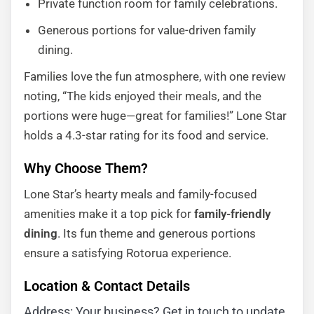
Private function room for family celebrations.
Generous portions for value-driven family
dining.
Families love the fun atmosphere, with one review
noting, “The kids enjoyed their meals, and the
portions were huge—great for families!” Lone Star
holds a 4.3-star rating for its food and service.
Why Choose Them?
Lone Star’s hearty meals and family-focused
amenities make it a top pick for
family-friendly
dining
. Its fun theme and generous portions
ensure a satisfying Rotorua experience.
Location & Contact Details
Address: Your business? Get in touch to update