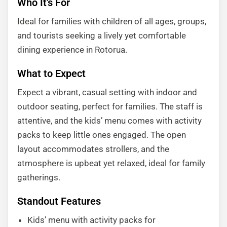
Who It’s For
Ideal for families with children of all ages, groups,
and tourists seeking a lively yet comfortable
dining experience in Rotorua.
What to Expect
Expect a vibrant, casual setting with indoor and
outdoor seating, perfect for families. The staff is
attentive, and the kids’ menu comes with activity
packs to keep little ones engaged. The open
layout accommodates strollers, and the
atmosphere is upbeat yet relaxed, ideal for family
gatherings.
Standout Features
Kids’ menu with activity packs for