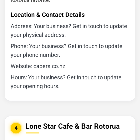
Rotorua favorite.
Location & Contact Details
Address: Your business? Get in touch to update
your physical address.
Phone: Your business? Get in touch to update
your phone number.
Website: capers.co.nz
Hours: Your business? Get in touch to update
your opening hours.
Lone Star Cafe & Bar Rotorua
4