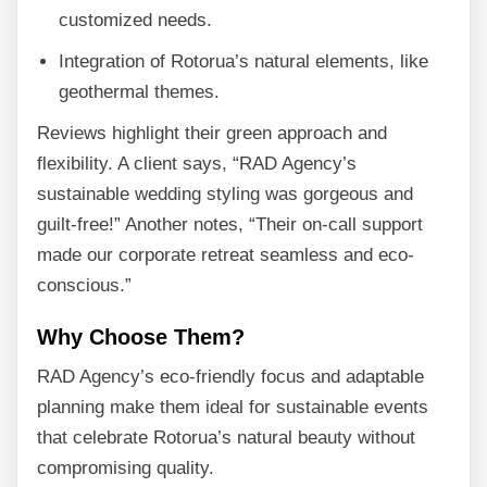
customized needs.
Integration of Rotorua’s natural elements, like
geothermal themes.
Reviews highlight their green approach and
flexibility. A client says, “RAD Agency’s
sustainable wedding styling was gorgeous and
guilt-free!” Another notes, “Their on-call support
made our corporate retreat seamless and eco-
conscious.”
Why Choose Them?
RAD Agency’s eco-friendly focus and adaptable
planning make them ideal for sustainable events
that celebrate Rotorua’s natural beauty without
compromising quality.