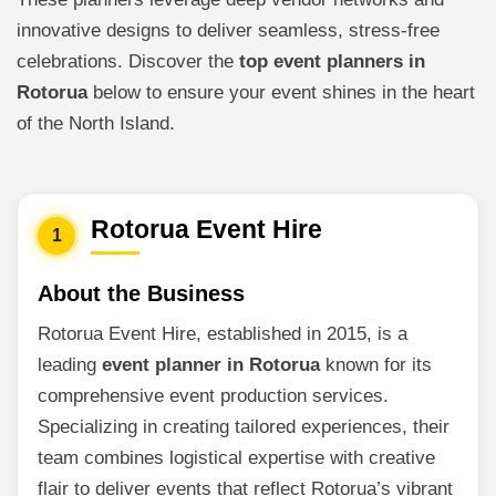
innovative designs to deliver seamless, stress-free
celebrations. Discover the
top event planners in
Rotorua
below to ensure your event shines in the heart
of the North Island.
Rotorua Event Hire
1
About the Business
Rotorua Event Hire, established in 2015, is a
leading
event planner in Rotorua
known for its
comprehensive event production services.
Specializing in creating tailored experiences, their
team combines logistical expertise with creative
flair to deliver events that reflect Rotorua’s vibrant