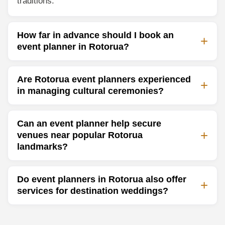
traditions.
How far in advance should I book an
event planner in Rotorua?
Are Rotorua event planners experienced
in managing cultural ceremonies?
Can an event planner help secure
venues near popular Rotorua
landmarks?
Do event planners in Rotorua also offer
services for destination weddings?