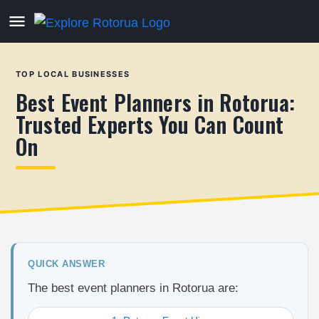
TOP LOCAL BUSINESSES
Best Event Planners in Rotorua:
Trusted Experts You Can Count
On
QUICK ANSWER
The best event planners in Rotorua are: