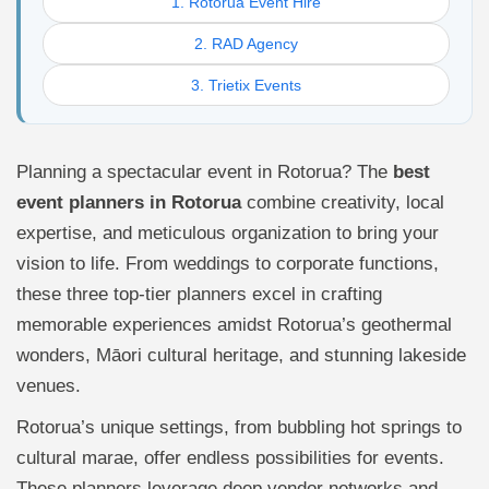
1. Rotorua Event Hire
2. RAD Agency
3. Trietix Events
Planning a spectacular event in Rotorua? The
best
event planners in Rotorua
combine creativity, local
expertise, and meticulous organization to bring your
vision to life. From weddings to corporate functions,
these three top-tier planners excel in crafting
memorable experiences amidst Rotorua’s geothermal
wonders, Māori cultural heritage, and stunning lakeside
venues.
Rotorua’s unique settings, from bubbling hot springs to
cultural marae, offer endless possibilities for events.
These planners leverage deep vendor networks and