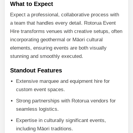
What to Expect
Expect a professional, collaborative process with
a team that handles every detail. Rotorua Event
Hire transforms venues with creative setups, often
incorporating geothermal or Māori cultural
elements, ensuring events are both visually
stunning and smoothly executed.
Standout Features
Extensive marquee and equipment hire for
custom event spaces.
Strong partnerships with Rotorua vendors for
seamless logistics.
Expertise in culturally significant events,
including Māori traditions.