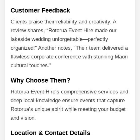
Customer Feedback
Clients praise their reliability and creativity. A
review shares, “Rotorua Event Hire made our
lakeside wedding unforgettable—perfectly
organized!” Another notes, “Their team delivered a
flawless corporate conference with stunning Māori
cultural touches.”
Why Choose Them?
Rotorua Event Hire’s comprehensive services and
deep local knowledge ensure events that capture
Rotorua’s unique spirit while meeting your budget
and vision.
Location & Contact Details