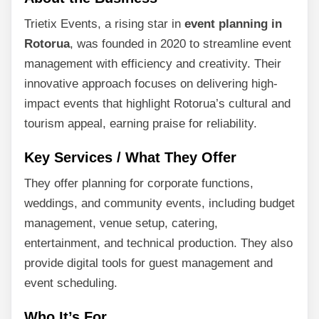
Trietix Events, a rising star in
event planning in
Rotorua
, was founded in 2020 to streamline event
management with efficiency and creativity. Their
innovative approach focuses on delivering high-
impact events that highlight Rotorua’s cultural and
tourism appeal, earning praise for reliability.
Key Services / What They Offer
They offer planning for corporate functions,
weddings, and community events, including budget
management, venue setup, catering,
entertainment, and technical production. They also
provide digital tools for guest management and
event scheduling.
Who It’s For