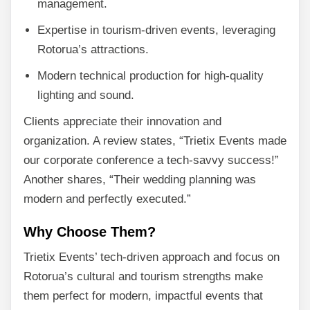
management.
Expertise in tourism-driven events, leveraging
Rotorua’s attractions.
Modern technical production for high-quality
lighting and sound.
Clients appreciate their innovation and
organization. A review states, “Trietix Events made
our corporate conference a tech-savvy success!”
Another shares, “Their wedding planning was
modern and perfectly executed.”
Why Choose Them?
Trietix Events’ tech-driven approach and focus on
Rotorua’s cultural and tourism strengths make
them perfect for modern, impactful events that