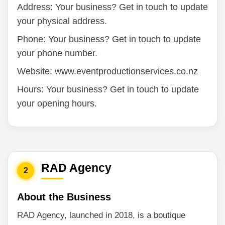
Address: Your business? Get in touch to update
your physical address.
Phone: Your business? Get in touch to update
your phone number.
Website: www.eventproductionservices.co.nz
Hours: Your business? Get in touch to update
your opening hours.
RAD Agency
2
About the Business
RAD Agency, launched in 2018, is a boutique