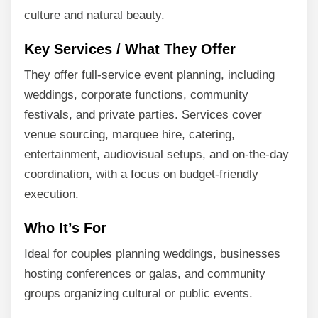
culture and natural beauty.
Key Services / What They Offer
They offer full-service event planning, including
weddings, corporate functions, community
festivals, and private parties. Services cover
venue sourcing, marquee hire, catering,
entertainment, audiovisual setups, and on-the-day
coordination, with a focus on budget-friendly
execution.
Who It’s For
Ideal for couples planning weddings, businesses
hosting conferences or galas, and community
groups organizing cultural or public events.