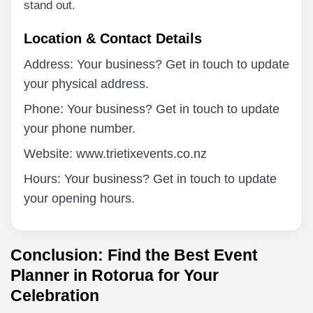
stand out.
Location & Contact Details
Address: Your business? Get in touch to update
your physical address.
Phone: Your business? Get in touch to update
your phone number.
Website: www.trietixevents.co.nz
Hours: Your business? Get in touch to update
your opening hours.
Conclusion: Find the Best Event
Planner in Rotorua for Your
Celebration