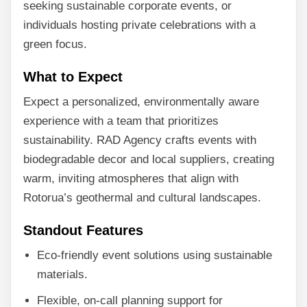
seeking sustainable corporate events, or
individuals hosting private celebrations with a
green focus.
What to Expect
Expect a personalized, environmentally aware
experience with a team that prioritizes
sustainability. RAD Agency crafts events with
biodegradable decor and local suppliers, creating
warm, inviting atmospheres that align with
Rotorua’s geothermal and cultural landscapes.
Standout Features
Eco-friendly event solutions using sustainable
materials.
Flexible, on-call planning support for