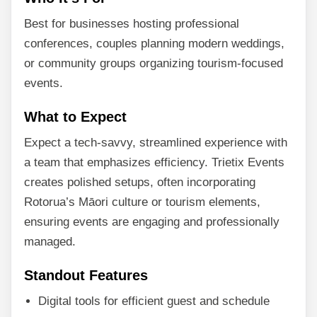
Best for businesses hosting professional
conferences, couples planning modern weddings,
or community groups organizing tourism-focused
events.
What to Expect
Expect a tech-savvy, streamlined experience with
a team that emphasizes efficiency. Trietix Events
creates polished setups, often incorporating
Rotorua’s Māori culture or tourism elements,
ensuring events are engaging and professionally
managed.
Standout Features
Digital tools for efficient guest and schedule