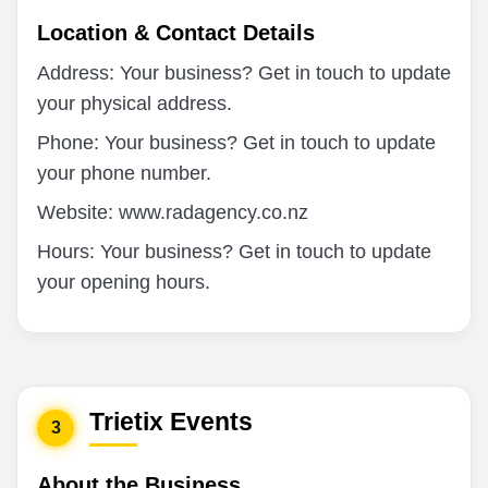
Location & Contact Details
Address: Your business? Get in touch to update
your physical address.
Phone: Your business? Get in touch to update
your phone number.
Website: www.radagency.co.nz
Hours: Your business? Get in touch to update
your opening hours.
Trietix Events
3
About the Business