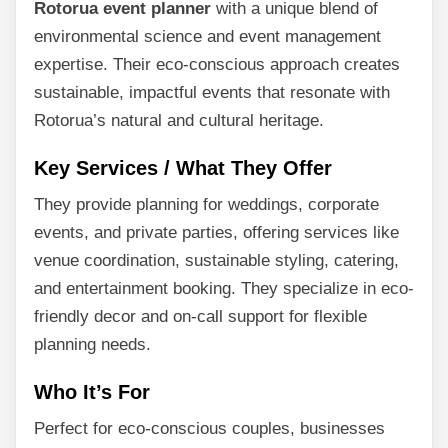
Rotorua event planner
with a unique blend of
environmental science and event management
expertise. Their eco-conscious approach creates
sustainable, impactful events that resonate with
Rotorua’s natural and cultural heritage.
Key Services / What They Offer
They provide planning for weddings, corporate
events, and private parties, offering services like
venue coordination, sustainable styling, catering,
and entertainment booking. They specialize in eco-
friendly decor and on-call support for flexible
planning needs.
Who It’s For
Perfect for eco-conscious couples, businesses