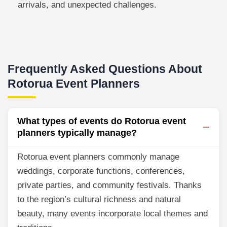
arrivals, and unexpected challenges.
Frequently Asked Questions About
Rotorua Event Planners
What types of events do Rotorua event
planners typically manage?
Rotorua event planners commonly manage
weddings, corporate functions, conferences,
private parties, and community festivals. Thanks
to the region’s cultural richness and natural
beauty, many events incorporate local themes and