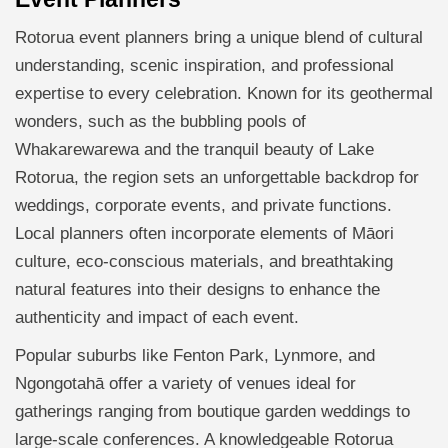
Rotorua event planners bring a unique blend of cultural
understanding, scenic inspiration, and professional
expertise to every celebration. Known for its geothermal
wonders, such as the bubbling pools of
Whakarewarewa and the tranquil beauty of Lake
Rotorua, the region sets an unforgettable backdrop for
weddings, corporate events, and private functions.
Local planners often incorporate elements of Māori
culture, eco-conscious materials, and breathtaking
natural features into their designs to enhance the
authenticity and impact of each event.
Popular suburbs like Fenton Park, Lynmore, and
Ngongotahā offer a variety of venues ideal for
gatherings ranging from boutique garden weddings to
large-scale conferences. A knowledgeable Rotorua