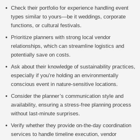
Check their portfolio for experience handling event
types similar to yours—be it weddings, corporate
functions, or cultural festivals.
Prioritize planners with strong local vendor
relationships, which can streamline logistics and
potentially save on costs.
Ask about their knowledge of sustainability practices,
especially if you’re holding an environmentally
conscious event in nature-sensitive locations.
Consider the planner’s communication style and
availability, ensuring a stress-free planning process
without last-minute surprises.
Verify whether they provide on-the-day coordination
services to handle timeline execution, vendor