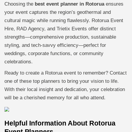
Choosing the
best event planner in Rotorua
ensures
your event captures the region’s geothermal and
cultural magic while running flawlessly. Rotorua Event
Hire, RAD Agency, and Trietix Events offer distinct
strengths—comprehensive production, sustainable
styling, and tech-savvy efficiency—perfect for
weddings, corporate functions, or community
celebrations.
Ready to create a Rotorua event to remember? Contact
one of these top planners to bring your vision to life.
With their local insight and dedication, your celebration
will be a cherished memory for all who attend.
Helpful Information About Rotorua
Event Planners