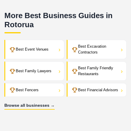
More Best Business Guides in
Rotorua
Best Excavation
›
›
Best Event Venues
Contractors
Best Family Friendly
›
›
Best Family Lawyers
Restaurants
›
›
Best Fencers
Best Financial Advisors
Browse all businesses →