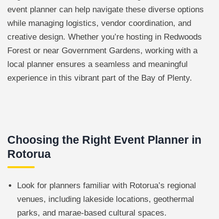
event planner can help navigate these diverse options
while managing logistics, vendor coordination, and
creative design. Whether you’re hosting in Redwoods
Forest or near Government Gardens, working with a
local planner ensures a seamless and meaningful
experience in this vibrant part of the Bay of Plenty.
Choosing the Right Event Planner in
Rotorua
Look for planners familiar with Rotorua’s regional
venues, including lakeside locations, geothermal
parks, and marae-based cultural spaces.