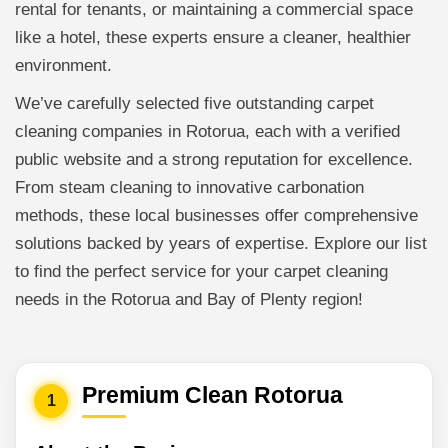
rental for tenants, or maintaining a commercial space
like a hotel, these experts ensure a cleaner, healthier
environment.
We’ve carefully selected five outstanding carpet
cleaning companies in Rotorua, each with a verified
public website and a strong reputation for excellence.
From steam cleaning to innovative carbonation
methods, these local businesses offer comprehensive
solutions backed by years of expertise. Explore our list
to find the perfect service for your carpet cleaning
needs in the Rotorua and Bay of Plenty region!
Premium Clean Rotorua
1