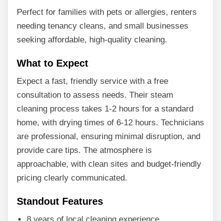
Perfect for families with pets or allergies, renters
needing tenancy cleans, and small businesses
seeking affordable, high-quality cleaning.
What to Expect
Expect a fast, friendly service with a free
consultation to assess needs. Their steam
cleaning process takes 1-2 hours for a standard
home, with drying times of 6-12 hours. Technicians
are professional, ensuring minimal disruption, and
provide care tips. The atmosphere is
approachable, with clean sites and budget-friendly
pricing clearly communicated.
Standout Features
8 years of local cleaning experience