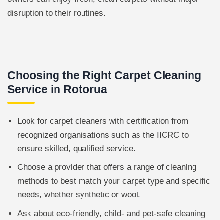
disruption to their routines.
Choosing the Right Carpet Cleaning
Service in Rotorua
Look for carpet cleaners with certification from
recognized organisations such as the IICRC to
ensure skilled, qualified service.
Choose a provider that offers a range of cleaning
methods to best match your carpet type and specific
needs, whether synthetic or wool.
Ask about eco-friendly, child- and pet-safe cleaning