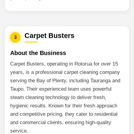
Carpet Busters
3
About the Business
Carpet Busters, operating in Rotorua for over 15
years, is a professional carpet cleaning company
serving the Bay of Plenty, including Tauranga and
Taupo. Their experienced team uses powerful
steam cleaning technology to deliver fresh,
hygienic results. Known for their fresh approach
and competitive pricing, they cater to residential
and commercial clients, ensuring high-quality
service.