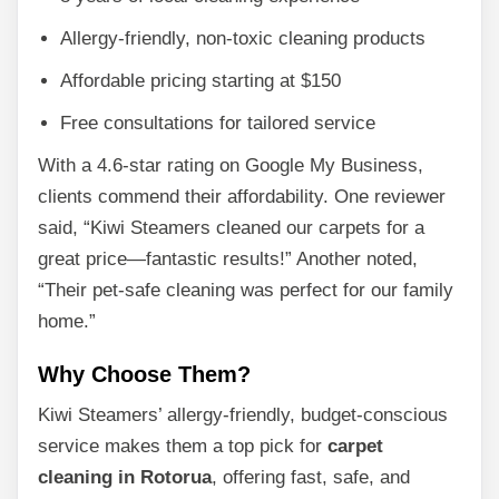
Allergy-friendly, non-toxic cleaning products
Affordable pricing starting at $150
Free consultations for tailored service
With a 4.6-star rating on Google My Business,
clients commend their affordability. One reviewer
said, “Kiwi Steamers cleaned our carpets for a
great price—fantastic results!” Another noted,
“Their pet-safe cleaning was perfect for our family
home.”
Why Choose Them?
Kiwi Steamers’ allergy-friendly, budget-conscious
service makes them a top pick for
carpet
cleaning in Rotorua
, offering fast, safe, and