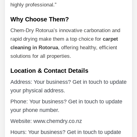
highly professional.”
Why Choose Them?
Chem-Dry Rotorua’s innovative carbonation and
rapid drying make them a top choice for
carpet
cleaning in Rotorua
, offering healthy, efficient
solutions for all properties.
Location & Contact Details
Address: Your business? Get in touch to update
your physical address.
Phone: Your business? Get in touch to update
your phone number.
Website: www.chemdry.co.nz
Hours: Your business? Get in touch to update