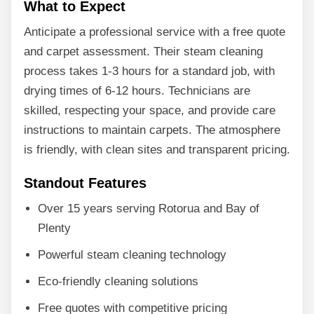
What to Expect
Anticipate a professional service with a free quote
and carpet assessment. Their steam cleaning
process takes 1-3 hours for a standard job, with
drying times of 6-12 hours. Technicians are
skilled, respecting your space, and provide care
instructions to maintain carpets. The atmosphere
is friendly, with clean sites and transparent pricing.
Standout Features
Over 15 years serving Rotorua and Bay of
Plenty
Powerful steam cleaning technology
Eco-friendly cleaning solutions
Free quotes with competitive pricing