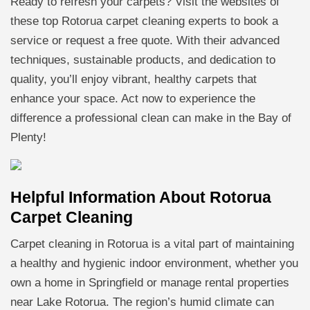
Ready to refresh your carpets? Visit the websites of
these top Rotorua carpet cleaning experts to book a
service or request a free quote. With their advanced
techniques, sustainable products, and dedication to
quality, you’ll enjoy vibrant, healthy carpets that
enhance your space. Act now to experience the
difference a professional clean can make in the Bay of
Plenty!
Helpful Information About Rotorua
Carpet Cleaning
Carpet cleaning in Rotorua is a vital part of maintaining
a healthy and hygienic indoor environment, whether you
own a home in Springfield or manage rental properties
near Lake Rotorua. The region’s humid climate can