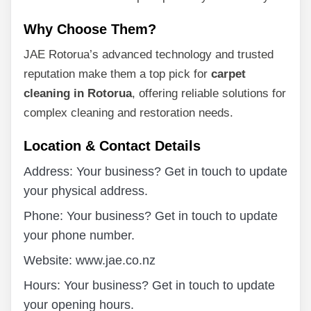
Why Choose Them?
JAE Rotorua’s advanced technology and trusted
reputation make them a top pick for
carpet
cleaning in Rotorua
, offering reliable solutions for
complex cleaning and restoration needs.
Location & Contact Details
Address: Your business? Get in touch to update
your physical address.
Phone: Your business? Get in touch to update
your phone number.
Website: www.jae.co.nz
Hours: Your business? Get in touch to update
your opening hours.