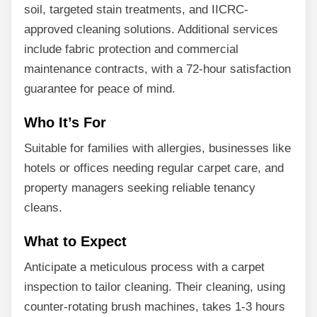
soil, targeted stain treatments, and IICRC-
approved cleaning solutions. Additional services
include fabric protection and commercial
maintenance contracts, with a 72-hour satisfaction
guarantee for peace of mind.
Who It’s For
Suitable for families with allergies, businesses like
hotels or offices needing regular carpet care, and
property managers seeking reliable tenancy
cleans.
What to Expect
Anticipate a meticulous process with a carpet
inspection to tailor cleaning. Their cleaning, using
counter-rotating brush machines, takes 1-3 hours