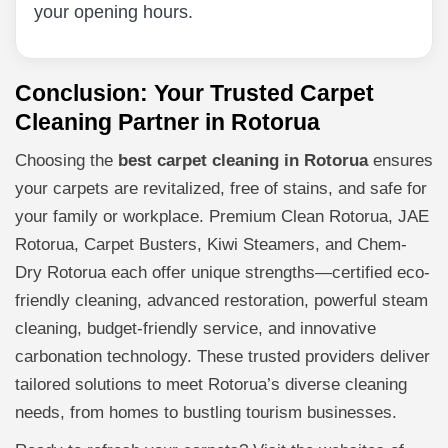
your opening hours.
Conclusion: Your Trusted Carpet
Cleaning Partner in Rotorua
Choosing the
best carpet cleaning in Rotorua
ensures
your carpets are revitalized, free of stains, and safe for
your family or workplace. Premium Clean Rotorua, JAE
Rotorua, Carpet Busters, Kiwi Steamers, and Chem-
Dry Rotorua each offer unique strengths—certified eco-
friendly cleaning, advanced restoration, powerful steam
cleaning, budget-friendly service, and innovative
carbonation technology. These trusted providers deliver
tailored solutions to meet Rotorua’s diverse cleaning
needs, from homes to bustling tourism businesses.