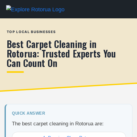
TOP LOCAL BUSINESSES
Best Carpet Cleaning in
Rotorua: Trusted Experts You
Can Count On
QUICK ANSWER
The best carpet cleaning in Rotorua are: