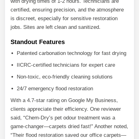
with drying times of 1-2 hours. Technicians are
certified, ensuring precision, and the atmosphere
is discreet, especially for sensitive restoration
jobs. Sites are left clean and sanitized.
Standout Features
Patented carbonation technology for fast drying
IICRC-certified technicians for expert care
Non-toxic, eco-friendly cleaning solutions
24/7 emergency flood restoration
With a 4.7-star rating on Google My Business,
clients appreciate their efficiency. One reviewer
said, “Chem-Dry’s pet odour treatment was a
game-changer—carpets dried fast!” Another noted,
“Their flood restoration saved our office carpets—