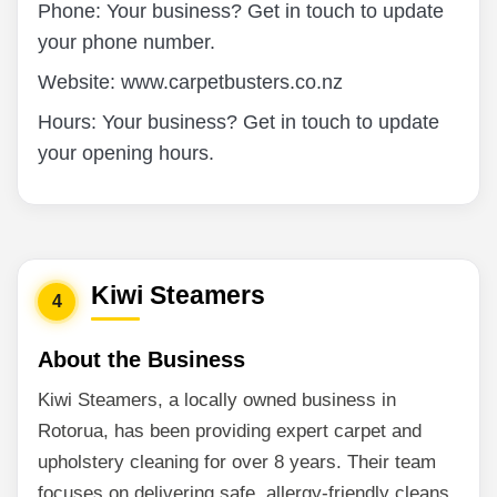
Phone: Your business? Get in touch to update
your phone number.
Website: www.carpetbusters.co.nz
Hours: Your business? Get in touch to update
your opening hours.
Kiwi Steamers
4
About the Business
Kiwi Steamers, a locally owned business in
Rotorua, has been providing expert carpet and
upholstery cleaning for over 8 years. Their team
focuses on delivering safe, allergy-friendly cleans