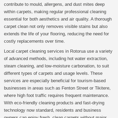
contribute to mould, allergens, and dust mites deep
within carpets, making regular professional cleaning
essential for both aesthetics and air quality. A thorough
carpet clean not only removes visible stains but also
extends the life of your flooring, reducing the need for
costly replacements over time.
Local carpet cleaning services in Rotorua use a variety
of advanced methods, including hot water extraction,
steam cleaning, and low-moisture carbonation, to suit
different types of carpets and usage levels. These
services are especially beneficial for tourism-based
businesses in areas such as Fenton Street or Tikitere,
where high foot traffic requires frequent maintenance.
With eco-friendly cleaning products and fast-drying
technology now standard, residents and business
owners can enjoy fresh, clean carpets without major