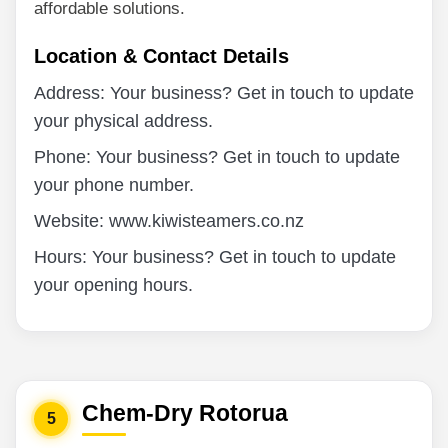
affordable solutions.
Location & Contact Details
Address: Your business? Get in touch to update
your physical address.
Phone: Your business? Get in touch to update
your phone number.
Website: www.kiwisteamers.co.nz
Hours: Your business? Get in touch to update
your opening hours.
Chem-Dry Rotorua
5