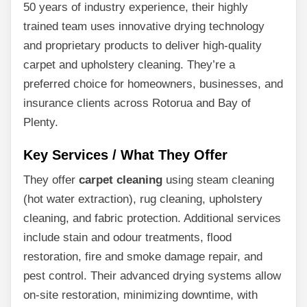
50 years of industry experience, their highly
trained team uses innovative drying technology
and proprietary products to deliver high-quality
carpet and upholstery cleaning. They’re a
preferred choice for homeowners, businesses, and
insurance clients across Rotorua and Bay of
Plenty.
Key Services / What They Offer
They offer
carpet cleaning
using steam cleaning
(hot water extraction), rug cleaning, upholstery
cleaning, and fabric protection. Additional services
include stain and odour treatments, flood
restoration, fire and smoke damage repair, and
pest control. Their advanced drying systems allow
on-site restoration, minimizing downtime, with