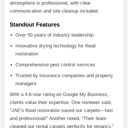
atmosphere is professional, with clear
communication and site cleanup included.
Standout Features
Over 50 years of industry leadership
Innovative drying technology for flood
restoration
Comprehensive pest control services
Trusted by insurance companies and property
managers
With a 4.6-star rating on Google My Business,
clients value their expertise. One reviewer said,
“JAE’s flood restoration saved our carpets—fast
and professional!” Another noted, “Their team
cleaned our rental carpets perfectly for tenancy.”