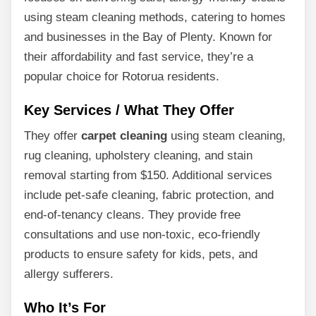
using steam cleaning methods, catering to homes
and businesses in the Bay of Plenty. Known for
their affordability and fast service, they’re a
popular choice for Rotorua residents.
Key Services / What They Offer
They offer
carpet cleaning
using steam cleaning,
rug cleaning, upholstery cleaning, and stain
removal starting from $150. Additional services
include pet-safe cleaning, fabric protection, and
end-of-tenancy cleans. They provide free
consultations and use non-toxic, eco-friendly
products to ensure safety for kids, pets, and
allergy sufferers.
Who It’s For