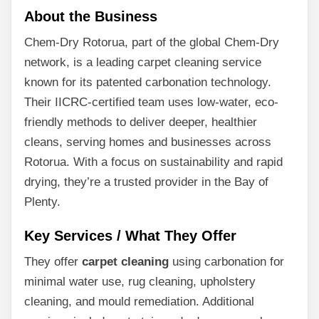
About the Business
Chem-Dry Rotorua, part of the global Chem-Dry
network, is a leading carpet cleaning service
known for its patented carbonation technology.
Their IICRC-certified team uses low-water, eco-
friendly methods to deliver deeper, healthier
cleans, serving homes and businesses across
Rotorua. With a focus on sustainability and rapid
drying, they’re a trusted provider in the Bay of
Plenty.
Key Services / What They Offer
They offer
carpet cleaning
using carbonation for
minimal water use, rug cleaning, upholstery
cleaning, and mould remediation. Additional