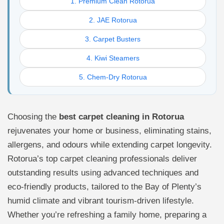
1. Premium Clean Rotorua
2. JAE Rotorua
3. Carpet Busters
4. Kiwi Steamers
5. Chem-Dry Rotorua
Choosing the
best carpet cleaning in Rotorua
rejuvenates your home or business, eliminating stains,
allergens, and odours while extending carpet longevity.
Rotorua’s top carpet cleaning professionals deliver
outstanding results using advanced techniques and
eco-friendly products, tailored to the Bay of Plenty’s
humid climate and vibrant tourism-driven lifestyle.
Whether you’re refreshing a family home, preparing a