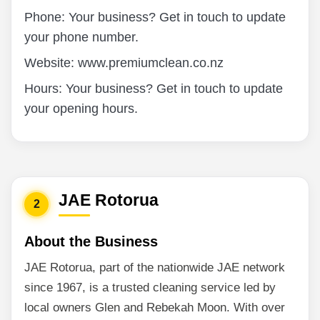
Phone: Your business? Get in touch to update
your phone number.
Website: www.premiumclean.co.nz
Hours: Your business? Get in touch to update
your opening hours.
JAE Rotorua
2
About the Business
JAE Rotorua, part of the nationwide JAE network
since 1967, is a trusted cleaning service led by
local owners Glen and Rebekah Moon. With over