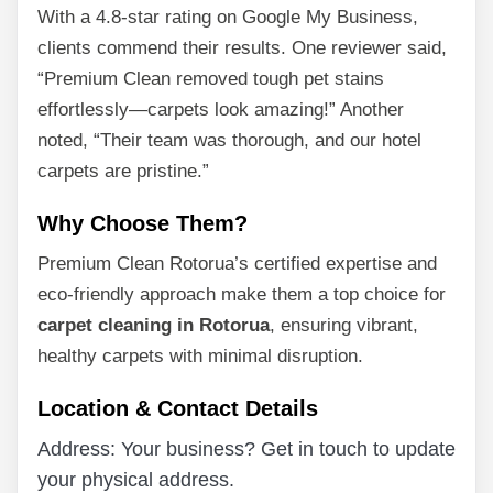
With a 4.8-star rating on Google My Business,
clients commend their results. One reviewer said,
“Premium Clean removed tough pet stains
effortlessly—carpets look amazing!” Another
noted, “Their team was thorough, and our hotel
carpets are pristine.”
Why Choose Them?
Premium Clean Rotorua’s certified expertise and
eco-friendly approach make them a top choice for
carpet cleaning in Rotorua
, ensuring vibrant,
healthy carpets with minimal disruption.
Location & Contact Details
Address: Your business? Get in touch to update
your physical address.