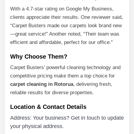
With a 4.7-star rating on Google My Business,
clients appreciate their results. One reviewer said,
“Carpet Busters made our carpets look brand new
—great service!” Another noted, “Their team was
efficient and affordable, perfect for our office.”
Why Choose Them?
Carpet Busters’ powerful cleaning technology and
competitive pricing make them a top choice for
carpet cleaning in Rotorua
, delivering fresh,
reliable results for diverse properties.
Location & Contact Details
Address: Your business? Get in touch to update
your physical address.