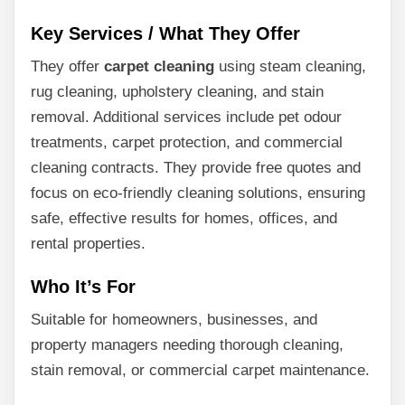
Key Services / What They Offer
They offer
carpet cleaning
using steam cleaning,
rug cleaning, upholstery cleaning, and stain
removal. Additional services include pet odour
treatments, carpet protection, and commercial
cleaning contracts. They provide free quotes and
focus on eco-friendly cleaning solutions, ensuring
safe, effective results for homes, offices, and
rental properties.
Who It’s For
Suitable for homeowners, businesses, and
property managers needing thorough cleaning,
stain removal, or commercial carpet maintenance.