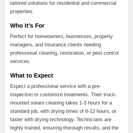
tailored solutions for residential and commercial
properties.
Who It’s For
Perfect for homeowners, businesses, property
managers, and insurance clients needing
professional cleaning, restoration, or pest control
services.
What to Expect
Expect a professional service with a pre-
inspection to customize treatments. Their truck-
mounted steam cleaning takes 1-3 hours for a
standard job, with drying times of 6-12 hours, or
faster with drying technology. Technicians are
highly trained, ensuring thorough results, and the