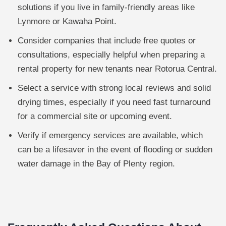
solutions if you live in family-friendly areas like
Lynmore or Kawaha Point.
Consider companies that include free quotes or
consultations, especially helpful when preparing a
rental property for new tenants near Rotorua Central.
Select a service with strong local reviews and solid
drying times, especially if you need fast turnaround
for a commercial site or upcoming event.
Verify if emergency services are available, which
can be a lifesaver in the event of flooding or sudden
water damage in the Bay of Plenty region.