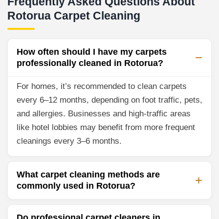
Frequently Asked Questions About
Rotorua Carpet Cleaning
How often should I have my carpets
professionally cleaned in Rotorua?
For homes, it’s recommended to clean carpets
every 6–12 months, depending on foot traffic, pets,
and allergies. Businesses and high-traffic areas
like hotel lobbies may benefit from more frequent
cleanings every 3–6 months.
What carpet cleaning methods are
commonly used in Rotorua?
Do professional carpet cleaners in