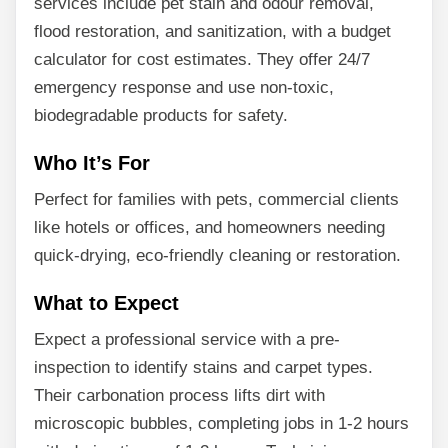
services include pet stain and odour removal,
flood restoration, and sanitization, with a budget
calculator for cost estimates. They offer 24/7
emergency response and use non-toxic,
biodegradable products for safety.
Who It’s For
Perfect for families with pets, commercial clients
like hotels or offices, and homeowners needing
quick-drying, eco-friendly cleaning or restoration.
What to Expect
Expect a professional service with a pre-
inspection to identify stains and carpet types.
Their carbonation process lifts dirt with
microscopic bubbles, completing jobs in 1-2 hours