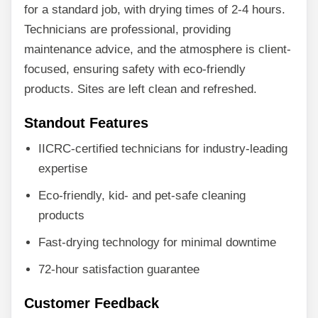
for a standard job, with drying times of 2-4 hours.
Technicians are professional, providing
maintenance advice, and the atmosphere is client-
focused, ensuring safety with eco-friendly
products. Sites are left clean and refreshed.
Standout Features
IICRC-certified technicians for industry-leading
expertise
Eco-friendly, kid- and pet-safe cleaning
products
Fast-drying technology for minimal downtime
72-hour satisfaction guarantee
Customer Feedback