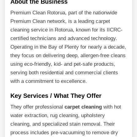
About the Business
Premium Clean Rotorua, part of the nationwide
Premium Clean network, is a leading carpet
cleaning service in Rotorua, known for its IICRC-
certified technicians and advanced technology.
Operating in the Bay of Plenty for nearly a decade,
they focus on delivering deep, allergen-free cleans
using eco-friendly, kid- and pet-safe products,
serving both residential and commercial clients
with a commitment to excellence.
Key Services / What They Offer
They offer professional
carpet cleaning
with hot
water extraction, rug cleaning, upholstery
cleaning, and specialized stain removal. Their
process includes pre-vacuuming to remove dry