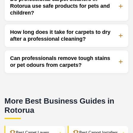
Rotorua use safe products for pets and
children?
How long does it take for carpets to dry
after a professional cleaning?
Can professionals remove tough stains
or pet odours from carpets?
More Best Business Guides in
Rotorua
›
›
Best Carpet Layers
Best Carport Installers